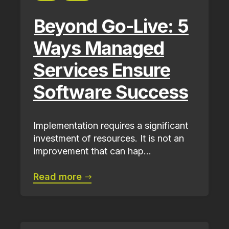
Beyond Go-Live: 5
Ways Managed
Services Ensure
Software Success
Implementation requires a significant
investment of resources. It is not an
improvement that can hap...
Read more