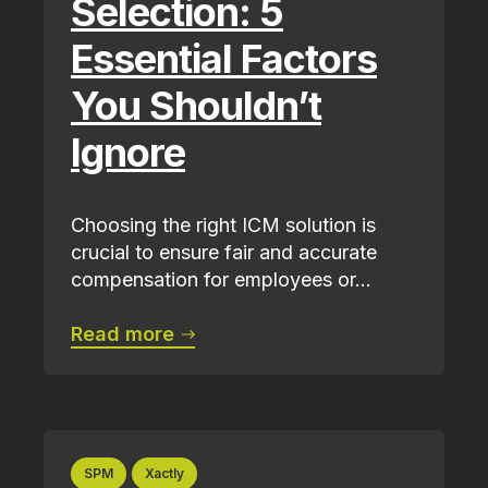
Selection: 5
Essential Factors
You Shouldn’t
Ignore
Choosing the right ICM solution is
crucial to ensure fair and accurate
compensation for employees or...
Read more
SPM
Xactly