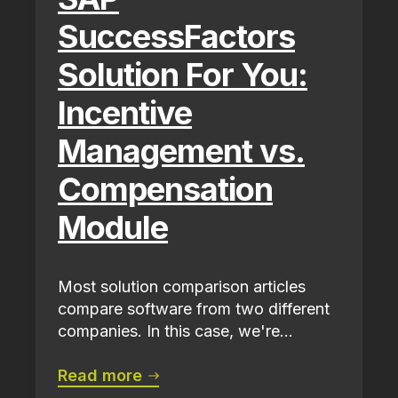
SuccessFactors
Solution For You:
Incentive
Management vs.
Compensation
Module
Most solution comparison articles
compare software from two different
companies. In this case, we're...
Read more