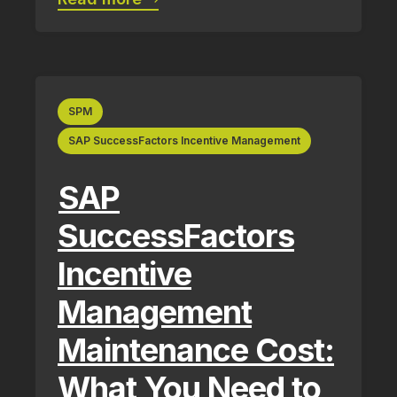
SPM
SAP SuccessFactors Incentive Management
SAP
SuccessFactors
Incentive
Management
Maintenance Cost:
What You Need to