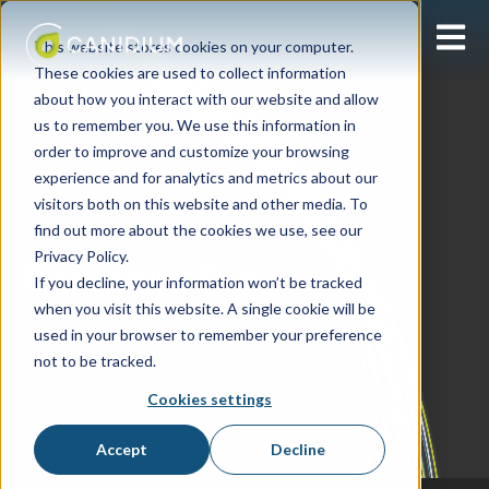
Open 
This website stores cookies on your computer.
These cookies are used to collect information
about how you interact with our website and allow
us to remember you. We use this information in
order to improve and customize your browsing
experience and for analytics and metrics about our
visitors both on this website and other media. To
find out more about the cookies we use, see our
Learning Center
Privacy Policy.
Canidium Blog
If you decline, your information won’t be tracked
when you visit this website. A single cookie will be
used in your browser to remember your preference
not to be tracked.
Cookies settings
Accept
Decline