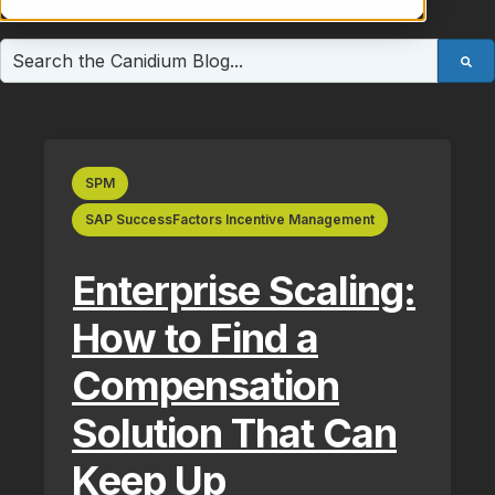
This is a search field with an auto-suggest feature atta
There are no suggestions because the search field is e
SPM
SAP SuccessFactors Incentive Management
Enterprise Scaling:
How to Find a
Compensation
Solution That Can
Keep Up