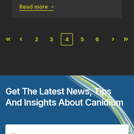
Read more
2
3
4
5
6
First
Prev
Next
Last
Get The Latest News, Tips
And Insights About Canidium