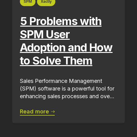
SPM
Xactly
5 Problems with
SPM User
Adoption and How
to Solve Them
Sales Performance Management
(SPM) software is a powerful tool for
enhancing sales processes and ove...
Read more