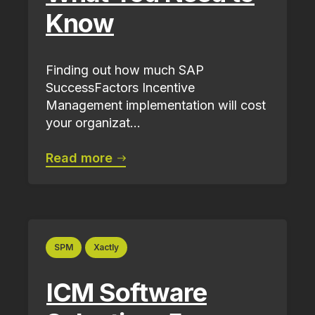
Know
Finding out how much SAP
SuccessFactors Incentive
Management implementation will cost
your organizat...
Read more
SPM
Xactly
ICM Software