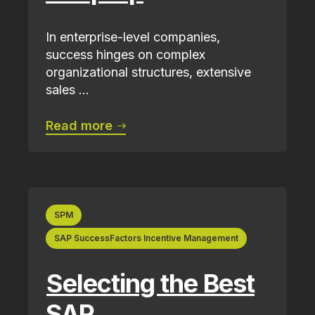
In enterprise-level companies,
success hinges on complex
organizational structures, extensive
sales ...
Read more
SPM
SAP SuccessFactors Incentive Management
Selecting the Best
SAP