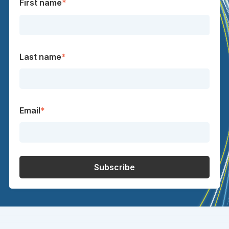
First name
*
Last name
*
Email
*