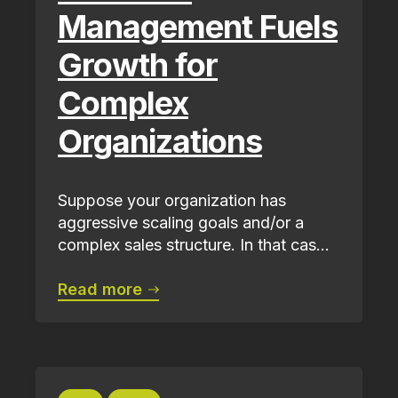
Management Fuels
Growth for
Complex
Organizations
Suppose your organization has
aggressive scaling goals and/or a
complex sales structure. In that cas...
Read more