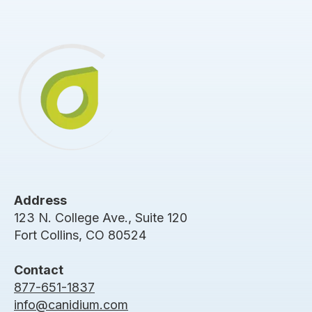
Address
123 N. College Ave., Suite 120
Fort Collins, CO 80524
Contact
877-651-1837
info@canidium.com