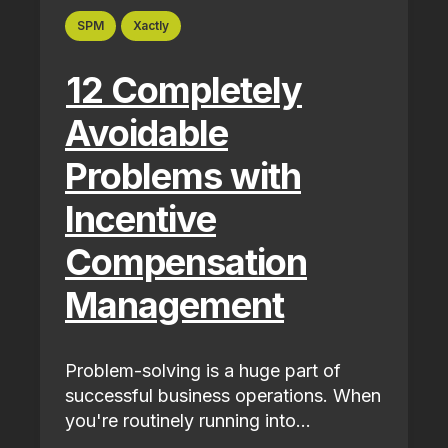
SPM
Xactly
12 Completely
Avoidable
Problems with
Incentive
Compensation
Management
Problem-solving is a huge part of
successful business operations. When
you're routinely running into...