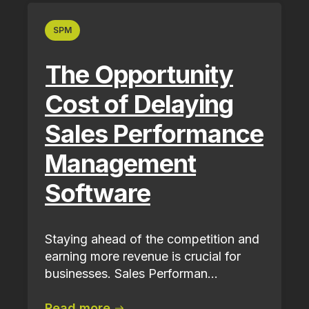
SPM
The Opportunity
Cost of Delaying
Sales Performance
Management
Software
Staying ahead of the competition and
earning more revenue is crucial for
businesses. Sales Performan...
Read more