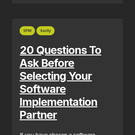
SPM
Xactly
20 Questions To
Ask Before
Selecting Your
Software
Implementation
Partner
If you have chosen a software