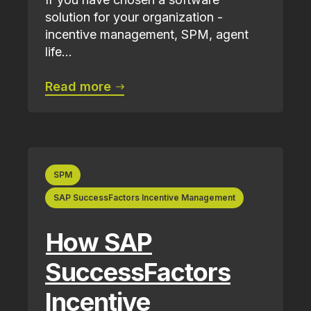
solution for your organization -
incentive management, SPM, agent
life...
Read more
SPM
SAP SuccessFactors Incentive Management
How SAP
SuccessFactors
Incentive