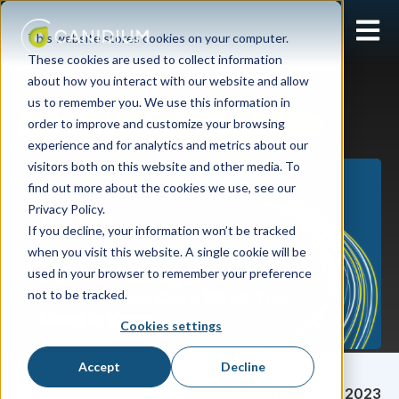
Open 
This website stores cookies on your computer.
These cookies are used to collect information
about how you interact with our website and allow
us to remember you. We use this information in
order to improve and customize your browsing
SPM
SAP SuccessFactors Incentive Management
experience and for analytics and metrics about our
visitors both on this website and other media. To
find out more about the cookies we use, see our
Privacy Policy.
If you decline, your information won’t be tracked
when you visit this website. A single cookie will be
used in your browser to remember your preference
not to be tracked.
Cookies settings
Accept
Decline
Lizzy Wolff
September 06, 2023