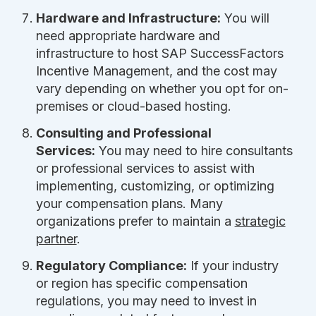
Hardware and Infrastructure:
You will
need appropriate hardware and
infrastructure to host SAP SuccessFactors
Incentive Management, and the cost may
vary depending on whether you opt for on-
premises or cloud-based hosting.
Consulting and Professional
Services:
You may need to hire consultants
or professional services to assist with
implementing, customizing, or optimizing
your compensation plans. Many
organizations prefer to maintain a
strategic
partner
.
Regulatory Compliance:
If your industry
or region has specific compensation
regulations, you may need to invest in