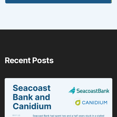
Recent Posts