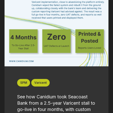
SPM
Varicent
See how Canidium took Seacoast
Bank from a 2.5-year Varicent stall to
go-live in four months, with custom