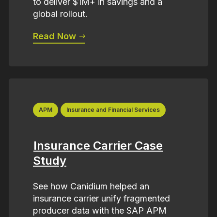
to deliver $1M+ in savings and a
global rollout.
Read Now
APM
Insurance and Financial Services
Insurance Carrier Case
Study
See how Canidium helped an
insurance carrier unify fragmented
producer data with the SAP APM