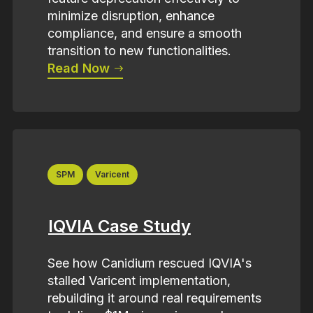
minimize disruption, enhance
compliance, and ensure a smooth
transition to new functionalities.
Read Now
SPM
Varicent
IQVIA Case Study
See how Canidium rescued IQVIA's
stalled Varicent implementation,
rebuilding it around real requirements