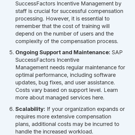
SuccessFactors Incentive Management by
staff is crucial for successful compensation
processing. However, it is essential to
remember that the cost of training will
depend on the number of users and the
complexity of the compensation process.
Ongoing Support and Maintenance:
SAP
SuccessFactors Incentive
Management needs regular maintenance for
optimal performance, including software
updates, bug fixes, and user assistance.
Costs vary based on support level. Learn
more about managed services here.
Scalability:
If your organization expands or
requires more extensive compensation
plans, additional costs may be incurred to
handle the increased workload.