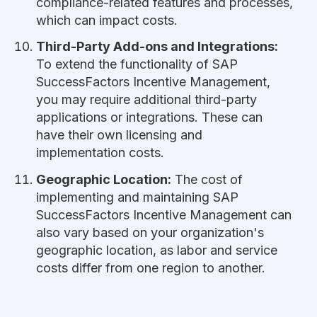
compliance-related features and processes,
which can impact costs.
Third-Party Add-ons and Integrations:
To extend the functionality of SAP
SuccessFactors Incentive Management,
you may require additional third-party
applications or integrations. These can
have their own licensing and
implementation costs.
Geographic Location:
The cost of
implementing and maintaining SAP
SuccessFactors Incentive Management can
also vary based on your organization's
geographic location, as labor and service
costs differ from one region to another.