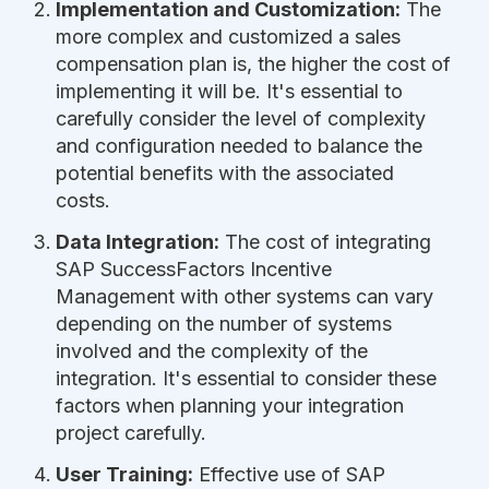
Implementation and Customization:
The
more complex and customized a sales
compensation plan is, the higher the cost of
implementing it will be. It's essential to
carefully consider the level of complexity
and configuration needed to balance the
potential benefits with the associated
costs.
Data Integration:
The cost of integrating
SAP SuccessFactors Incentive
Management with other systems can vary
depending on the number of systems
involved and the complexity of the
integration. It's essential to consider these
factors when planning your integration
project carefully.
User Training:
Effective use of SAP