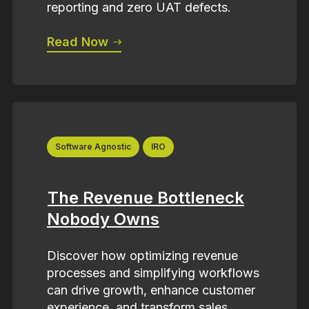
reporting and zero UAT defects.
Read Now
Software Agnostic
IRO
The Revenue Bottleneck
Nobody Owns
Discover how optimizing revenue
processes and simplifying workflows
can drive growth, enhance customer
experience, and transform sales