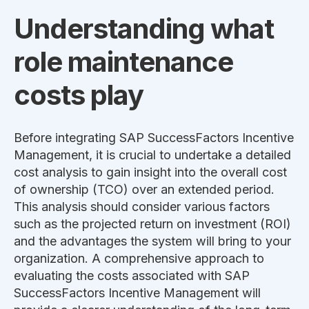
Understanding what
role maintenance
costs play
Before integrating
SAP SuccessFactors Incentive
Management
, it is crucial to undertake a detailed
cost analysis to gain insight into the overall cost
of ownership (TCO) over an extended period.
This analysis should consider various factors
such as the projected return on investment (ROI)
and the advantages the system will bring to your
organization. A comprehensive approach to
evaluating the costs associated with
SAP
SuccessFactors Incentive Management
will