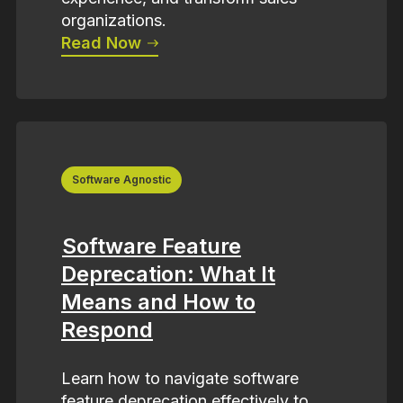
organizations.
Read Now
Software Agnostic
Software Feature
Deprecation: What It
Means and How to
Respond
Learn how to navigate software
feature deprecation effectively to