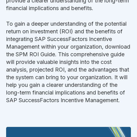
provide a clearer understanding of the long-term
financial implications and benefits.
To gain a deeper understanding of the potential
return on investment (ROI) and the benefits of
integrating
SAP SuccessFactors Incentive
Management
within your organization, download
the SPM ROI Guide. This comprehensive guide
will provide valuable insights into the cost
analysis, projected ROI, and the advantages that
the system can bring to your organization. It will
help you gain a clearer understanding of the
long-term financial implications and benefits of
SAP SuccessFactors Incentive Management
.