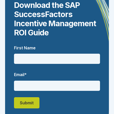
Download the SAP
SuccessFactors
Incentive Management
ROI Guide
First Name
Email
*