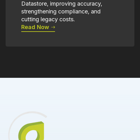
Datastore, improving accuracy,
strengthening compliance, and
cutting legacy costs.
Read Now