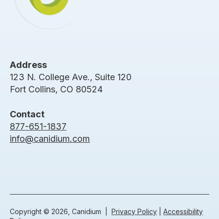
Address
123 N. College Ave., Suite 120
Fort Collins, CO 80524
Contact
877-651-1837
info@canidium.com
Copyright © 2026, Canidium |
Privacy Policy
|
Accessibility