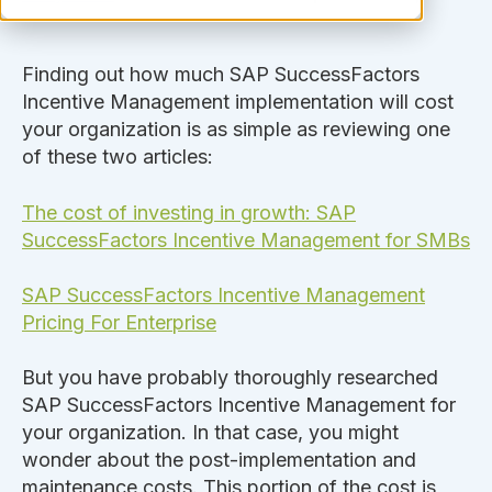
Finding out how much SAP SuccessFactors
Incentive Management implementation will cost
your organization is as simple as reviewing one
of these two articles:
The cost of investing in growth: SAP
SuccessFactors Incentive Management for SMBs
SAP SuccessFactors Incentive Management
Pricing For Enterprise
But you have probably thoroughly researched
SAP SuccessFactors Incentive Management for
your organization. In that case, you might
wonder about the post-implementation and
maintenance costs. This portion of the cost is