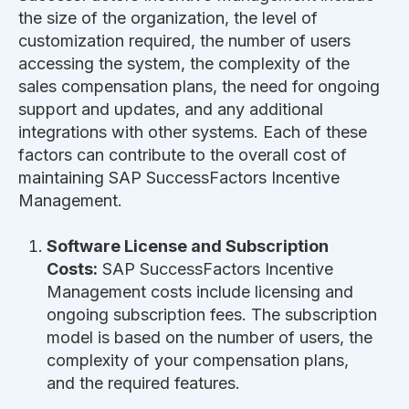
the size of the organization, the level of
customization required, the number of users
accessing the system, the complexity of the
sales compensation plans, the need for ongoing
support and updates, and any additional
integrations with other systems. Each of these
factors can contribute to the overall cost of
maintaining
SAP SuccessFactors Incentive
Management
.
Software License and Subscription
Costs:
SAP SuccessFactors Incentive
Management costs include licensing and
ongoing subscription fees. The subscription
model is based on the number of users, the
complexity of your compensation plans,
and the required features.