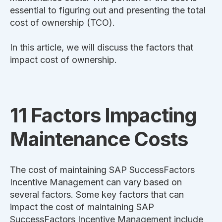
essential to figuring out and presenting the total
cost of ownership (TCO).
In this article, we will discuss the factors that
impact cost of ownership.
11 Factors Impacting
Maintenance Costs
The cost of maintaining
SAP SuccessFactors
Incentive Management
can vary based on
several factors. Some key factors that can
impact the cost of maintaining
SAP
SuccessFactors Incentive Management
include