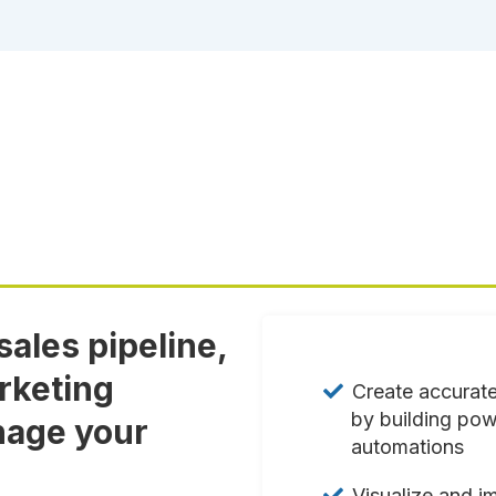
ales pipeline,
rketing
Create accurate
by building pow
nage your
automations
Visualize and i