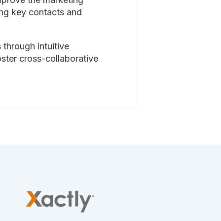
ing key contacts and
 through intuitive
oster cross-collaborative