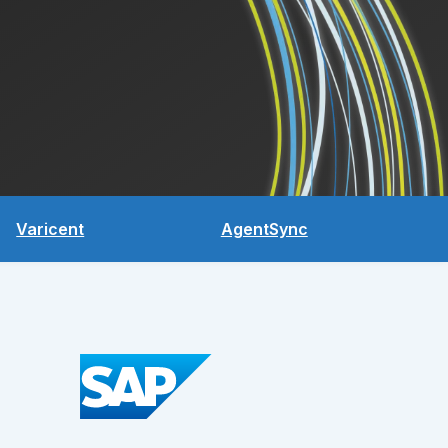
Varicent
AgentSync