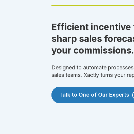
Efficient incentive
sharp sales foreca
your commissions.
Designed to automate processes 
sales teams, Xactly turns your re
Talk to One of Our Experts