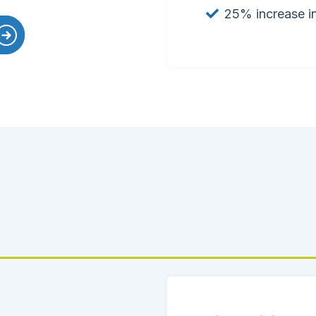
25% increase in