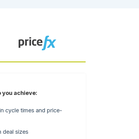
 you achieve:
n cycle times and price-
 deal sizes