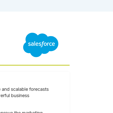
 and scalable forecasts
erful business
mprove the marketing