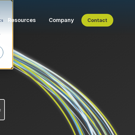
d
Resources
Company
Contact
cs
r