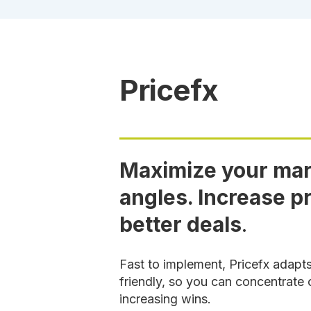
Pricefx
Maximize your marg
angles. Increase pr
better deals
.
Fast to implement, Pricefx adapt
friendly, so you can concentrate 
increasing wins.