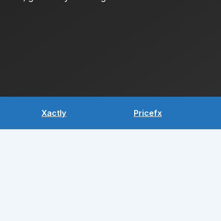
Xactly
Pricefx