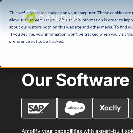
This website stores cookies on your computer. These cookies are u
allow us to remember you. We use this information in order to imp
about our visitors both on this website and other media. To find ou
If you decline, your information won’t be tracked when you visit th
preference not to be tracked.
Partners
Our Software
Amplify your capabilities with expert-built sol