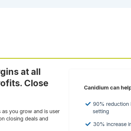
ins at all
ofits. Close
Canidium can help
90% reduction i
setting
s as you grow and is user
on closing deals and
30% increase in