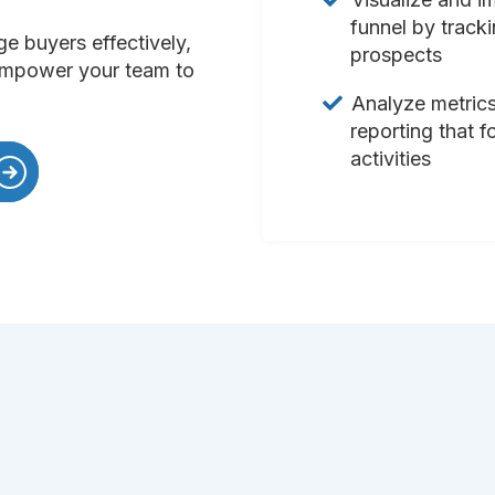
funnel by track
ge buyers effectively,
prospects
 empower your team to
Analyze metrics
reporting that f
activities