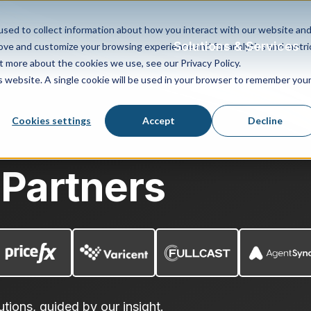
sed to collect information about how you interact with our website an
Solutions & Services
rove and customize your browsing experience and for analytics and metri
t more about the cookies we use, see our Privacy Policy.
is website. A single cookie will be used in your browser to remember you
Cookies settings
Accept
Decline
 Partners
utions, guided by our insight.