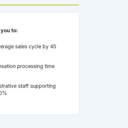
you to:
erage sales cycle by 45
ation processing time
trative staff supporting
50%