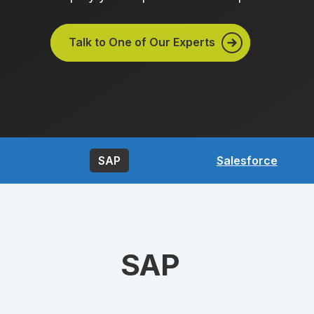
Talk to One of Our Experts
SAP
Salesforce
SAP