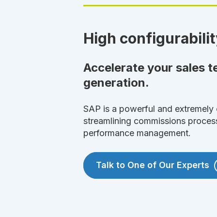
High configurabilit
Accelerate your sales 
generation.
SAP is a powerful and extremely 
streamlining commissions proces
performance management.
Talk to One of Our Experts