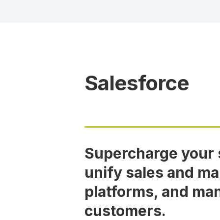
Salesforce
Supercharge your s
unify sales and ma
platforms, and ma
customers.