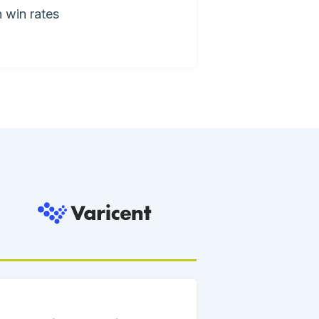
 win rates