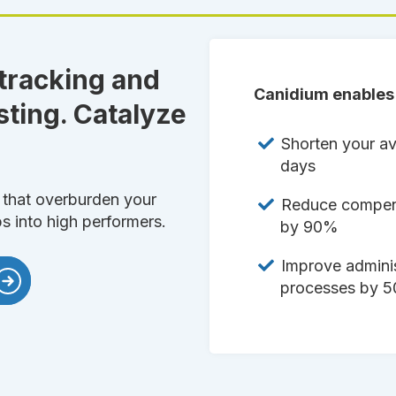
 tracking and
Canidium enables 
sting. Catalyze
Shorten your av
days
that overburden your
Reduce compens
ps into high performers.
by 90%
Improve adminis
processes by 