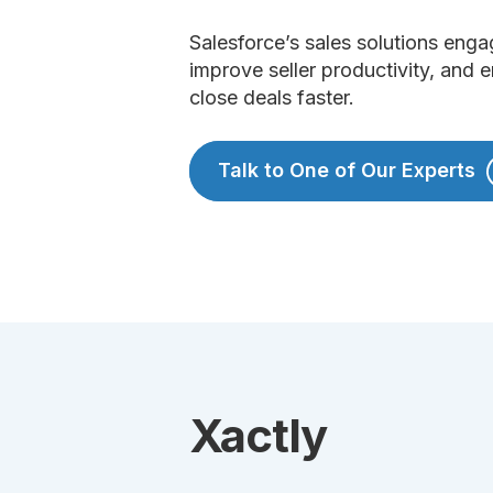
Salesforce’s sales solutions enga
improve seller productivity, and
close deals faster.
Talk to One of Our Experts
Xactly