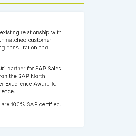
existing relationship with
 unmatched customer
ng consultation and
.
 #1 partner for SAP Sales
won the SAP North
er Excellence Award for
ience.
 are 100% SAP certified.