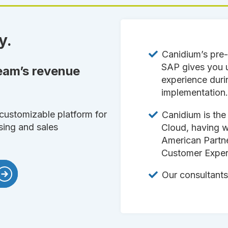
y.
Canidium’s pre-
SAP gives you
team’s revenue
experience duri
implementation
customizable platform for
Canidium is the
sing and sales
Cloud, having 
American Partn
Customer Exper
Our consultants