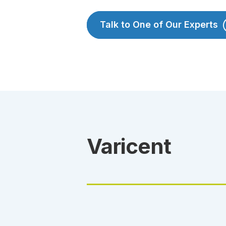
Talk to One of Our Experts
Varicent