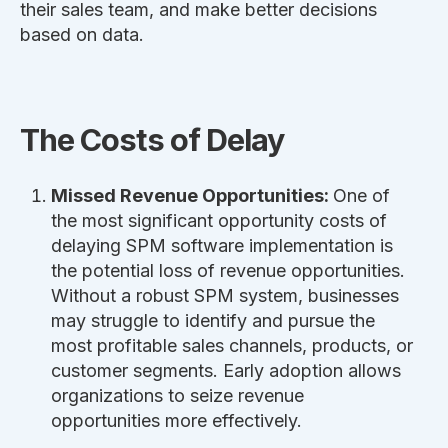
their sales team, and make better decisions
based on data.
The Costs of Delay
Missed Revenue Opportunities:
One of
the most significant opportunity costs of
delaying SPM software implementation is
the potential loss of revenue opportunities.
Without a robust SPM system, businesses
may struggle to identify and pursue the
most profitable sales channels, products, or
customer segments. Early adoption allows
organizations to seize revenue
opportunities more effectively.