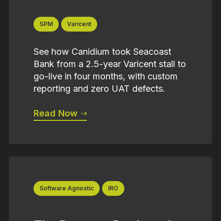
SPM
Varicent
See how Canidium took Seacoast
Bank from a 2.5-year Varicent stall to
go-live in four months, with custom
reporting and zero UAT defects.
Read Now
Software Agnostic
IRO