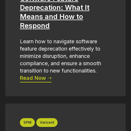
Deprecation: What It
Means and How to
Respond
Learn how to navigate software
feature deprecation effectively to
minimize disruption, enhance
compliance, and ensure a smooth
transition to new functionalities.
Read Now
SPM
Varicent