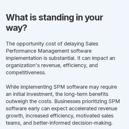
What is standing in your
way?
The opportunity cost of delaying Sales
Performance Management software
implementation is substantial. It can impact an
organization's revenue, efficiency, and
competitiveness.
While implementing SPM software may require
an initial investment, the long-term benefits
outweigh the costs. Businesses prioritizing SPM
software early can expect accelerated revenue
growth, increased efficiency, motivated sales
teams, and better-informed decision-making.