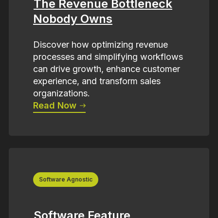
The Revenue Bottleneck
Nobody Owns
Discover how optimizing revenue
processes and simplifying workflows
can drive growth, enhance customer
experience, and transform sales
organizations.
Read Now
Software Agnostic
Software Feature