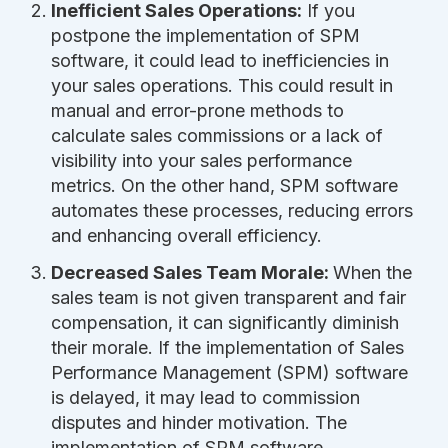
Inefficient Sales Operations:
If you
postpone the implementation of SPM
software, it could lead to inefficiencies in
your sales operations. This could result in
manual and error-prone methods to
calculate sales commissions or a lack of
visibility into your sales performance
metrics. On the other hand, SPM software
automates these processes, reducing errors
and enhancing overall efficiency.
Decreased Sales Team Morale:
When the
sales team is not given transparent and fair
compensation, it can significantly diminish
their morale. If the implementation of Sales
Performance Management (SPM) software
is delayed, it may lead to commission
disputes and hinder motivation. The
implementation of SPM software