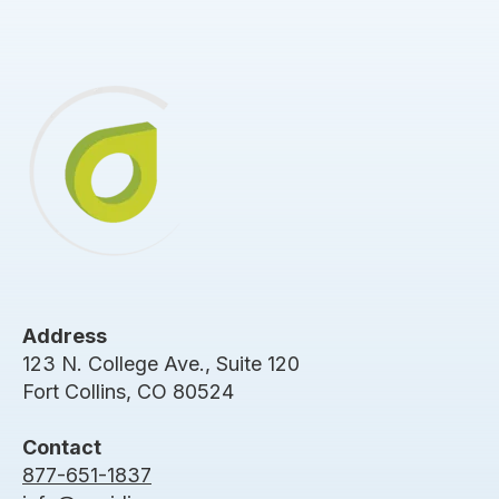
Address
123 N. College Ave., Suite 120
Fort Collins, CO 80524
Contact
877-651-1837