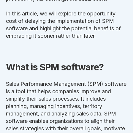
In this article, we will explore the opportunity
cost of delaying the implementation of SPM
software and highlight the potential benefits of
embracing it sooner rather than later.
What is SPM software?
Sales Performance Management (SPM) software
is a tool that helps companies improve and
simplify their sales processes. It includes
planning, managing incentives, territory
management, and analyzing sales data. SPM
software enables organizations to align their
sales strategies with their overall goals, motivate