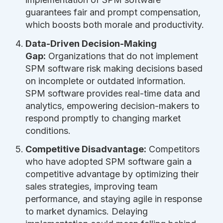
guarantees fair and prompt compensation,
which boosts both morale and productivity.
Data-Driven Decision-Making
Gap:
Organizations that do not implement
SPM software risk making decisions based
on incomplete or outdated information.
SPM software provides real-time data and
analytics, empowering decision-makers to
respond promptly to changing market
conditions.
Competitive Disadvantage:
Competitors
who have adopted SPM software gain a
competitive advantage by optimizing their
sales strategies, improving team
performance, and staying agile in response
to market dynamics. Delaying