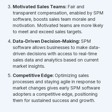
Motivated Sales Teams:
Fair and
transparent compensation, enabled by SPM
software, boosts sales team morale and
motivation. Motivated teams are more likely
to meet and exceed sales targets.
Data-Driven Decision-Making:
SPM
software allows businesses to make data-
driven decisions with access to real-time
sales data and analytics based on current
market insights.
Competitive Edge:
Optimizing sales
processes and staying agile in response to
market changes gives early SPM software
adopters a competitive edge, positioning
them for sustained success and growth.