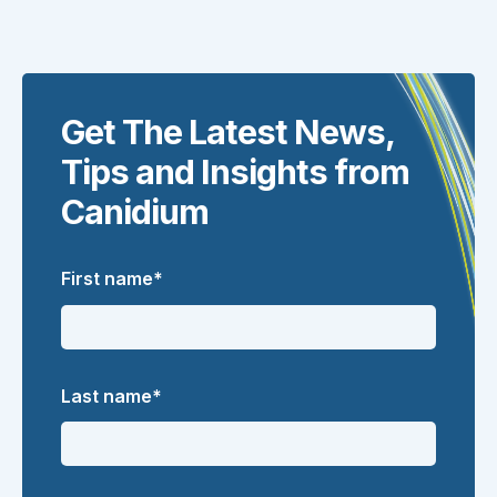
Get The Latest News,
Tips and Insights from
Canidium
First name
*
Last name
*