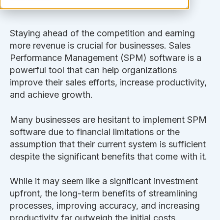
Staying ahead of the competition and earning
more revenue is crucial for businesses. Sales
Performance Management (SPM) software is a
powerful tool that can help organizations
improve their sales efforts, increase productivity,
and achieve growth.
Many businesses are hesitant to implement SPM
software due to financial limitations or the
assumption that their current system is sufficient
despite the significant benefits that come with it.
While it may seem like a significant investment
upfront, the long-term benefits of streamlining
processes, improving accuracy, and increasing
productivity far outweigh the initial costs.