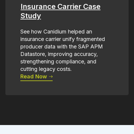
Insurance Carrier Case
Study
See how Canidium helped an
insurance carrier unify fragmented
producer data with the SAP APM
Datastore, improving accuracy,
strengthening compliance, and
cutting legacy costs.
Read Now