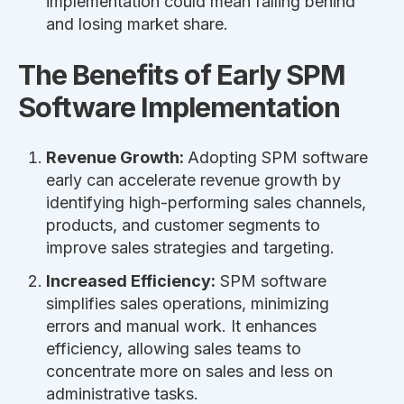
implementation could mean falling behind
and losing market share.
The Benefits of Early SPM
Software Implementation
Revenue Growth:
Adopting SPM software
early can accelerate revenue growth by
identifying high-performing sales channels,
products, and customer segments to
improve sales strategies and targeting.
Increased Efficiency:
SPM software
simplifies sales operations, minimizing
errors and manual work. It enhances
efficiency, allowing sales teams to
concentrate more on sales and less on
administrative tasks.