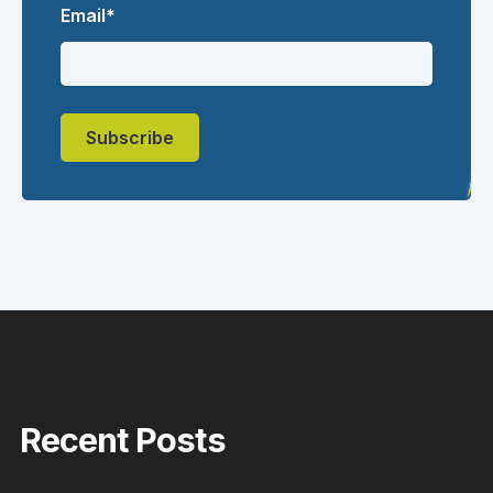
Email
*
Recent Posts