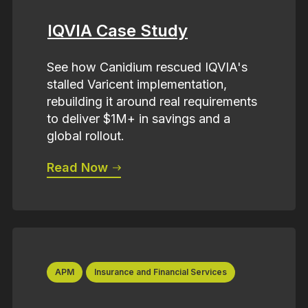
IQVIA Case Study
See how Canidium rescued IQVIA's
stalled Varicent implementation,
rebuilding it around real requirements
to deliver $1M+ in savings and a
global rollout.
Read Now
APM
Insurance and Financial Services