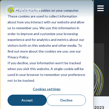
Open 
This website stores cookies on your computer.
These cookies are used to collect information
about how you interact with our website and allow
us to remember you. We use this information in
order to improve and customize your browsing
SPM
experience and for analytics and metrics about our
visitors both on this website and other media. To
find out more about the cookies we use, see our
Privacy Policy.
If you decline, your information won’t be tracked
when you visit this website. A single cookie will be
used in your browser to remember your preference
not to be tracked.
Cookies settings
Accept
Decline
Lizzy Wolff
September 11, 2023