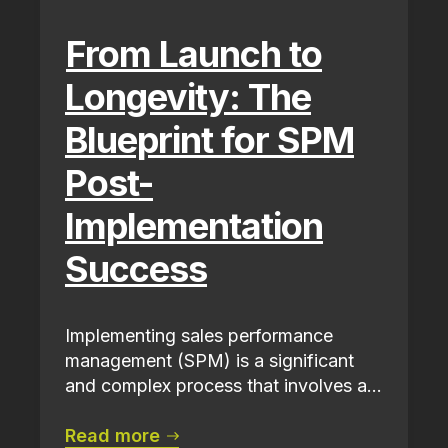
From Launch to
Longevity: The
Blueprint for SPM
Post-
Implementation
Success
Implementing sales performance
management (SPM) is a significant
and complex process that involves a...
Read more