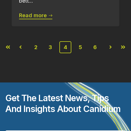
bett...
Read more
2
3
4
5
6
First
Prev
Next
Last
Get The Latest News, Tips
And Insights About Canidium