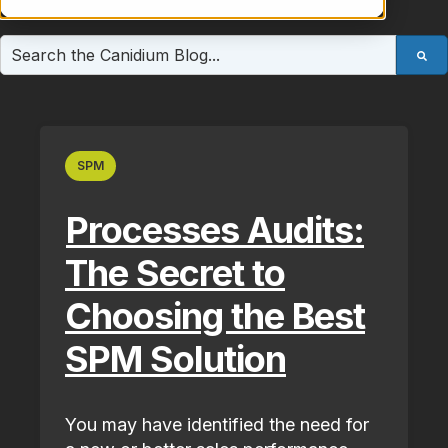
This is a search field with an auto-suggest feature atta
There are no suggestions because the search field is e
SPM
Processes Audits:
The Secret to
Choosing the Best
SPM Solution
You may have identified the need for