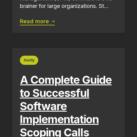
brainer for large organizations. St...
Read more
Xactly
A Complete Guide
to Successful
Software
Implementation
Scoping Calls