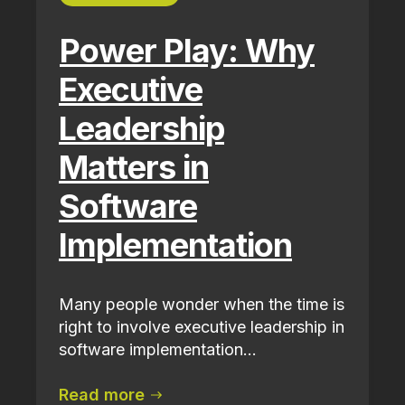
Power Play: Why
Executive
Leadership
Matters in
Software
Implementation
Many people wonder when the time is
right to involve executive leadership in
software implementation...
Read more