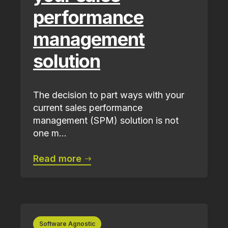
performance
management
solution
The decision to part ways with your
current sales performance
management (SPM) solution is not
one m...
Read more
Software Agnostic