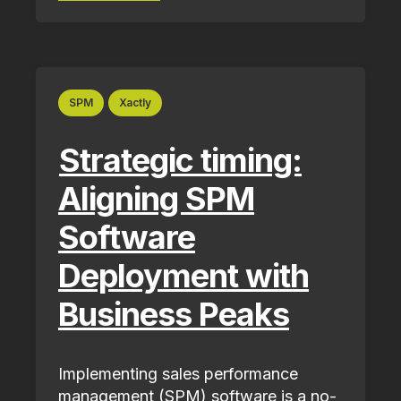
SPM
Xactly
Strategic timing:
Aligning SPM
Software
Deployment with
Business Peaks
Implementing sales performance
management (SPM) software is a no-