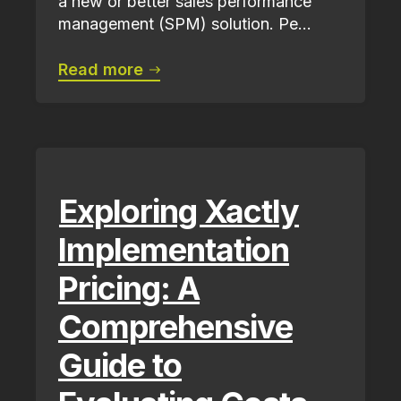
a new or better sales performance
management (SPM) solution. Pe...
Read more
Exploring Xactly
Implementation
Pricing: A
Comprehensive
Guide to