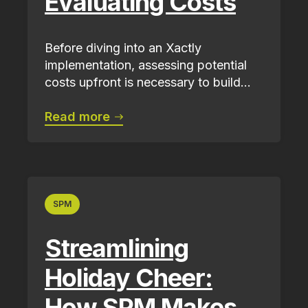
Evaluating Costs
Before diving into an Xactly
implementation, assessing potential
costs upfront is necessary to build...
Read more
SPM
Streamlining
Holiday Cheer:
How SPM Makes