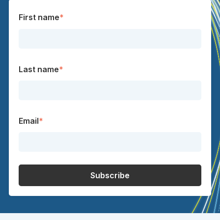
First name
*
Last name
*
Email
*