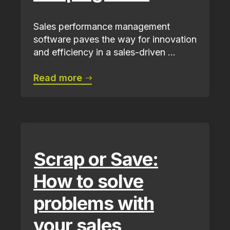
Sales performance management
software paves the way for innovation
and efficiency in a sales-driven ...
Read more
Scrap or Save:
How to solve
problems with
your sales