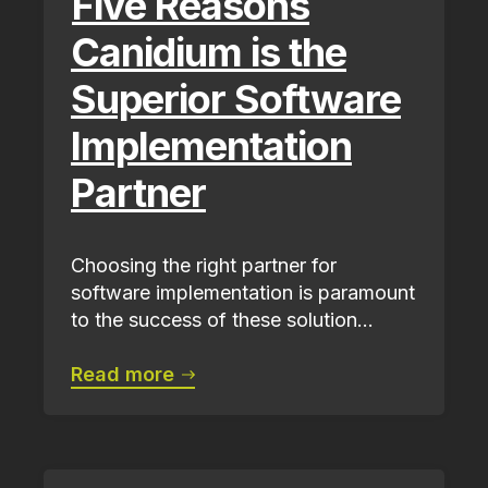
Five Reasons
Canidium is the
Superior Software
Implementation
Partner
Choosing the right partner for
software implementation is paramount
to the success of these solution...
Read more