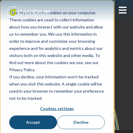
Open 
This website stores cookies on your computer.
These cookies are used to collect information
about how you interact with our website and allow
us to remember you. We use this information in
order to improve and customize your browsing
experience and for analytics and metrics about our
visitors both on this website and other media. To
find out more about the cookies we use, see our
Learning Center
Privacy Policy.
Canidium Blog
If you decline, your information won’t be tracked
when you visit this website. A single cookie will be
used in your browser to remember your preference
not to be tracked.
Cookies settings
Accept
Decline