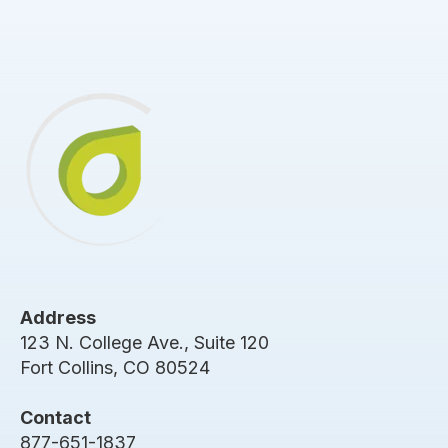
Address
123 N. College Ave., Suite 120
Fort Collins, CO 80524
Contact
877-651-1837