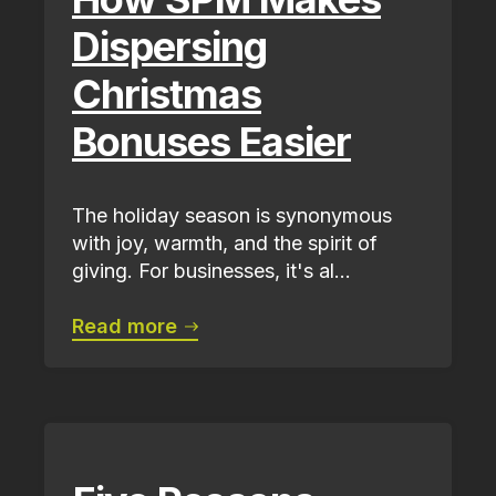
Dispersing
Christmas
Bonuses Easier
The holiday season is synonymous
with joy, warmth, and the spirit of
giving. For businesses, it's al...
Read more