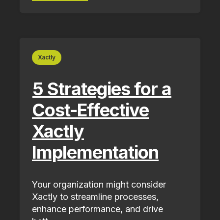
Xactly
5 Strategies for a
Cost-Effective
Xactly
Implementation
Your organization might consider
Xactly to streamline processes,
enhance performance, and drive