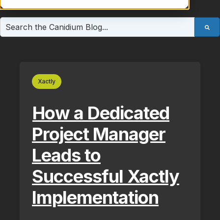
This is a search field with an auto-suggest feature atta
There are no suggestions because the search field is e
Xactly
How a Dedicated
Project Manager
Leads to
Successful Xactly
Implementation