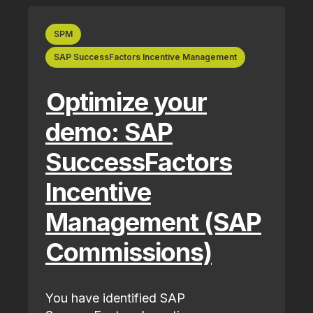
SPM
SAP SuccessFactors Incentive Management
Optimize your
demo: SAP
SuccessFactors
Incentive
Management (SAP
Commissions)
You have identified SAP