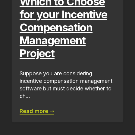
Which to Choose
for your Incentive
Compensation
Management
Project
Suppose you are considering
incentive compensation management
software but must decide whether to
ch...
Read more