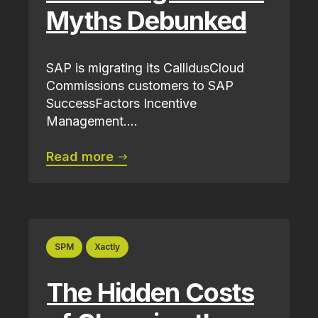
Myths Debunked
SAP is migrating its CallidusCloud
Commissions customers to SAP
SuccessFactors Incentive
Management....
Read more
SPM
Xactly
The Hidden Costs