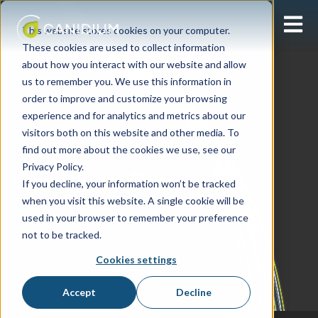
Open 
This website stores cookies on your computer.
These cookies are used to collect information
about how you interact with our website and allow
us to remember you. We use this information in
order to improve and customize your browsing
experience and for analytics and metrics about our
visitors both on this website and other media. To
find out more about the cookies we use, see our
Learning Center
Privacy Policy.
Canidium Blog
If you decline, your information won’t be tracked
when you visit this website. A single cookie will be
used in your browser to remember your preference
not to be tracked.
Cookies settings
Accept
Decline