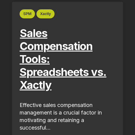
SPM
Xactly
Sales
Compensation
Tools:
Spreadsheets vs.
Xactly
Effective sales compensation
management is a crucial factor in
motivating and retaining a
successful...