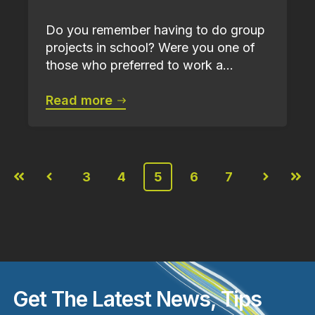
Do you remember having to do group
projects in school? Were you one of
those who preferred to work a...
Read more
3
4
5
6
7
First
Prev
Next
Last
Get The Latest News, Tips