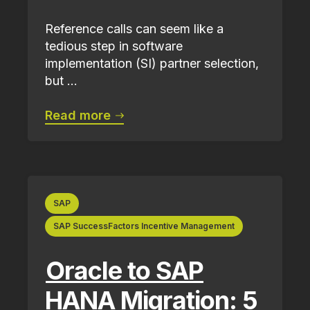
Reference calls can seem like a
tedious step in software
implementation (SI) partner selection,
but ...
Read more
SAP
SAP SuccessFactors Incentive Management
Oracle to SAP
HANA Migration: 5