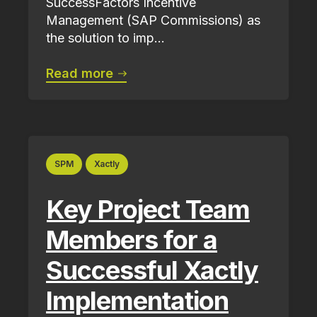
SuccessFactors Incentive
Management (SAP Commissions) as
the solution to imp...
Read more
SPM
Xactly
Key Project Team
Members for a
Successful Xactly
Implementation