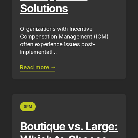
Solutions
Organizations with Incentive
Compensation Management (ICM)
often experience issues post-
implementati...
Read more
SPM
Boutique vs. Large: