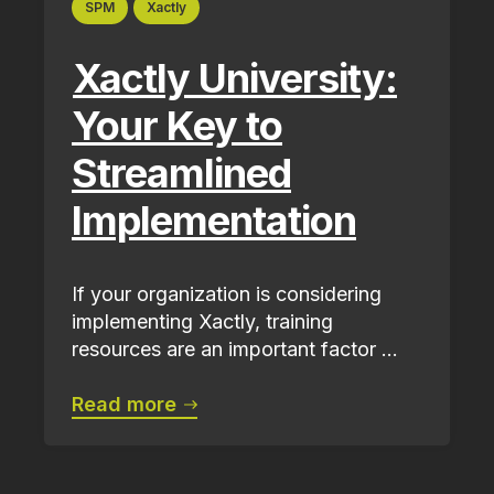
SPM
Xactly
Xactly University:
Your Key to
Streamlined
Implementation
If your organization is considering
implementing Xactly, training
resources are an important factor ...
Read more