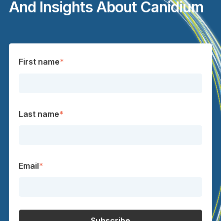
And Insights About Canidium
First name
*
Last name
*
Email
*