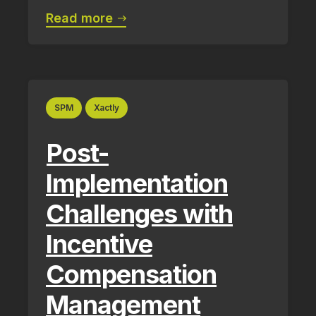
Read more
SPM
Xactly
Post-
Implementation
Challenges with
Incentive
Compensation
Management