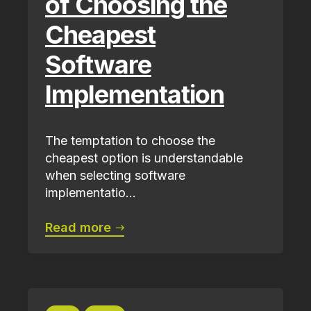
of Choosing the
Cheapest
Software
Implementation
The temptation to choose the
cheapest option is understandable
when selecting software
implementatio...
Read more