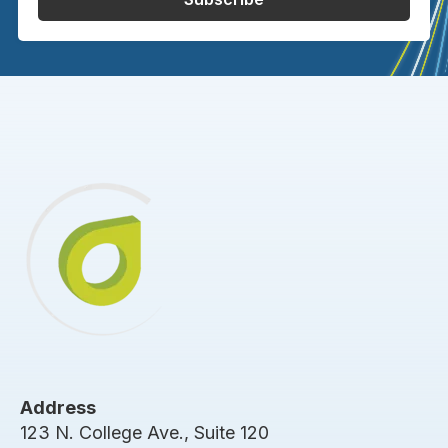
Address
123 N. College Ave., Suite 120