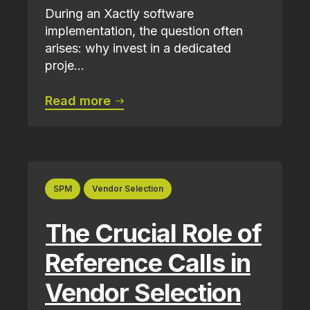
During an Xactly software
implementation, the question often
arises: why invest in a dedicated
proje...
Read more
SPM
Vendor Selection
The Crucial Role of
Reference Calls in
Vendor Selection