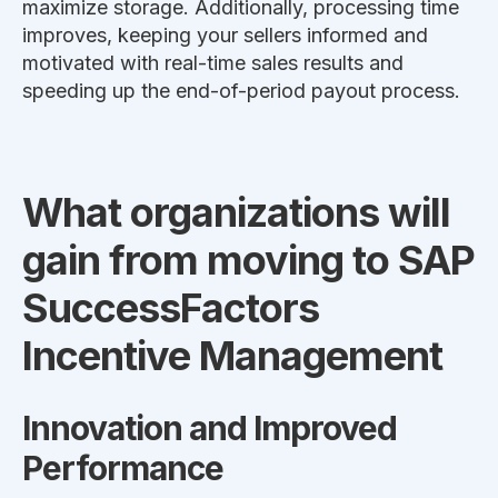
maximize storage. Additionally, processing time
improves, keeping your sellers informed and
motivated with real-time sales results and
speeding up the end-of-period payout process.
What organizations will
gain from moving to SAP
SuccessFactors
Incentive Management
Innovation and Improved
Performance