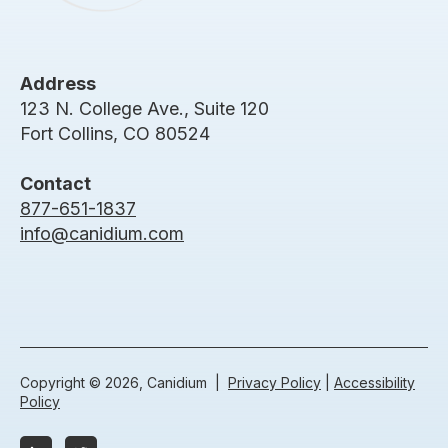
Address
123 N. College Ave., Suite 120
Fort Collins, CO 80524
Contact
877-651-1837
info@canidium.com
Copyright © 2026, Canidium |
Privacy Policy
|
Accessibility
Policy