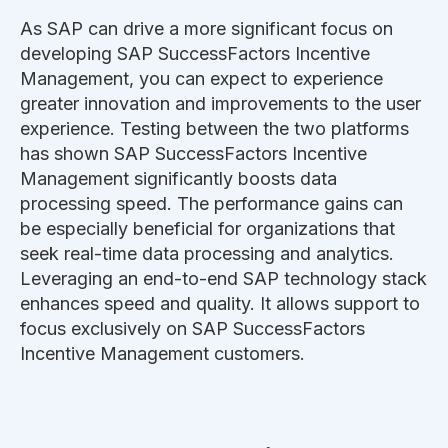
As SAP can drive a more significant focus on
developing SAP SuccessFactors Incentive
Management, you can expect to experience
greater innovation and improvements to the user
experience. Testing between the two platforms
has shown SAP SuccessFactors Incentive
Management significantly boosts data
processing speed. The performance gains can
be especially beneficial for organizations that
seek real-time data processing and analytics.
Leveraging an end-to-end SAP technology stack
enhances speed and quality. It allows support to
focus exclusively on SAP SuccessFactors
Incentive Management customers.