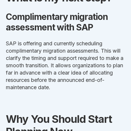
Complimentary migration
assessment with SAP
SAP is offering and currently scheduling
complimentary migration assessments. This will
clarify the timing and support required to make a
smooth transition. It allows organizations to plan
far in advance with a clear idea of allocating
resources before the announced end-of-
maintenance date.
Why You Should Start