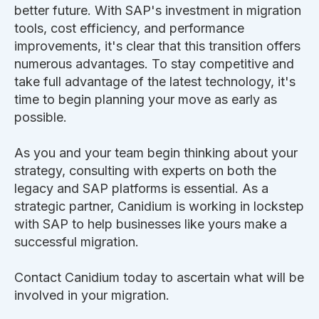
better future. With SAP's investment in migration
tools, cost efficiency, and performance
improvements, it's clear that this transition offers
numerous advantages. To stay competitive and
take full advantage of the latest technology, it's
time to begin planning your move as early as
possible.
As you and your team begin thinking about your
strategy, consulting with experts on both the
legacy and SAP platforms is essential. As a
strategic partner, Canidium is working in lockstep
with SAP to help businesses like yours make a
successful migration.
Contact Canidium today to ascertain what will be
involved in your migration.