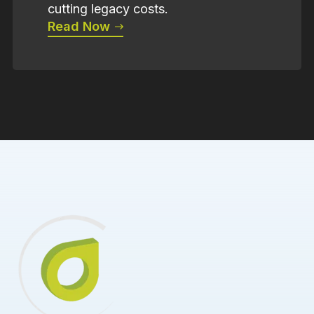
cutting legacy costs.
Read Now