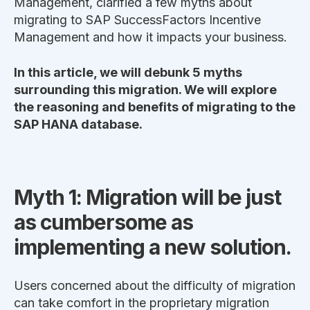
Management, clarified a few myths about
migrating to SAP SuccessFactors Incentive
Management and how it impacts your business.
In this article, we will debunk 5 myths
surrounding this migration. We will explore
the reasoning and benefits of migrating to the
SAP HANA database.
Myth 1: Migration will be just
as cumbersome as
implementing a new solution.
Users concerned about the difficulty of migration
can take comfort in the proprietary migration