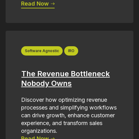
Read Now
Software Agnostic
IRO
The Revenue Bottleneck
Nobody Owns
Discover how optimizing revenue
processes and simplifying workflows
can drive growth, enhance customer
experience, and transform sales
organizations.
Read Now