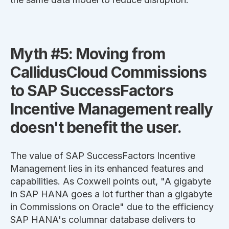
Myth #5: Moving from
CallidusCloud Commissions
to SAP SuccessFactors
Incentive Management really
doesn't benefit the user.
The value of SAP SuccessFactors Incentive
Management lies in its enhanced features and
capabilities. As Coxwell points out, "A gigabyte
in SAP HANA goes a lot further than a gigabyte
in Commissions on Oracle" due to the efficiency
SAP HANA's columnar database delivers to