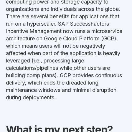
computing power and storage capacity to
organizations and individuals across the globe.
There are several benefits for applications that
run on a hyperscaler. SAP SuccessFactors
Incentive Management now runs a microservice
architecture on Google Cloud Platform (GCP),
which means users will not be negatively
affected when part of the application is heavily
leveraged (i.e., processing large
calculations/pipelines while other users are
building comp plans). GCP provides continuous
delivery, which ends the dreaded long
maintenance windows and minimal disruption
during deployments.
What is my next step?