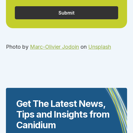
Photo by
Marc-Olivier Jodoin
on
Unsplash
Get The Latest News,
Tips and Insights from
Canidium