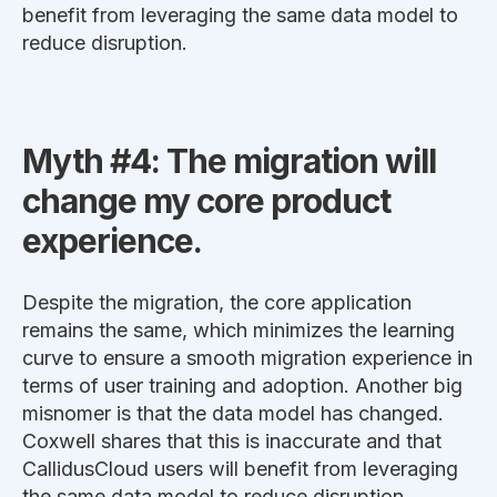
benefit from leveraging the same data model to
reduce disruption.
Myth #4: The migration will
change my core product
experience.
Despite the migration, the core application
remains the same, which minimizes the learning
curve to ensure a smooth migration experience in
terms of user training and adoption. Another big
misnomer is that the data model has changed.
Coxwell shares that this is inaccurate and that
CallidusCloud users will benefit from leveraging
the same data model to reduce disruption.