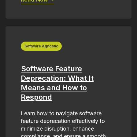
Software Agnostic
Software Feature
Deprecation: What It
Means and How to
Respond
Learn how to navigate software
feature deprecation effectively to
minimize disruption, enhance
compliance, and ensure a smooth