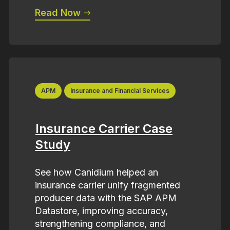
Read Now
APM
Insurance and Financial Services
Insurance Carrier Case
Study
See how Canidium helped an
insurance carrier unify fragmented
producer data with the SAP APM
Datastore, improving accuracy,
strengthening compliance, and