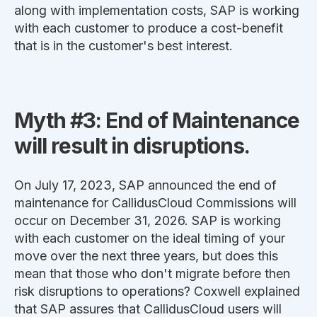
along with implementation costs, SAP is working
with each customer to produce a cost-benefit
that is in the customer's best interest.
Myth #3: End of Maintenance
will result in disruptions.
On July 17, 2023, SAP announced the end of
maintenance for CallidusCloud Commissions will
occur on December 31, 2026. SAP is working
with each customer on the ideal timing of your
move over the next three years, but does this
mean that those who don't migrate before then
risk disruptions to operations? Coxwell explained
that
SAP assures that CallidusCloud users will