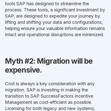
tools SAP has designed to streamline the
process. These tools, a significant investment by
SAP, are designed to expedite your journey by
lifting and shifting your data and configurations,
helping ensure your valuable information remains
intact and operational disruptions are minimized.
Myth #2: Migration will be
expensive.
Cost is always a key consideration with any
migration. SAP is investing in making the
transition to SAP SuccessFactors Incentive
Management as cost-efficient as possible.
Licensing for both legacy and new systems,