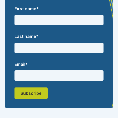
First name
*
Last name
*
Email
*