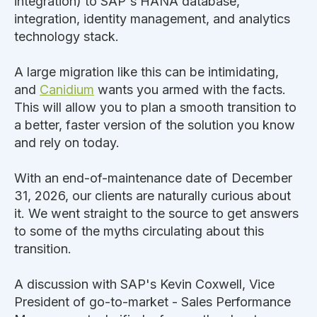
integration) to SAP's HANA database,
integration, identity management, and analytics
technology stack.
A large migration like this can be intimidating,
and
Canidium
wants you armed with the facts.
This will allow you to plan a smooth transition to
a better, faster version of the solution you know
and rely on today.
With an end-of-maintenance date of December
31, 2026, our clients are naturally curious about
it. We went straight to the source to get answers
to some of the myths circulating about this
transition.
A discussion with SAP's Kevin Coxwell, Vice
President of go-to-market - Sales Performance