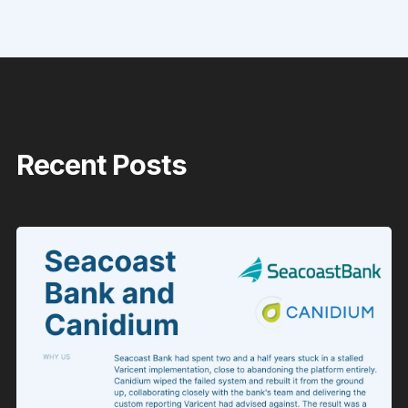
Recent Posts