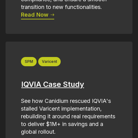
transition to new functionalities.
Read Now
SPM
Varicent
IQVIA Case Study
See how Canidium rescued IQVIA's
stalled Varicent implementation,
rebuilding it around real requirements
to deliver $1M+ in savings and a
global rollout.