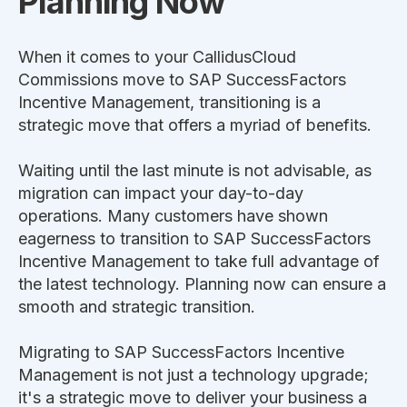
Planning Now
When it comes to your CallidusCloud
Commissions move to SAP SuccessFactors
Incentive Management, transitioning is a
strategic move that offers a myriad of benefits.
Waiting until the last minute is not advisable, as
migration can impact your day-to-day
operations. Many customers have shown
eagerness to transition to SAP SuccessFactors
Incentive Management to take full advantage of
the latest technology. Planning now can ensure a
smooth and strategic transition.
Migrating to SAP SuccessFactors Incentive
Management is not just a technology upgrade;
it's a strategic move to deliver your business a