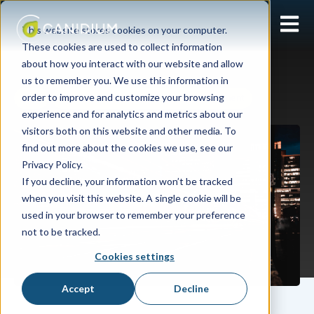
Open 
This website stores cookies on your computer.
These cookies are used to collect information
about how you interact with our website and allow
us to remember you. We use this information in
order to improve and customize your browsing
SAP
SAP SuccessFactors Incentive Management
experience and for analytics and metrics about our
visitors both on this website and other media. To
find out more about the cookies we use, see our
Privacy Policy.
If you decline, your information won’t be tracked
when you visit this website. A single cookie will be
used in your browser to remember your preference
not to be tracked.
Cookies settings
Accept
Decline