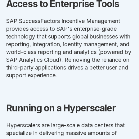
Access to Enterprise Tools
SAP SuccessFactors Incentive Management
provides access to SAP's enterprise-grade
technology that supports global businesses with
reporting, integration, identity management, and
world-class reporting and analytics (powered by
SAP Analytics Cloud). Removing the reliance on
third-party applications drives a better user and
support experience.
Running on a Hyperscaler
Hyperscalers are large-scale data centers that
specialize in delivering massive amounts of