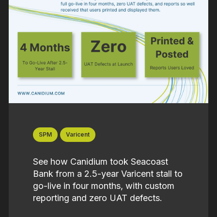
SPM
Varicent
See how Canidium took Seacoast
Bank from a 2.5-year Varicent stall to
go-live in four months, with custom
reporting and zero UAT defects.