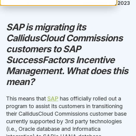
Lizzy Wolff
November 08, 2023
SAP is migrating its
CallidusCloud Commissions
customers to SAP
SuccessFactors Incentive
Management. What does this
mean?
This means that
SAP
has officially rolled out a
program to assist its customers in transitioning
their CallidusCloud Commissions customer base
currently supported by 3rd party technologies
(i.e., Oracle database and Informatica