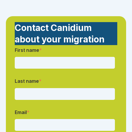
Contact Canidium
about your migration
First name
*
Last name
*
Email
*