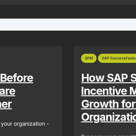
ture attached.
ield is empty.
SPM
SAP SuccessFacto
 Before
How SAP S
are
Incentive
ner
Growth fo
Organizati
 your organization -