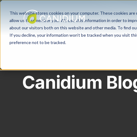
This website stores cookies on your computer. These cookies are u
allow us to remember you. We use this information in order to imp
about our visitors both on this website and other media. To find ou
If you decline, your information won’t be tracked when you visit th
preference not to be tracked.
Learning Center
Canidium Blo