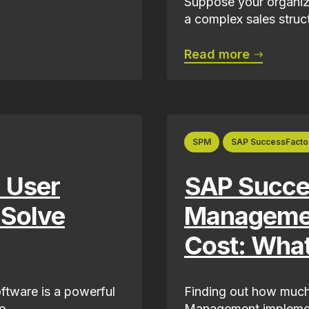
Suppose your organiza
a complex sales structu
Read more
SPM
SAP SuccessFacto
 User
SAP Succes
 Solve
Managemen
Cost: Wha
tware is a powerful
Finding out how much
...
Management implementa