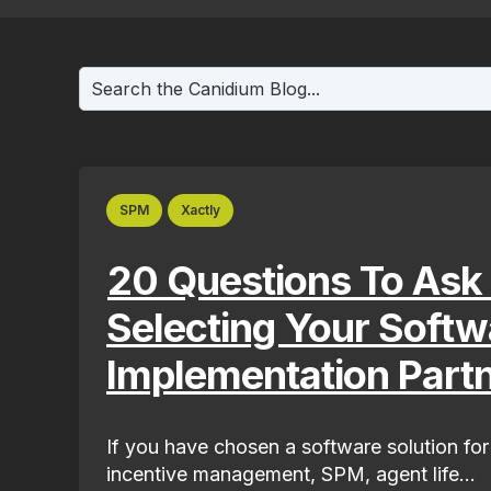
This is a search field with an auto-suggest fea
There are no suggestions because the search f
SPM
Xactly
20 Questions To Ask
Selecting Your Softw
Implementation Part
If you have chosen a software solution for
incentive management, SPM, agent life...