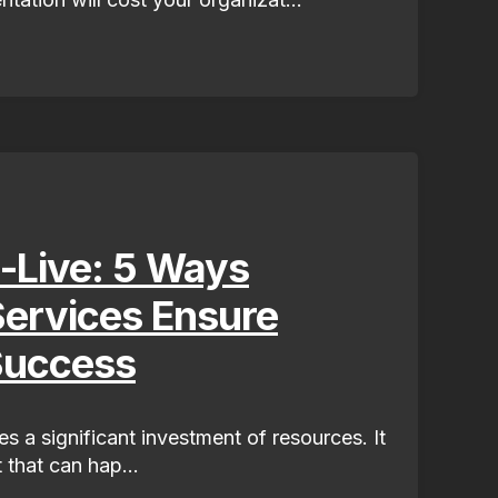
-Live: 5 Ways
ervices Ensure
Success
s a significant investment of resources. It
 that can hap...