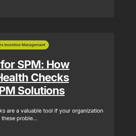
rs Incentive Management
 for SPM: How
Health Checks
PM Solutions
s are a valuable tool if your organization
 these proble...