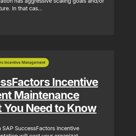
tion has aggressive scaling goals and/or
re. In that cas...
rs Incentive Management
sFactors Incentive
t Maintenance
t You Need to Know
 SAP SuccessFactors Incentive
tion will cost your organizat...