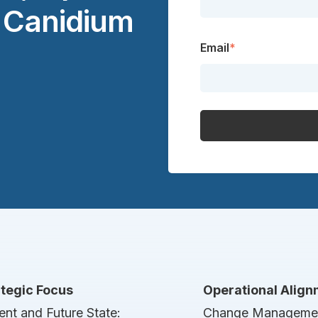
t Canidium
Email
*
ategic Focus
Operational Alig
ent and Future State:
Change Manageme