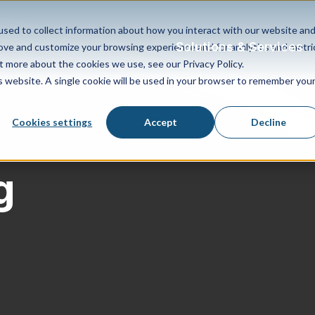
sed to collect information about how you interact with our website an
Solutions & Services
rove and customize your browsing experience and for analytics and metri
t more about the cookies we use, see our Privacy Policy.
is website. A single cookie will be used in your browser to remember you
Cookies settings
Accept
Decline
g