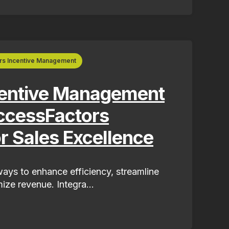
rs Incentive Management
centive Management
ccessFactors
or Sales Excellence
ays to enhance efficiency, streamline
ize revenue. Integra...