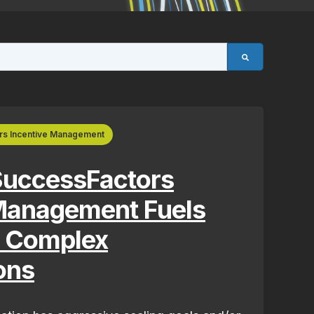
rs Incentive Management
uccessFactors
 Management Fuels
r Complex
ons