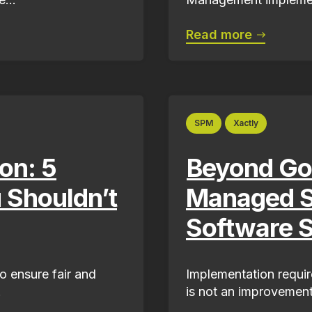
Read more
SPM
Xactly
on: 5
Beyond Go
u Shouldn’t
Managed S
Software 
to ensure fair and
Implementation require
.
is not an improvement