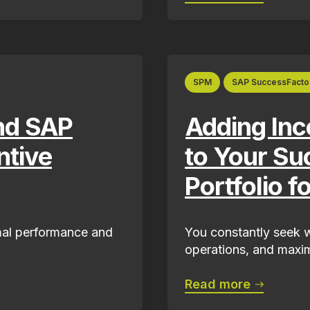
SPM
SAP SuccessFacto
nd SAP
Adding In
ntive
to Your Su
Portfolio f
imal performance and
You constantly seek w
operations, and maxim
Read more