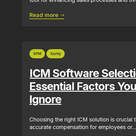
Read more
SPM
Xactly
ICM Software Selecti
Essential Factors Yo
Ignore
Choosing the right ICM solution is crucial 
accurate compensation for employees or..