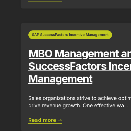
SAP SuccessFactors Incentive Management
MBO Management a
SuccessFactors Ince
Management
Sales organizations strive to achieve opt
drive revenue growth. One effective wa...
Read more