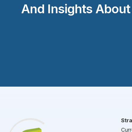
And Insights Abou
Str
Curr