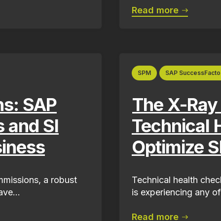
Read more
SPM
SAP SuccessFacto
ns: SAP
The X-Ray
s and SI
Technical 
siness
Optimize S
missions, a robust
Technical health check
ve...
is experiencing any of
Read more