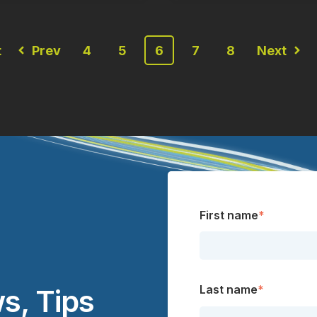
t
Prev
4
5
6
7
8
Next
First name
*
Last name
*
s, Tips