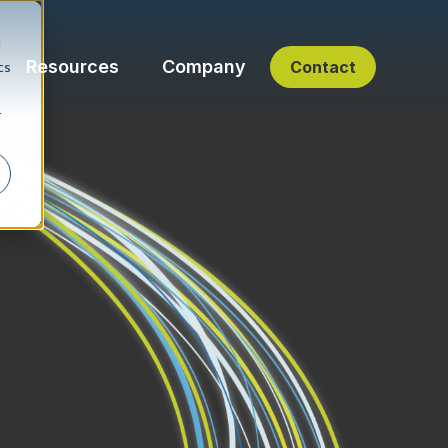
d
Resources
Company
Contact
cs
r