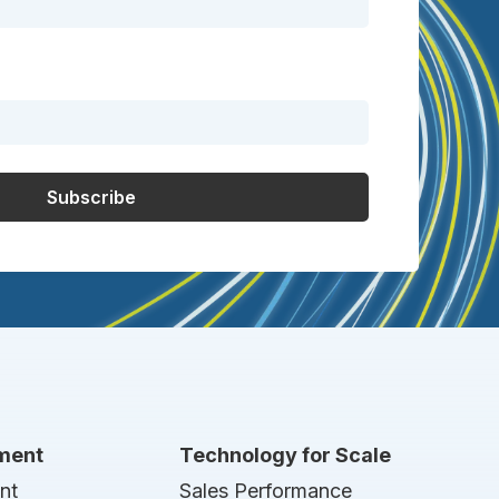
nment
Technology for Scale
nt
Sales Performance