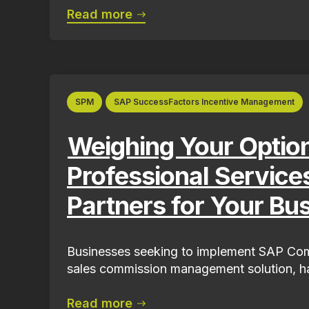
Read more
SPM
SAP SuccessFactors Incentive Management
Weighing Your Optio
Professional Service
Partners for Your Bu
Businesses seeking to implement SAP Com
sales commission management solution, ha
Read more