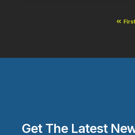
Firs
Get The Latest New