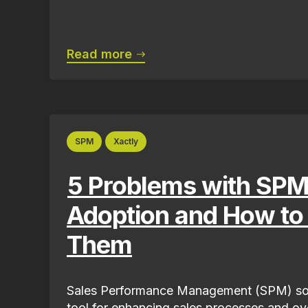
Read more
SPM
Xactly
5 Problems with SPM
Adoption and How to
Them
Sales Performance Management (SPM) sof
tool for enhancing sales processes and ove