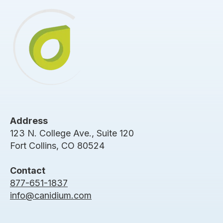
Address
123 N. College Ave., Suite 120
Fort Collins, CO 80524
Contact
877-651-1837
info@canidium.com