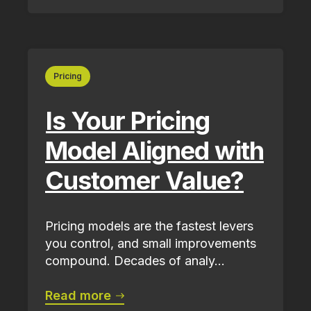
Pricing
Is Your Pricing
Model Aligned with
Customer Value?
Pricing models are the fastest levers
you control, and small improvements
compound. Decades of analy...
Read more