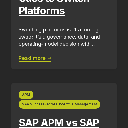
Platforms
Switching platforms isn’t a tooling
swap; it’s a governance, data, and
operating-model decision with...
Read more
APM
SAP SuccessFactors Incentive Management
SAP APM vs SAP