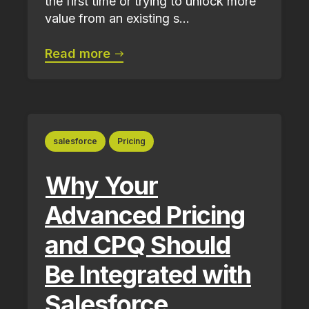
the first time or trying to unlock more
value from an existing s...
Read more
salesforce
Pricing
Why Your
Advanced Pricing
and CPQ Should
Be Integrated with
Salesforce