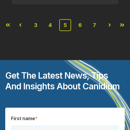
3
4
5
6
7
First
Prev
Next
Last
Get The Latest News, Tips
And Insights About Canidium
First name
*