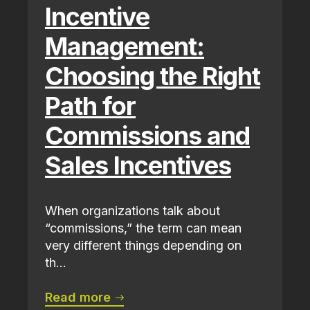
Incentive
Management:
Choosing the Right
Path for
Commissions and
Sales Incentives
When organizations talk about
“commissions,” the term can mean
very different things depending on
th...
Read more