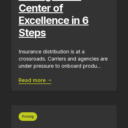
Center of
Excellence in 6
Steps
Insurance distribution is at a
crossroads. Carriers and agencies are
under pressure to onboard produ...
Read more
Pricing