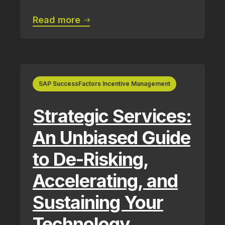
Read more
SAP SuccessFactors Incentive Management
Strategic Services:
An Unbiased Guide
to De-Risking,
Accelerating, and
Sustaining Your
Technology