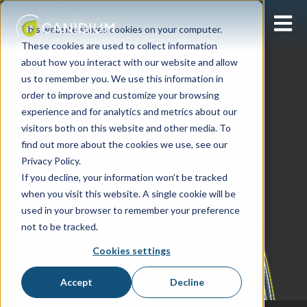
Open 
This website stores cookies on your computer.
These cookies are used to collect information
about how you interact with our website and allow
us to remember you. We use this information in
order to improve and customize your browsing
experience and for analytics and metrics about our
visitors both on this website and other media. To
find out more about the cookies we use, see our
Learning Center
Privacy Policy.
Canidium Blog
If you decline, your information won’t be tracked
when you visit this website. A single cookie will be
used in your browser to remember your preference
not to be tracked.
Cookies settings
Accept
Decline