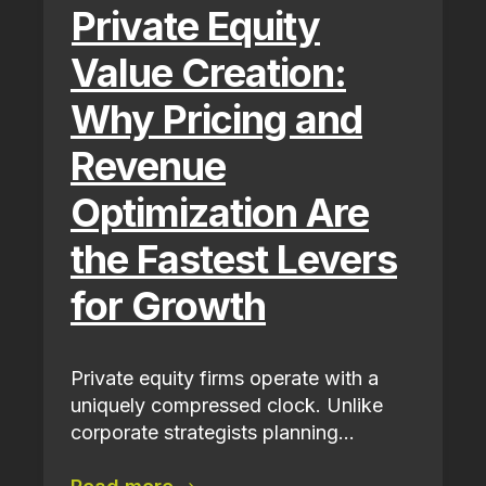
Private Equity
Value Creation:
Why Pricing and
Revenue
Optimization Are
the Fastest Levers
for Growth
Private equity firms operate with a
uniquely compressed clock. Unlike
corporate strategists planning...