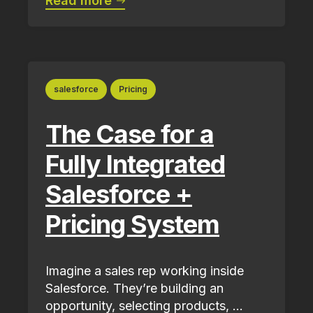
Read more
salesforce
Pricing
The Case for a
Fully Integrated
Salesforce +
Pricing System
Imagine a sales rep working inside
Salesforce. They’re building an
opportunity, selecting products, ...