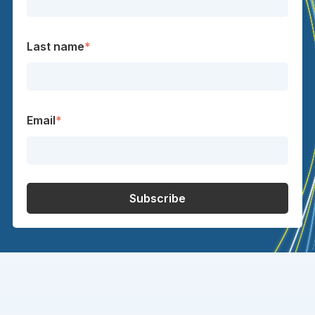
Last name
*
Email
*