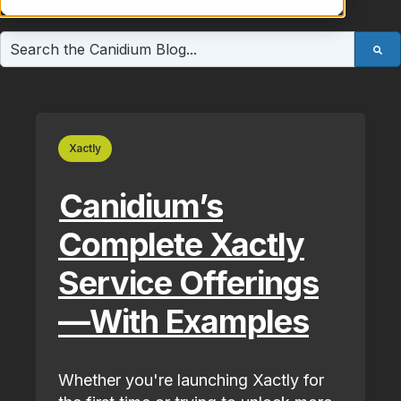
This is a search field with an auto-suggest feature atta
There are no suggestions because the search field is e
Xactly
Canidium’s
Complete Xactly
Service Offerings
—With Examples
Whether you're launching Xactly for