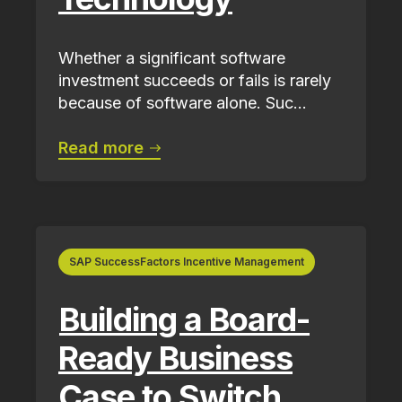
Whether a significant software
investment succeeds or fails is rarely
because of software alone. Suc...
Read more
SAP SuccessFactors Incentive Management
Building a Board-
Ready Business
Case to Switch