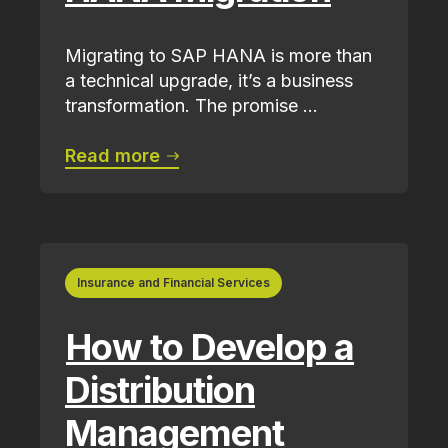
Migrating to SAP HANA is more than
a technical upgrade, it’s a business
transformation. The promise ...
Read more
Insurance and Financial Services
How to Develop a
Distribution
Management