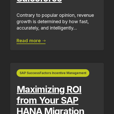
Contrary to popular opinion, revenue
growth is determined by how fast,
accurately, and intelligently...
Read more
SAP SuccessFactors Incentive Management
Maximizing ROI
from Your SAP
HANA Migration