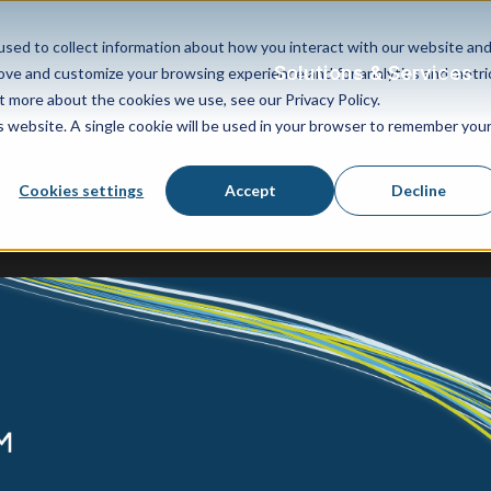
sed to collect information about how you interact with our website an
Solutions & Services
rove and customize your browsing experience and for analytics and metri
t more about the cookies we use, see our Privacy Policy.
is website. A single cookie will be used in your browser to remember you
Cookies settings
Accept
Decline