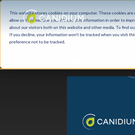
This website stores cookies on your computer. These cookies are u
allow us to remember you. We use this information in order to imp
about our visitors both on this website and other media. To find ou
If you decline, your information won’t be tracked when you visit th
preference not to be tracked.
Xactly