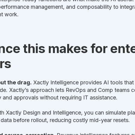
s performance management, and composability to inte
nt work.
nce this makes for ent
rs
out the drag.
Xactly Intelligence provides AI tools tha
ade. Xactly’s approach lets RevOps and Comp teams
ty and approvals without requiring IT assistance.
h Xactly Design and Intelligence, you can simulate pl
ta before rollout, reducing costly mid-year resets.