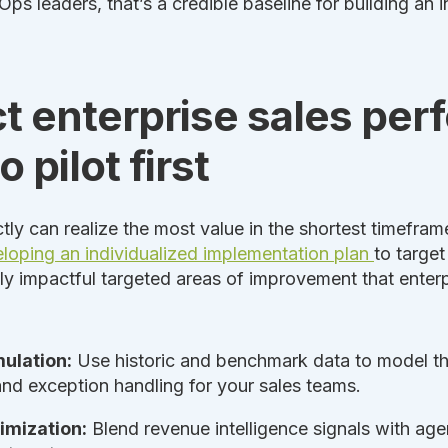
ps leaders, that’s a credible baseline for building an i
t enterprise sales pe
 pilot first
tly can realize the most value in the shortest timeframe
loping an individualized implementation plan
to target
hly impactful targeted areas of improvement that enterp
mulation:
Use historic and benchmark data to model thre
 and exception handling for your sales teams.
imization:
Blend revenue intelligence signals with age