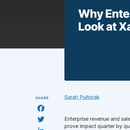
Sarah Pultorak
SHARE
F
a
c
T
Enterprise revenue and sal
e
w
b
i
prove impact quarter by qua
L
o