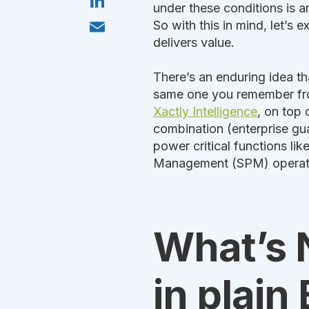
t
i
under these conditions is an
o
t
n
k
E
e
So with this in mind, let’s 
k
m
r
e
delivers value.
a
d
i
I
l
n
There’s an enduring idea tha
same one you remember from
Xactly Intelligence
, on top 
combination (enterprise gu
power critical functions li
Management (SPM) operat
What’s N
in plain