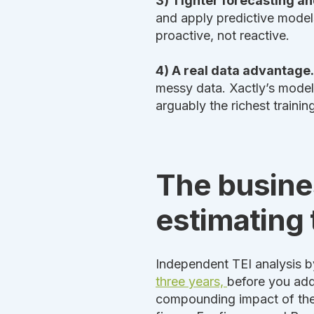
3) Tighter forecasting a
and apply predictive models
proactive, not reactive.
4) A real data advantage.
messy data. Xactly’s model
arguably the richest trainin
The busines
estimating 
Independent TEI analysis b
three years,
before you add
compounding impact of these