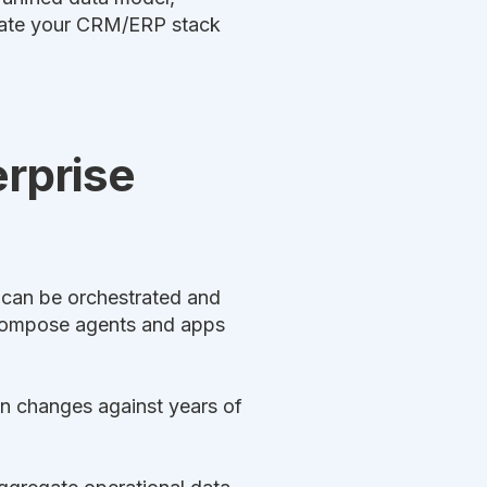
grate your CRM/ERP stack
erprise
t can be orchestrated and
 compose agents and apps
an changes against years of