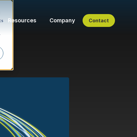
d
Resources
Company
Contact
cs
r