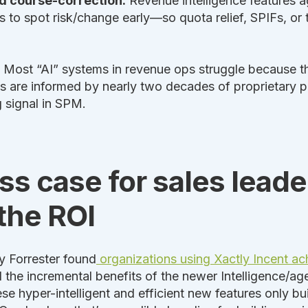
nd course-correction.
Revenue intelligence features a
 to spot risk/change early—so quota relief, SPIFs, or 
Most “AI” systems in revenue ops struggle because the
s are informed by nearly two decades of proprietary
g signal in SPM.
s case for sales leade
the ROI
y Forrester found
organizations using Xactly Incent a
 the incremental benefits of the newer Intelligence/age
 hyper-intelligent and efficient new features only bui