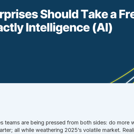
es teams are being pressed from both sides: do more 
rter; all while weathering 2025’s volatile market. Real