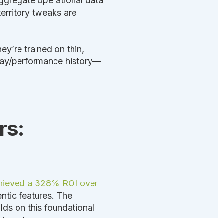
ggregate operational data
territory tweaks are
y’re trained on thin,
 pay/performance history—
rs:
chieved a 328% ROI over
ntic features. The
lds on this foundational