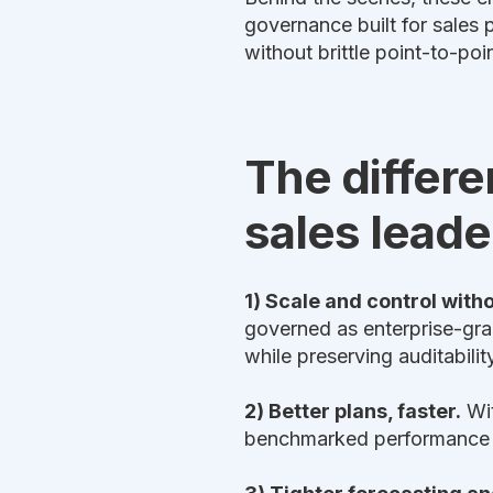
governance built for sale
without brittle point-to-poi
The differe
sales leade
1) Scale and control with
governed as enterprise-gr
while preserving auditabili
2) Better plans, faster.
Wit
benchmarked performance da