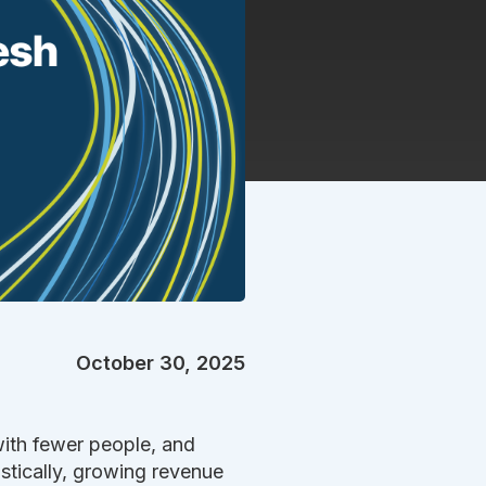
October 30, 2025
with fewer people, and
istically, growing revenue