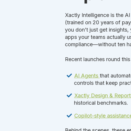
Xactly Intelligence is the A
(trained on 20 years of pay
you don’t just get insights
apps your teams actually us
compliance—without ten h
Recent launches round this
AI Agents
that automat
controls that keep pract
Xactly Design & Repor
historical benchmarks.
Copilot-style assistanc
Behind the scenes, these en