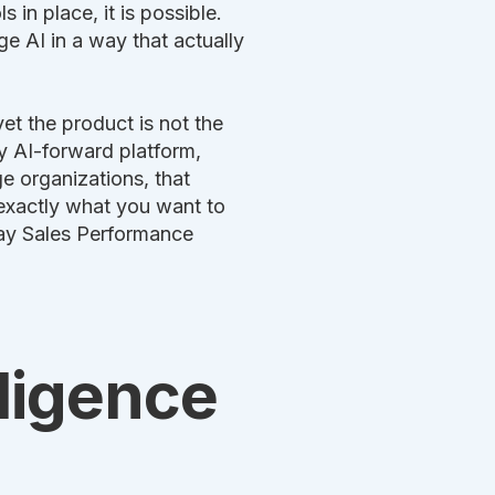
 in place, it is possible.
ge AI in a way that actually
yet the product is not the
y AI-forward platform,
e organizations, that
exactly what you want to
-day Sales Performance
lligence