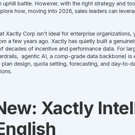
 uphill battle. However, with the right strategy and tools
explore how, moving into 2026, sales leaders can levera
t Xactly Corp isn’t ideal for enterprise organizations, 
 a few years ago. Xactly has quietly built a genuinel
of decades of incentive and performance data. For larg
ardrails, agentic AI, a comp-grade data backbone) is 
ke plan design, quota setting, forecasting, and day-to
ions.
ew: Xactly Inte
 English