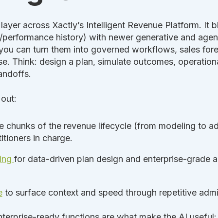
I layer across Xactly’s Intelligent Revenue Platform. It
/performance history) with newer generative and agenti
, you can turn them into governed workflows, sales fore
e. Think: design a plan, simulate outcomes, operationa
andoffs.
 out:
e chunks of the revenue lifecycle (from modeling to adm
itioners in charge.
ting
for data-driven plan design and enterprise-grade an
e
to surface context and speed through repetitive admi
terprise-ready functions are what make the AI useful: