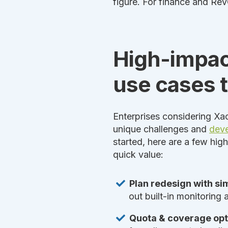
figure. For finance and RevO
High-impac
use cases to
Enterprises considering Xac
unique challenges and
deve
started, here are a few hig
quick value:
Plan redesign with si
out built-in monitoring
Quota & coverage opt