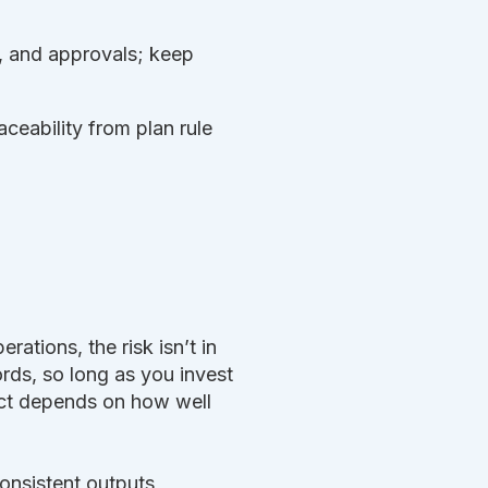
s, and approvals; keep
ceability from plan rule
ations, the risk isn’t in
ords, so long as you invest
oject depends on how well
onsistent outputs,