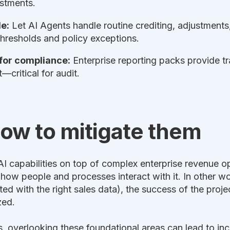
ustments.
e:
Let AI Agents handle routine crediting, adjustment
thresholds and policy exceptions.
 for compliance:
Enterprise reporting packs provide tra
critical for audit.
how to mitigate them
capabilities on top of complex enterprise revenue oper
in how people and processes interact with it. In other w
rated with the right sales data), the success of the pr
zed.
s, overlooking these foundational areas can lead to inc