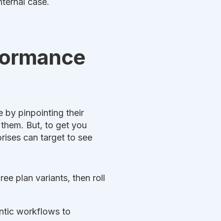
nternal case.
rformance
 by pinpointing their
 them. But, to get you
rises can target to see
e plan variants, then roll
ntic workflows to