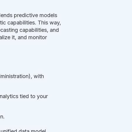
 blends predictive models
c capabilities. This way,
casting capabilities, and
lize it, and monitor
inistration), with
alytics tied to your
n.
 unified data model,