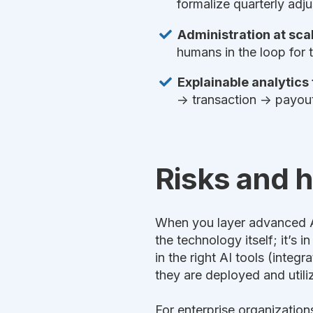
formalize quarterly adj
Administration at scal
humans in the loop for 
Explainable analytics
→ transaction → payout—
Risks and 
When you layer advanced AI 
the technology itself; it’s 
in the right AI tools (integ
they are deployed and utili
For enterprise organization