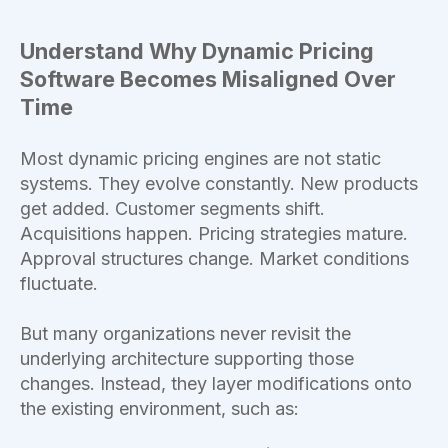
Understand Why Dynamic Pricing
Software Becomes Misaligned Over
Time
Most dynamic pricing engines are not static
systems. They evolve constantly. New products
get added. Customer segments shift.
Acquisitions happen. Pricing strategies mature.
Approval structures change. Market conditions
fluctuate.
But many organizations never revisit the
underlying architecture supporting those
changes. Instead, they layer modifications onto
the existing environment, such as: