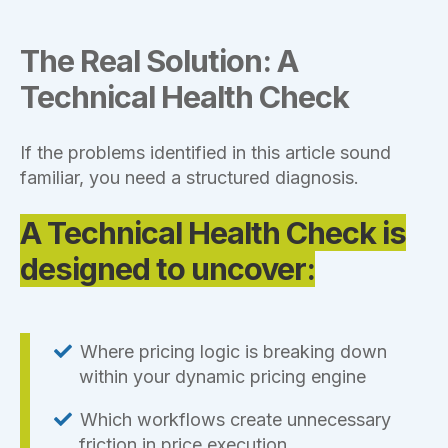
The Real Solution: A
Technical Health Check
If the problems identified in this article sound
familiar, you need a structured diagnosis.
A Technical Health Check is
designed to uncover:
Where pricing logic is breaking down
within your dynamic pricing engine
Which workflows create unnecessary
friction in price execution