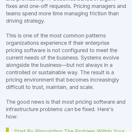
fixes and one-off requests. Pricing managers and
teams spend more time managing friction than
driving strategy.
This is one of the most common patterns
organizations experience if their enterprise
pricing software is not configured to meet the
current needs of the business. Systems evolve
alongside the business—but not always in a
controlled or sustainable way. The result is a
pricing environment that becomes increasingly
difficult to trust, maintain, and scale.
The good news is that most pricing software and
infrastructure problems
can
be fixed. Here's
how:
Start By Pinpointing The Problem Within Your