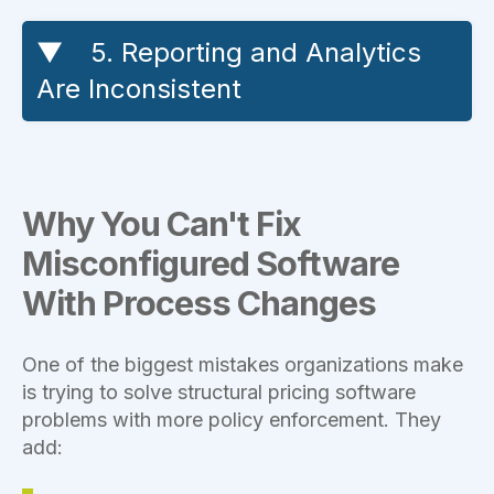
5. Reporting and Analytics
Are Inconsistent
Why You Can't Fix
Misconfigured Software
With Process Changes
One of the biggest mistakes organizations make
is trying to solve structural pricing software
problems with more policy enforcement. They
add: