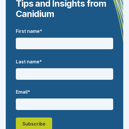
Tips and Insights from
Canidium
First name
*
Last name
*
Email
*