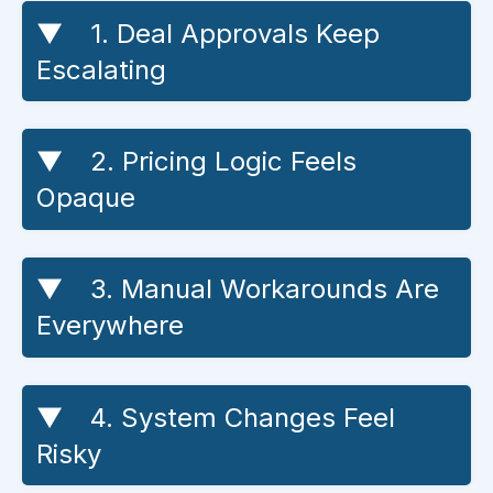
1. Deal Approvals Keep
Escalating
2. Pricing Logic Feels
Opaque
3. Manual Workarounds Are
Everywhere
4. System Changes Feel
Risky