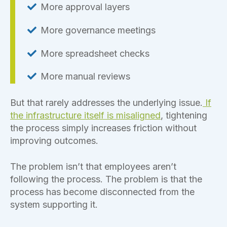
More approval layers
More governance meetings
More spreadsheet checks
More manual reviews
But that rarely addresses the underlying issue.
If
the infrastructure itself is misaligned
, tightening
the process simply increases friction without
improving outcomes.
The problem isn’t that employees aren’t
following the process. The problem is that the
process has become disconnected from the
system supporting it.