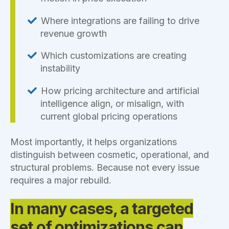
Where integrations are failing to drive
revenue growth
Which customizations are creating
instability
How pricing architecture and artificial
intelligence align, or misalign, with
current global pricing operations
Most importantly, it helps organizations
distinguish between cosmetic, operational, and
structural problems. Because not every issue
requires a major rebuild.
In many cases, a targeted
set of optimizations can