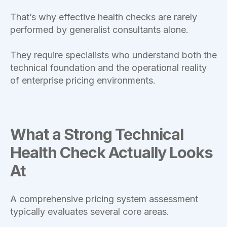
That’s why effective health checks are rarely
performed by generalist consultants alone.
They require specialists who understand both the
technical foundation and the operational reality
of enterprise pricing environments.
What a Strong Technical
Health Check Actually Looks
At
A comprehensive pricing system assessment
typically evaluates several core areas.