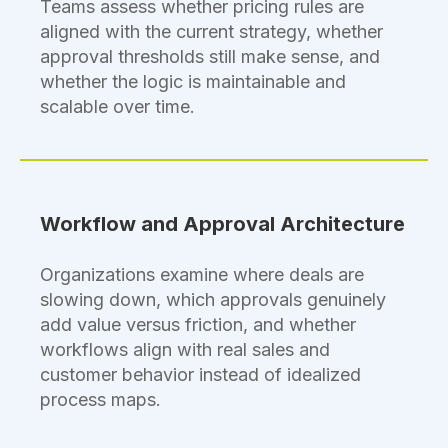
Teams assess whether pricing rules are
aligned with the current strategy, whether
approval thresholds still make sense, and
whether the logic is maintainable and
scalable over time.
Workflow and Approval Architecture
Organizations examine where deals are
slowing down, which approvals genuinely
add value versus friction, and whether
workflows align with real sales and
customer behavior instead of idealized
process maps.