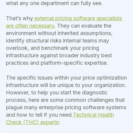
what any one department can fully see.
That’s why
external pricing software specialists
are often necessary.
They can evaluate the
environment without inherited assumptions,
identify structural risks internal teams may
overlook, and benchmark your pricing
infrastructure against broader industry best
practices and platform-specific expertise.
The specific issues within your price optimization
infrastructure will be unique to your organization.
However, to help you start the diagnostic
process, here are some common challenges that
plague many enterprise pricing software systems
and how to tell if you need
Technical Health
Check (THC) experts
: