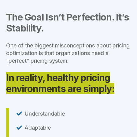
The Goal Isn’t Perfection. It’s
Stability.
One of the biggest misconceptions about pricing
optimization is that organizations need a
“perfect” pricing system.
In reality, healthy pricing
environments are simply:
Understandable
Adaptable