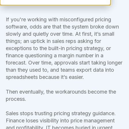
If you're working with misconfigured pricing
software, odds are that the system broke down
slowly and quietly over time. At first, it’s small
things; an uptick in sales reps asking for
exceptions to the built-in pricing strategy, or
finance questioning a margin number in a
forecast. Over time, approvals start taking longer
than they used to, and teams export data into
spreadsheets because it’s easier.
Then eventually, the workarounds become the
process.
Sales stops trusting pricing strategy guidance.
Finance loses visibility into price management
and profitability. IT becomes buried in urgent