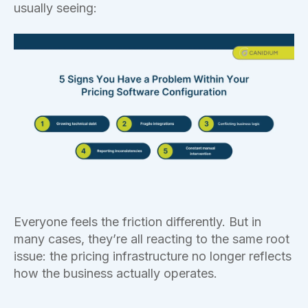
usually seeing:
Everyone feels the friction differently. But in
many cases, they’re all reacting to the same root
issue: the pricing infrastructure no longer reflects
how the business actually operates.