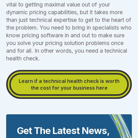
vital to getting maximal value out of your
dynamic pricing capabilities, but it takes more
than just technical expertise to get to the heart of
the problem. You need to bring in specialists who
know pricing software in and out to make sure
you solve your pricing solution problems once
and for all. In other words, you need a technical
health check.
Learn if a technical health check is worth
the cost for your business here
Get The Latest News,