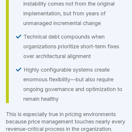
instability comes not from the original
implementation, but from years of
unmanaged incremental change
Technical debt compounds when
organizations prioritize short-term fixes
over architectural alignment
Highly configurable systems create
enormous flexibility—but also require
ongoing governance and optimization to
remain healthy
This is especially true in pricing environments
because price management touches nearly every
revenue-critical process in the organization.