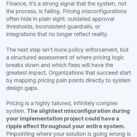
Finance, it’s a strong signal that the system, not
the process, is failing. Pricing misconfigurations
often hide in plain sight: outdated approval
thresholds, inconsistent guardrails, or
integrations that no longer reflect reality.
The next step isn’t more policy enforcement, but
a structured assessment of where pricing logic
breaks down and which fixes will have the
greatest impact. Organizations that succeed start
by mapping pricing pain points directly to system
design gaps.
Pricing is a highly tailored, infinitely complex
system.
The slightest misconfiguration during
your implementation project could have a
ripple effect throughout your entire system.
Pinpointing where your solution is going wrong is