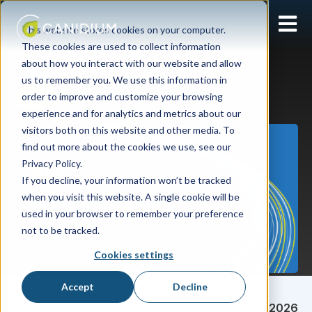
Open 
This website stores cookies on your computer.
These cookies are used to collect information
about how you interact with our website and allow
us to remember you. We use this information in
order to improve and customize your browsing
Pricing
experience and for analytics and metrics about our
visitors both on this website and other media. To
find out more about the cookies we use, see our
Privacy Policy.
If you decline, your information won’t be tracked
when you visit this website. A single cookie will be
used in your browser to remember your preference
not to be tracked.
Cookies settings
Accept
Decline
Sarah Pultorak
May 29, 2026