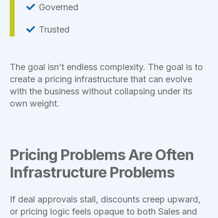
Governed
Trusted
The goal isn’t endless complexity. The goal is to
create a pricing infrastructure that can evolve
with the business without collapsing under its
own weight.
Pricing Problems Are Often
Infrastructure Problems
If deal approvals stall, discounts creep upward,
or pricing logic feels opaque to both Sales and