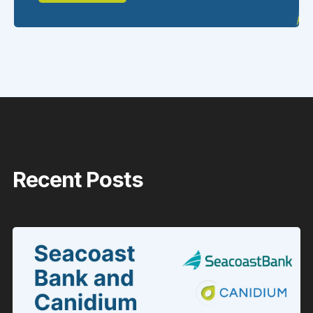
Recent Posts