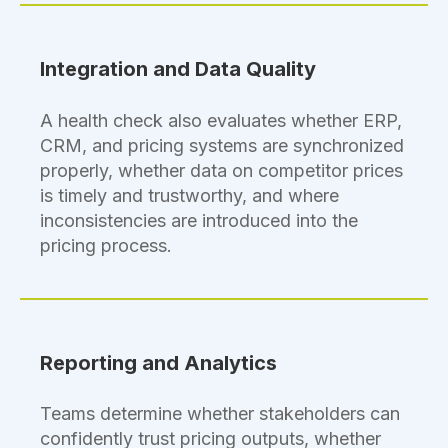
Integration and Data Quality
A health check also evaluates whether ERP,
CRM, and pricing systems are synchronized
properly, whether data on competitor prices
is timely and trustworthy, and where
inconsistencies are introduced into the
pricing process.
Reporting and Analytics
Teams determine whether stakeholders can
confidently trust pricing outputs, whether