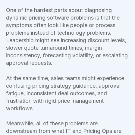
One of the hardest parts about diagnosing
dynamic pricing software problems is that the
symptoms often look like people or process
problems instead of technology problems.
Leadership might see increasing discount levels,
slower quote turnaround times, margin
inconsistency, forecasting volatility, or escalating
approval requests.
At the same time, sales teams might experience
confusing pricing strategy guidance, approval
fatigue, inconsistent deal outcomes, and
frustration with rigid price management
workflows.
Meanwhile, all of these problems are
downstream from what IT and Pricing Ops are