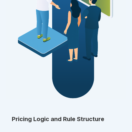
Pricing Logic and Rule Structure