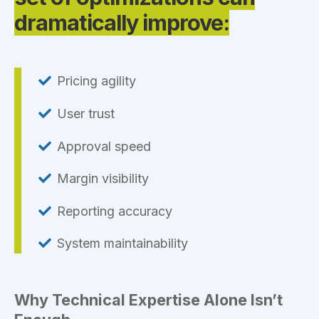
dramatically improve:
Pricing agility
User trust
Approval speed
Margin visibility
Reporting accuracy
System maintainability
Why Technical Expertise Alone Isn’t