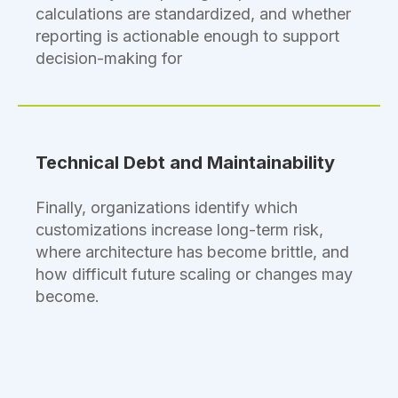
calculations are standardized, and whether
reporting is actionable enough to support
decision-making for
Technical Debt and Maintainability
Finally, organizations identify which
customizations increase long-term risk,
where architecture has become brittle, and
how difficult future scaling or changes may
become.