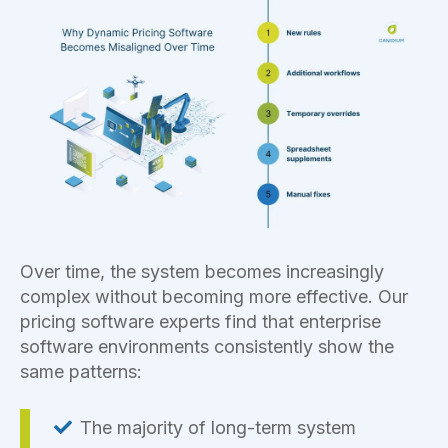
Over time, the system becomes increasingly
complex without becoming more effective. Our
pricing software experts find that enterprise
software environments consistently show the
same patterns:
The majority of long-term system