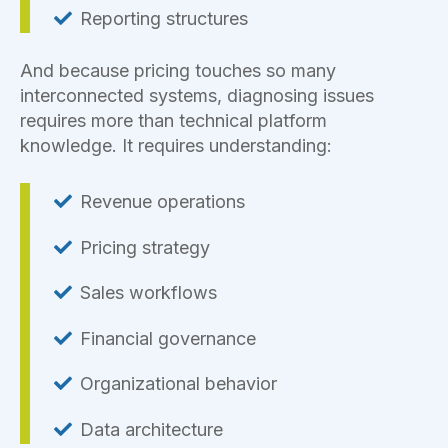
Reporting structures
And because pricing touches so many
interconnected systems, diagnosing issues
requires more than technical platform
knowledge. It requires understanding:
Revenue operations
Pricing strategy
Sales workflows
Financial governance
Organizational behavior
Data architecture