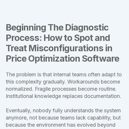
Beginning The Diagnostic
Process: How to Spot and
Treat Misconfigurations in
Price Optimization Software
The problem is that internal teams often adapt to
this complexity gradually. Workarounds become
normalized. Fragile processes become routine.
Institutional knowledge replaces documentation.
Eventually, nobody fully understands the system
anymore, not because teams lack capability, but
because the environment has evolved beyond