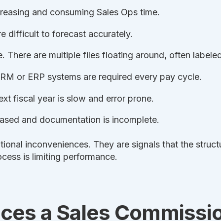
creasing and consuming Sales Ops time.
 difficult to forecast accurately.
e. There are multiple files floating around, often labeled
RM or ERP systems are required every pay cycle.
xt fiscal year is slow and error prone.
reased and documentation is incomplete.
tional inconveniences. They are signals that the struc
ocess is limiting performance.
ces a Sales Commissi