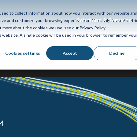
sed to collect information about how you interact with our website an
Solutions & Services
rove and customize your browsing experience and for analytics and metri
t more about the cookies we use, see our Privacy Policy.
is website. A single cookie will be used in your browser to remember you
Cookies settings
Accept
Decline