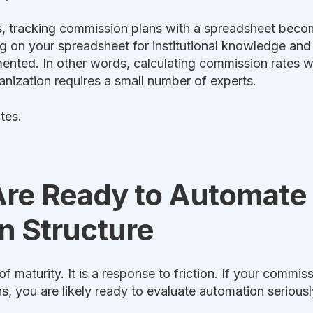
, tracking commission plans with a spreadsheet becom
ng on your spreadsheet for institutional knowledge 
ented. In other words, calculating commission rates wi
anization requires a small number of experts.
tes.
Are Ready to Automate
 Structure
f maturity. It is a response to friction. If your commis
s, you are likely ready to evaluate automation seriousl