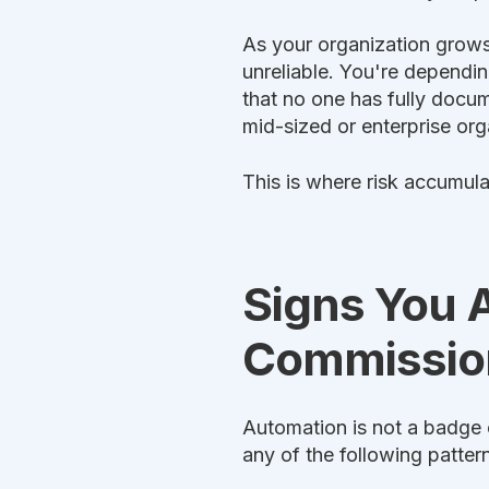
As your organization grows
unreliable. You're dependi
that no one has fully docum
mid-sized or enterprise org
This is where risk accumula
Signs You 
Commission
Automation is not a badge o
any of the following pattern