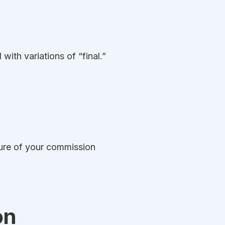
 with variations of “final.”
ture of your commission
on