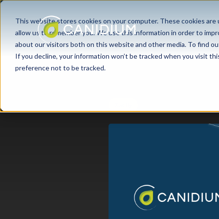
This website stores cookies on your computer. These cookies are u
allow us to remember you. We use this information in order to imp
about our visitors both on this website and other media. To find ou
If you decline, your information won’t be tracked when you visit th
preference not to be tracked.
Xactly