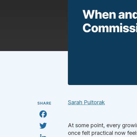
Sarah Pultorak
SHARE
F
a
c
T
At some point, every growi
e
w
b
i
once felt practical now feels
L
o