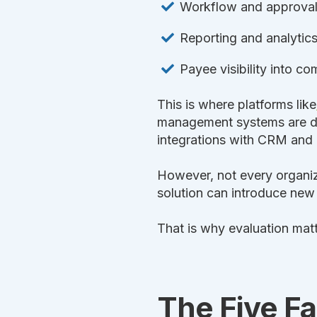
Workflow and approva
Reporting and analytic
Payee visibility into c
This is where platforms like
management systems are de
integrations with CRM and
However, not every organiz
solution can introduce new
That is why evaluation matt
The Five Fa