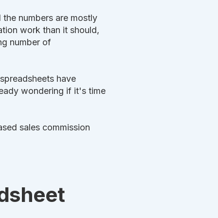
nd the numbers are mostly
tion work than it should,
ing number of
r spreadsheets have
ready wondering if it's time
ased sales commission
dsheet