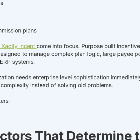
ls
s
ommission plans
Xactly Incent
come into focus. Purpose built incenti
signed to manage complex plan logic, large payee pop
 ERP systems.
ation needs enterprise level sophistication immediate
 complexity instead of solving old problems.
ers.
ctors That Determine t