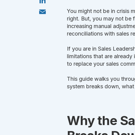
t
i
o
t
n
k
E
e
You might not be in crisis 
k
m
r
e
right. But, you may not be 
a
d
i
increasing manual adjustme
I
l
n
reconciliations with sales 
If you are in Sales Leaders
limitations that are already
to replace your sales comm
This guide walks you thr
system breaks down, what to
Why the Sa