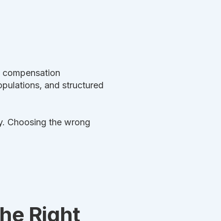
ve compensation
ulations, and structured
ly. Choosing the wrong
he Right