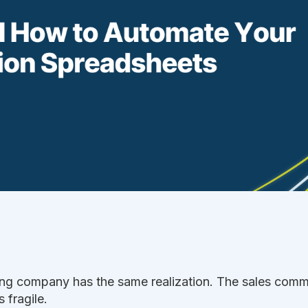
ng company has the same realization. The sales comm
 fragile.