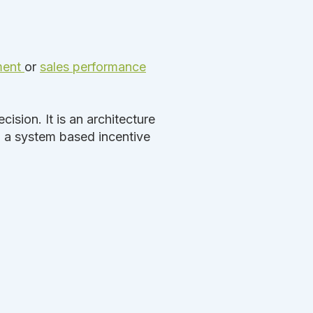
ment
or
sales performance
ision. It is an architecture
o a system based incentive