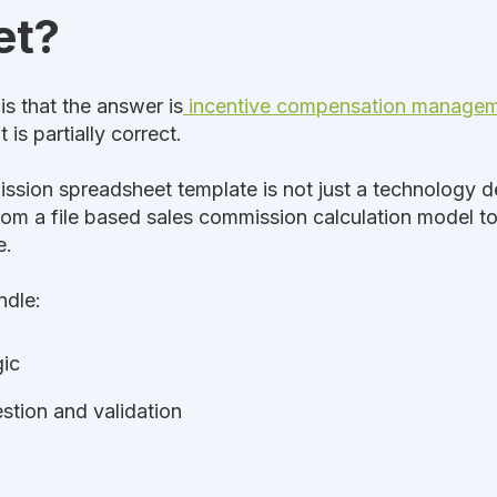
et?
s that the answer is
incentive compensation manage
is partially correct.
ssion spreadsheet template is not just a technology dec
rom a file based sales commission calculation model t
e.
ndle:
gic
stion and validation