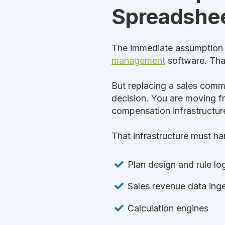
Spreadshe
The immediate assumption i
management
software. That 
But replacing a sales commi
decision. You are moving f
compensation infrastructur
That infrastructure must ha
Plan design and rule lo
Sales revenue data inge
Calculation engines