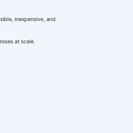
exible, inexpensive, and
sses at scale.