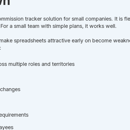
wn
mmission tracker solution for small companies. It is fl
For a small team with simple plans, it works well.
t make spreadsheets attractive early on become weakne
:
s multiple roles and territories
 changes
requirements
payees