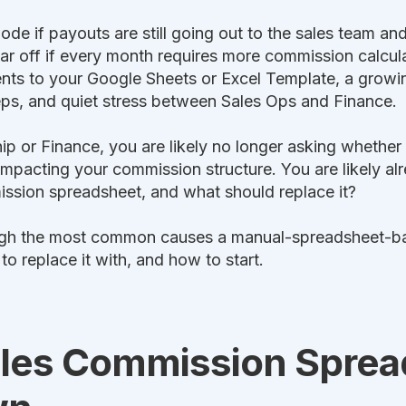
mode if payouts are still going out to the sales team a
far off if every month requires more commission calcula
nts to your Google Sheets or Excel Template, a grow
reps, and quiet stress between Sales Ops and Finance.
hip or Finance, you are likely no longer asking whethe
 impacting your commission structure. You are likely al
ission spreadsheet, and what should replace it?
ough the most common causes a manual-spreadsheet-b
 replace it with, and how to start.
les Commission Sprea