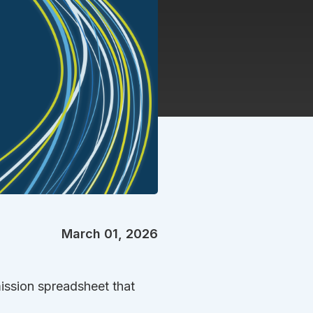
March 01, 2026
ission spreadsheet that