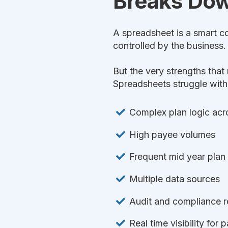
Breaks Do
A spreadsheet is a smart co
controlled by the business. 
But the very strengths tha
Spreadsheets struggle with
Complex plan logic acros
High payee volumes
Frequent mid year plan
Multiple data sources
Audit and compliance 
Real time visibility for 