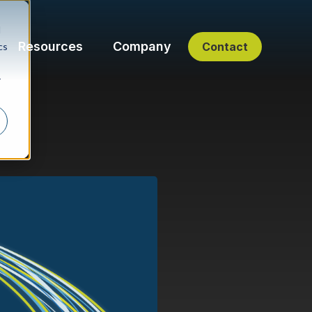
d
Resources
Company
Contact
cs
r