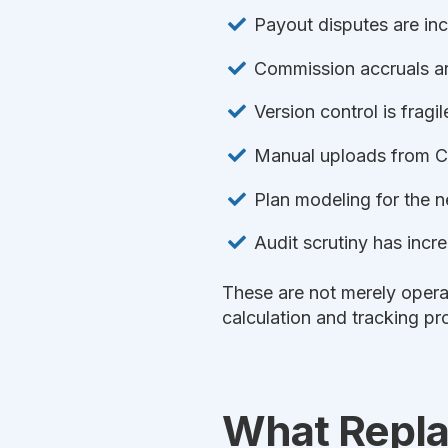
Payout disputes are in
Commission accruals are
Version control is fragil
Manual uploads from C
Plan modeling for the ne
Audit scrutiny has inc
These are not merely opera
calculation and tracking pr
What Repla