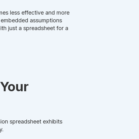
es less effective and more
and embedded assumptions
th just a spreadsheet for a
 Your
sion spreadsheet exhibits
y.