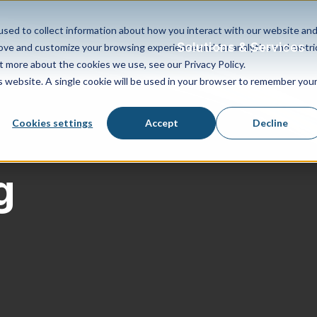
sed to collect information about how you interact with our website an
Solutions & Services
rove and customize your browsing experience and for analytics and metri
t more about the cookies we use, see our Privacy Policy.
is website. A single cookie will be used in your browser to remember you
Cookies settings
Accept
Decline
g