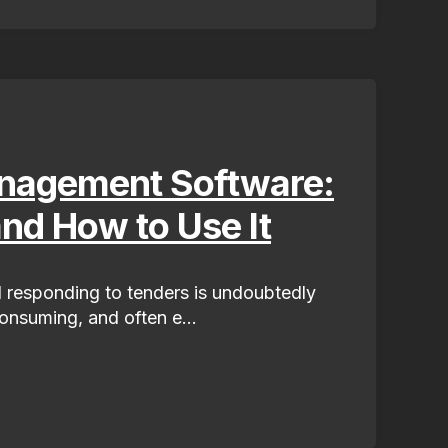
nagement Software:
and How to Use It
 responding to tenders is undoubtedly
nsuming, and often e...