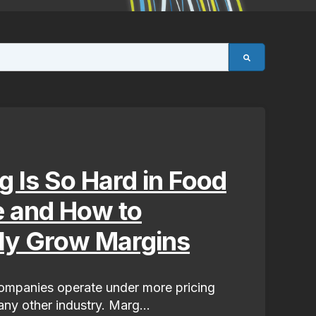
g Is So Hard in Food
e and How to
lly Grow Margins
mpanies operate under more pricing
ny other industry. Marg...