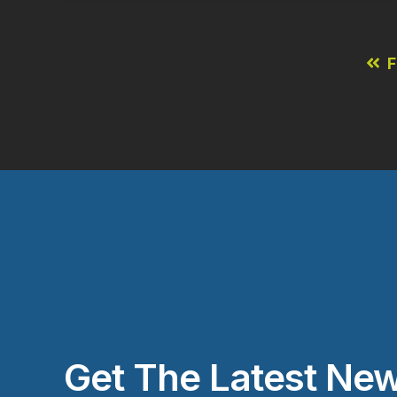
F
Get The Latest New