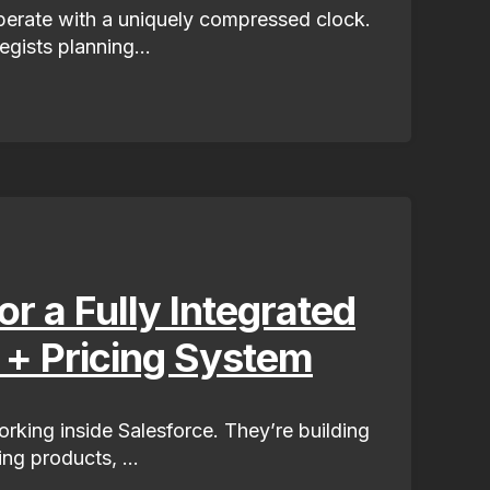
operate with a uniquely compressed clock.
egists planning...
r a Fully Integrated
 + Pricing System
orking inside Salesforce. They’re building
ing products, ...