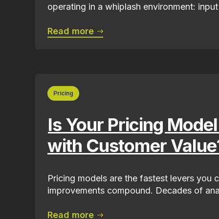
operating in a whiplash environment: input 
Read more
Pricing
Is Your Pricing Model
with Customer Value
Pricing models are the fastest levers you c
improvements compound. Decades of anal
Read more