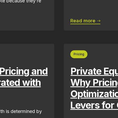
ote because they’re
Read more
Pricing
ricing and
Private Eq
ated with
Why Prici
Optimizati
Levers for
th is determined by