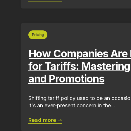
Pricing
How Companies Are 
for Tariffs: Masterin
and Promotions
Shifting tariff policy used to be an occas
it's an ever-present concern in the...
Read more