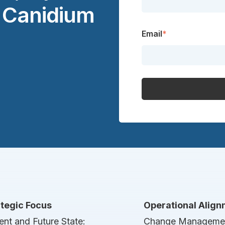
t Canidium
Email
*
ategic Focus
Operational Alig
ent and Future State:
Change Manageme