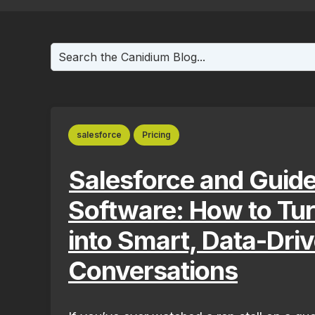
This is a search field with an auto-suggest fea
There are no suggestions because the search f
salesforce
Pricing
Salesforce and Guide
Software: How to Tu
into Smart, Data-Dri
Conversations