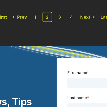
irst
Prev
1
2
3
4
Next
La
First name
*
Last name
*
s, Tips