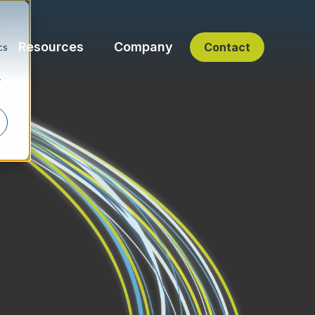
d
Resources
Company
Contact
cs
r