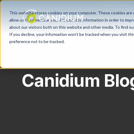
This website stores cookies on your computer. These cookies are u
allow us to remember you. We use this information in order to imp
about our visitors both on this website and other media. To find ou
If you decline, your information won’t be tracked when you visit th
preference not to be tracked.
Learning Center
Canidium Blo