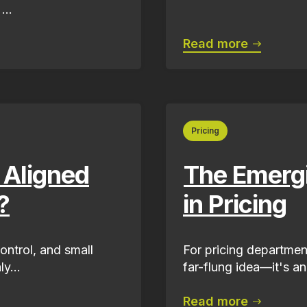
...
Read more
Pricing
 Aligned
The Emergi
?
in Pricing
ontrol, and small
For pricing departments
y...
far-flung idea—it's an
Read more