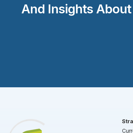
And Insights Abou
Str
Curr