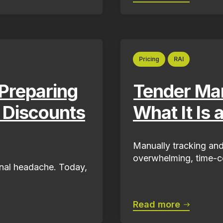
Pricing
RAI
Preparing
Tender Ma
g Discounts
What It Is 
Manually tracking and
overwhelming, time-co
ional headache. Today,
Read more