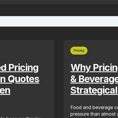
ture attached.
ield is empty.
Pricing
d Pricing
Why Pricin
rn Quotes
& Beverag
ven
Strategica
Food and beverage co
pressure than almost a