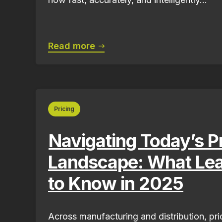
Read more
Pricing
Navigating Today’s P
Landscape: What Le
to Know in 2025
Across manufacturing and distribution, pri