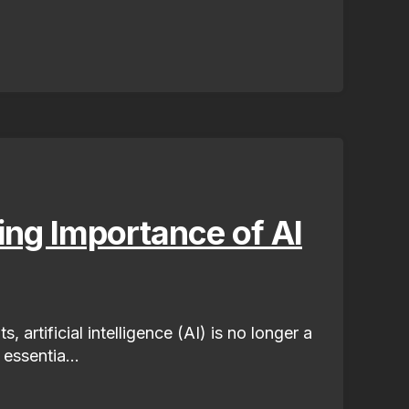
ng Importance of AI
, artificial intelligence (AI) is no longer a
 essentia...