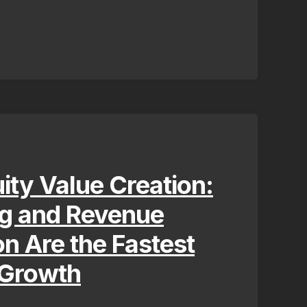
uity Value Creation:
ng and Revenue
on Are the Fastest
 Growth