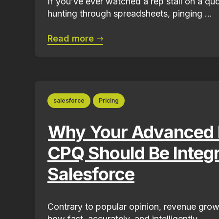
If you’ve ever watched a rep stall on a qu
hunting through spreadsheets, pinging ...
Read more
salesforce
Pricing
Why Your Advanced P
CPQ Should Be Integr
Salesforce
Contrary to popular opinion, revenue grow
how fast, accurately, and intelligently...