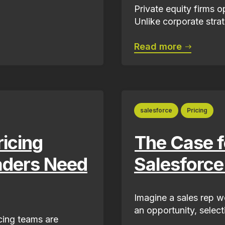
Private equity firms 
Unlike corporate strat
Read more
salesforce
Pricing
ricing
The Case fo
aders Need
Salesforce
Imagine a sales rep w
an opportunity, select
cing teams are