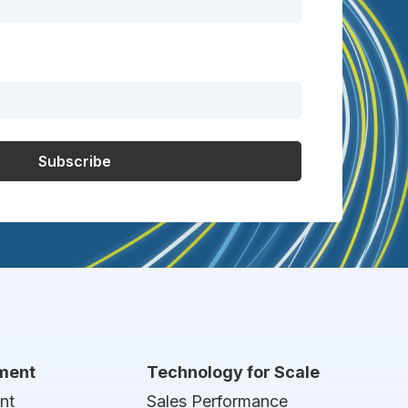
nment
Technology for Scale
nt
Sales Performance