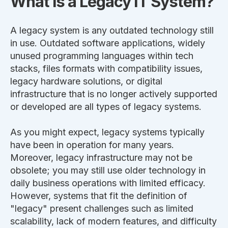
What is a Legacy IT System?
A legacy system is any outdated technology still
in use.
Outdated software applications, widely
unused programming languages within tech
stacks,
files
formats with compatibility issues,
legacy hardware solutions, or digital
infrastructure that is no longer actively supported
or developed are all
types of
legacy systems.
As you might expect, legacy systems typically
have been in operation for many years.
Moreover, legacy infrastructure may not be
obsolete; you may still use older technology in
daily business operations with limited efficacy.
However, systems that fit the definition of
"legacy" present challenges such as limited
scalability, lack of modern features, and difficulty