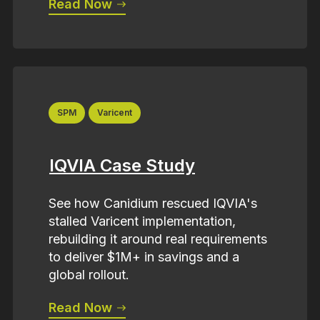
Read Now
SPM
Varicent
IQVIA Case Study
See how Canidium rescued IQVIA's
stalled Varicent implementation,
rebuilding it around real requirements
to deliver $1M+ in savings and a
global rollout.
Read Now