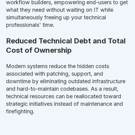
workflow builders, empowering end-users to get
what they need without waiting on IT while
simultaneously
freeing up your technical
professionals' time.
Reduced Technical Debt and Total
Cost of Ownership
Modern systems reduce the hidden costs
associated with patching, support, and
downtime by eliminating outdated infrastructure
and hard-to-maintain codebases. As a result,
technical resources can
be reallocated
toward
strategic initiatives instead of maintenance and
firefighting.