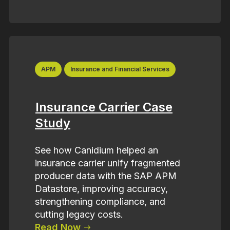
APM
Insurance and Financial Services
Insurance Carrier Case
Study
See how Canidium helped an
insurance carrier unify fragmented
producer data with the SAP APM
Datastore, improving accuracy,
strengthening compliance, and
cutting legacy costs.
Read Now