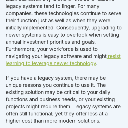
legacy systems tend to linger. For many
companies, these technologies continue to serve
their function just as well as when
they
were
initially implemented
. Consequently, upgrading to
newer systems is easy to overlook when setting
annual investment priorities and goals.
Furthermore, your workforce is used to
navigating your legacy software and might
resist
learning to leverage newer technology
.
If you have a legacy system, there may be
unique reasons you continue to use it.
The
existing solution may be critical to your daily
functions and business needs, or your existing
projects
might
require them.
Legacy systems are
often still
functional;
yet they offer less at a
higher cost than more modern solutions.