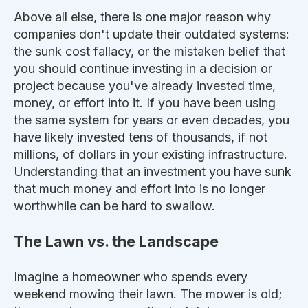
Above all else, there is one
major
reason why
companies don't update their outdated systems:
the sunk cost fallacy, or the mistaken belief that
you should continue investing in a decision or
project because you've already invested time,
money, or effort into it. If you have been using
the same system for years or even decades, you
have likely invested tens of thousands, if not
millions, of dollars in your existing infrastructure.
Understanding that an investment you have sunk
that much money and effort into is no longer
worthwhile can be hard to swallow.
The Lawn vs. the Landscape
Imagine a homeowner who spends every
weekend mowing their lawn. The mower is old;