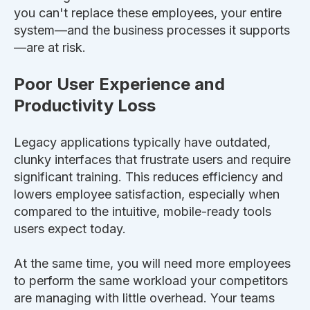
you can't replace these employees, your entire
system—and the business processes it supports
—are at risk.
Poor User Experience and
Productivity Loss
Legacy applications typically have outdated,
clunky interfaces that frustrate users and require
significant training.
This
reduces efficiency and
lowers employee satisfaction, especially
when
compared to the intuitive, mobile-ready tools
users expect today.
At the same time, you will need more employees
to perform the same workload your competitors
are managing with little overhead. Your teams