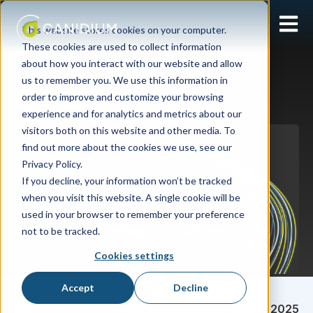
Open 
This website stores cookies on your computer.
These cookies are used to collect information
about how you interact with our website and allow
us to remember you. We use this information in
order to improve and customize your browsing
Software Agnostic
experience and for analytics and metrics about our
visitors both on this website and other media. To
find out more about the cookies we use, see our
Privacy Policy.
If you decline, your information won’t be tracked
when you visit this website. A single cookie will be
used in your browser to remember your preference
not to be tracked.
Cookies settings
Accept
Decline
Sarah Pultorak
April 09, 2025