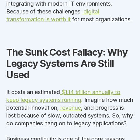
integrating with modern IT environments.
Because of these challenges,
digital
transformation is worth it
for most organizations.
The Sunk Cost Fallacy: Why
Legacy Systems Are Still
Used
It costs an estimated
$1.14 trillion annually to
keep legacy systems running
. Imagine how much
potential innovation,
revenue
, and progress
is
lost
because of slow, outdated systems. So, why
do companies hang on to legacy applications?
Business continuity is one of the core reasons