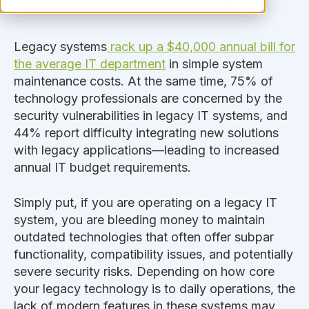
Legacy systems
rack up a $40,000 annual bill for
the average IT department
in simple system
maintenance costs. At the same time, 75% of
technology professionals are concerned by the
security vulnerabilities in legacy IT systems, and
44% report difficulty integrating new solutions
with legacy applications—leading to increased
annual IT budget requirements.
Simply
put, if you are operating on a legacy IT
system, you are bleeding money to maintain
outdated technologies that often offer subpar
functionality, compatibility issues, and potentially
severe security risks.
Depending on how core
your legacy technology is to daily operations, the
lack of modern features in these systems may