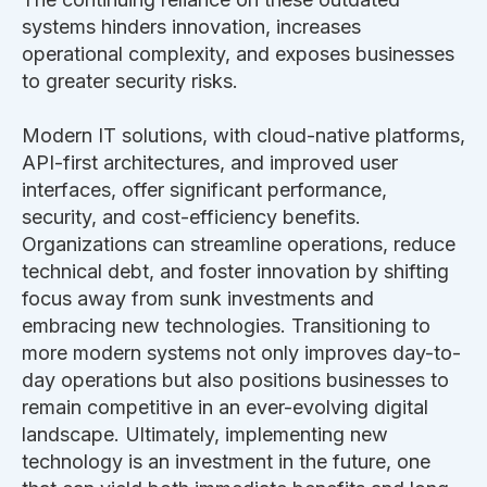
systems hinders innovation, increases
operational complexity, and exposes businesses
to
greater
security risks.
Modern IT solutions, with cloud-native platforms,
API-first architectures, and improved user
interfaces, offer significant performance,
security, and cost-efficiency benefits.
Organizations can streamline operations, reduce
technical debt, and foster innovation by shifting
focus away from sunk investments and
embracing new technologies.
Transitioning to
more modern systems
not only improves day-to-
day operations but also
positions businesses to
remain competitive in an ever-evolving digital
landscape.
Ultimately, implementing new
technology is an investment in the future, one