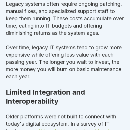
Legacy systems often require ongoing patching,
manual fixes, and specialized support staff to
keep them running. These costs accumulate over
time, eating into IT budgets and offering
diminishing returns as the system ages.
Over time, legacy IT systems tend to grow more
expensive while offering less value with each
passing year. The longer you wait to invest, the
more money you will burn on basic maintenance
each year.
Limited Integration and
Interoperability
Older platforms were not built
to connect with
today's digital ecosystem. In a survey of IT