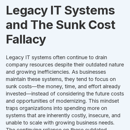
Legacy IT Systems
and The Sunk Cost
Fallacy
Legacy IT systems often continue to drain
company resources despite their outdated nature
and growing inefficiencies. As businesses
maintain these systems, they tend to focus on
sunk costs—the money, time, and effort already
invested—instead of considering the future costs
and opportunities of modernizing. This mindset
traps organizations into spending more on
systems that are inherently costly, insecure, and
unable to scale with growing business needs.
The
continuing
reliance on these outdated