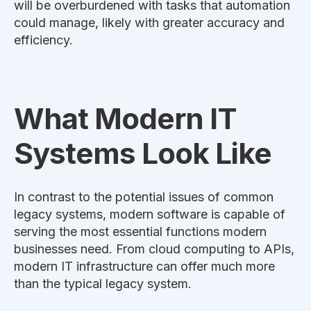
will
be overburdened
with tasks that automation
could manage, likely with greater accuracy and
efficiency.
What Modern IT
Systems Look Like
In contrast to the potential issues of
common
legacy systems, modern software
is capable of
serving
the most essential functions modern
businesses need.
From cloud computing to APIs,
modern IT infrastructure can offer much more
than the typical legacy system.