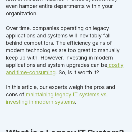
even hamper entire departments within your
organization.
Over time, companies operating on legacy
applications and systems will inevitably fall
behind competitors.
The efficiency gains of
modern technologies are too
great
to
manually
keep up with
.
However, investing in
modern
applications and system upgrades can be
costly
and time-consuming
. So, is it worth it?
In this article, our experts weigh the pros and
cons of
maintaining legacy IT systems vs.
investing in modern systems
.