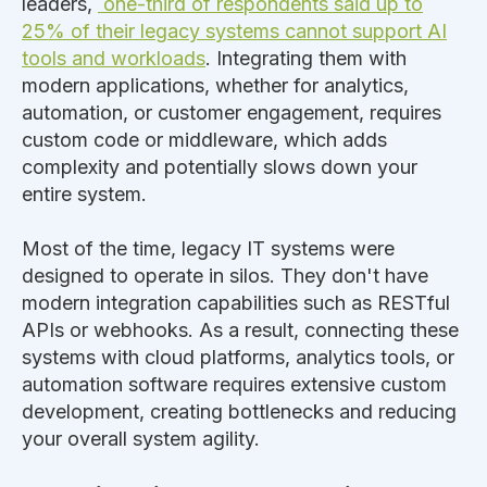
leaders,
one-third of respondents said up to
25% of their legacy systems cannot support AI
tools and workloads
. Integrating them with
modern applications, whether for analytics,
automation, or customer engagement, requires
custom code or middleware, which adds
complexity and potentially slows down your
entire system.
Most of the time, legacy IT systems
were
designed
to operate in silos. They don't have
modern integration capabilities such as RESTful
APIs or webhooks. As a result, connecting these
systems with cloud platforms, analytics tools, or
automation software requires extensive custom
development, creating bottlenecks and reducing
your overall system agility.