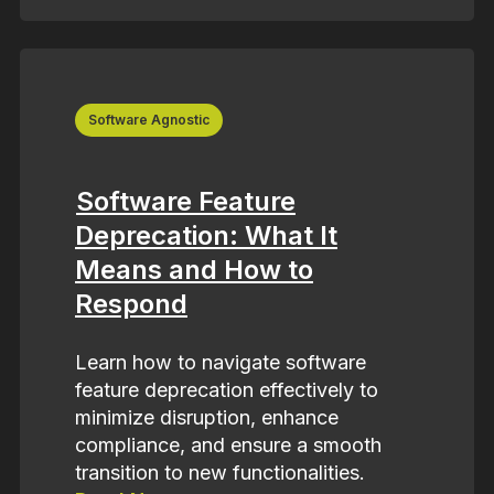
Software Agnostic
Software Feature
Deprecation: What It
Means and How to
Respond
Learn how to navigate software
feature deprecation effectively to
minimize disruption, enhance
compliance, and ensure a smooth
transition to new functionalities.