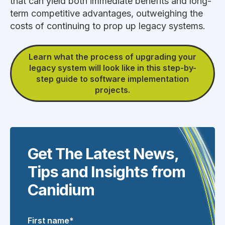
that can yield both immediate benefits and long-
term competitive advantages, outweighing the
costs of continuing to prop up legacy systems.
Learn what the process of upgrading your
legacy system will look like in this step-by-
step guide to software implementation
projects.
Get The Latest News,
Tips and Insights from
Canidium
First name
*