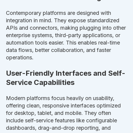
Contemporary platforms
are designed
with
integration in mind. They expose standardized
APIs and connectors, making plugging into other
enterprise systems, third-party applications, or
automation tools easier.
This
enables real-time
data flows, better collaboration, and faster
operations.
User-Friendly Interfaces and Self-
Service Capabilities
Modern platforms focus
heavily
on usability,
offering clean, responsive interfaces optimized
for desktop, tablet, and mobile. They often
include self-service features like configurable
dashboards, drag-and-drop reporting, and