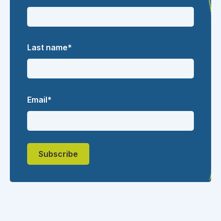
Last name
*
Email
*