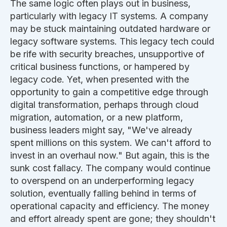
The same logic often
plays out in business,
particularly with
legacy IT systems.
A company
may be stuck maintaining outdated hardware or
legacy software systems. This legacy tech could
be rife with security breaches, unsupportive of
critical business functions, or hampered by
legacy code. Yet, when presented with the
opportunity to gain a competitive edge through
digital transformation, perhaps through cloud
migration, automation, or a new platform,
business leaders might say, "We've already
spent millions on this system. We can't afford to
invest in an overhaul now." But again, this is the
sunk cost fallacy. The company would continue
to overspend on an underperforming legacy
solution, eventually falling behind in
terms of
operational capacity and efficiency. The money
and effort already spent are gone; they shouldn't