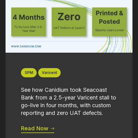
SPM
Varicent
See how Canidium took Seacoast
Bank from a 2.5-year Varicent stall to
go-live in four months, with custom
reporting and zero UAT defects.
Read Now