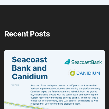
Recent Posts