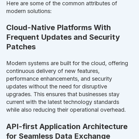
Here are some of the common attributes of
modern solutions:
Cloud-Native Platforms With
Frequent Updates and Security
Patches
Modern systems are built for the cloud, offering
continuous delivery of new features,
performance enhancements, and security
updates without
the need for
disruptive
upgrades.
This
ensures that businesses stay
current with the latest technology standards
while
also
reducing their operational overhead.
API-first Application Architecture
for Seamless Data Exchange