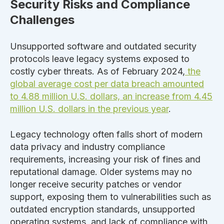
Security Risks and Compliance
Challenges
Unsupported software and outdated security
protocols
leave legacy systems exposed
to
costly cyber threats. As of February 2024,
the
global average cost per data breach amounted
to 4.88 million U.S. dollars, an increase from 4.45
million U.S. dollars in the previous year
.
Legacy technology often
falls short of
modern
data privacy and industry compliance
requirements, increasing your risk of fines and
reputational damage.
Older systems may no
longer receive security patches or vendor
support, exposing them to vulnerabilities such as
outdated encryption standards, unsupported
operating systems, and lack of compliance with