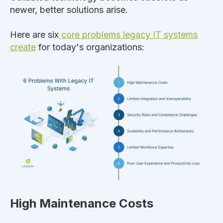
newer, better solutions arise.
Here are six
core problems legacy IT systems
create
for today's organizations:
High Maintenance Costs