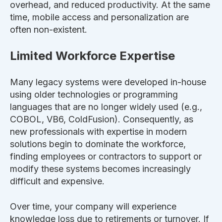
overhead, and reduced productivity. At the same
time, mobile access and personalization are
often non-existent.
Limited Workforce Expertise
Many legacy systems
were developed
in-house
using older technologies or programming
languages
that are
no longer widely used (e.g.,
COBOL, VB6, ColdFusion). Consequently, as
new professionals with expertise in modern
solutions
begin to
dominate the workforce,
finding employees or contractors to support or
modify these systems becomes increasingly
difficult and expensive.
Over time, your company will experience
knowledge loss due to retirements or turnover. If