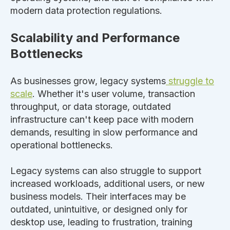
modern data protection regulations.
Scalability and Performance
Bottlenecks
As businesses grow, legacy systems
struggle to
scale
. Whether it's user volume, transaction
throughput, or data storage,
outdated
infrastructure can't keep pace with modern
demands, resulting in slow performance and
operational bottlenecks.
Legacy systems can also struggle to support
increased workloads, additional users, or new
business models. Their interfaces may be
outdated, unintuitive, or designed only for
desktop use, leading to frustration, training