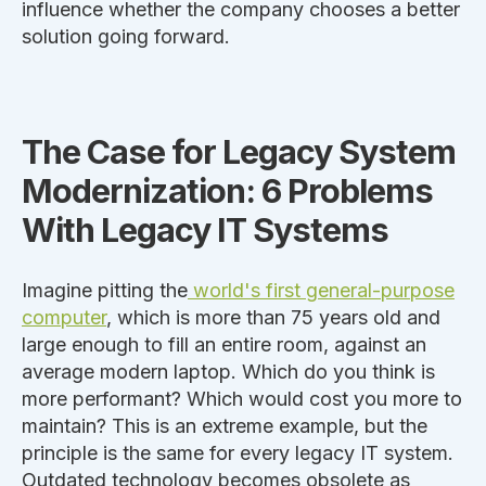
influence whether the company chooses a better
solution
going forward
.
The Case for Legacy System
Modernization: 6 Problems
With Legacy IT Systems
Imagine pitting the
world's first general-purpose
computer
,
which is
more than 75 years old and
large enough to fill an entire room, against an
average modern laptop. Which do you think is
more performant? Which would cost you more to
maintain?
This
is an extreme example, but
the
principle is the same
for every legacy IT system
.
Outdated technology becomes obsolete as