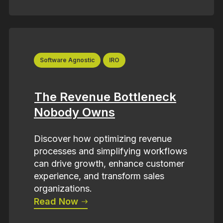
Software Agnostic
IRO
The Revenue Bottleneck
Nobody Owns
Discover how optimizing revenue
processes and simplifying workflows
can drive growth, enhance customer
experience, and transform sales
organizations.
Read Now