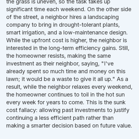
the grass is uneven, so the task takes up
significant time each weekend. On the other side
of the street, a neighbor hires a landscaping
company to bring in drought-tolerant plants,
smart irrigation, and a low-maintenance design.
While the upfront cost is higher, the neighbor is
interested in the long-term efficiency gains. Still,
the homeowner resists, making the same
investment as their neighbor, saying, "I've
already spent so much time and money on this
lawn; it would be a waste to give it all up." As a
result, while the neighbor relaxes every weekend,
the homeowner continues to toil in the hot sun
every week for years to come.
This
is the sunk
cost fallacy: allowing past investments to justify
continuing a less efficient path rather than
making a
smarter
decision based on future value.