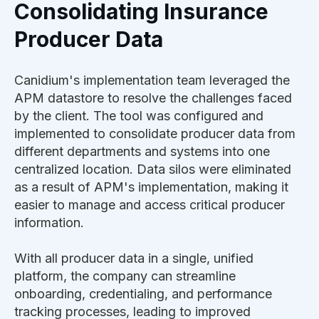
Consolidating Insurance
Producer Data
Canidium's implementation team leveraged the
APM datastore to resolve the challenges faced
by the client. The tool was configured and
implemented to consolidate producer data from
different departments and systems into one
centralized location. Data silos were eliminated
as a result of APM's implementation, making it
easier to manage and access critical producer
information.
With all producer data in a single, unified
platform, the company can streamline
onboarding, credentialing, and performance
tracking processes, leading to improved