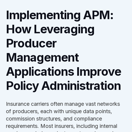
Implementing APM:
How Leveraging
Producer
Management
Applications Improve
Policy Administration
Insurance carriers often manage vast networks
of producers, each with unique data points,
commission structures, and compliance
requirements. Most insurers, including internal