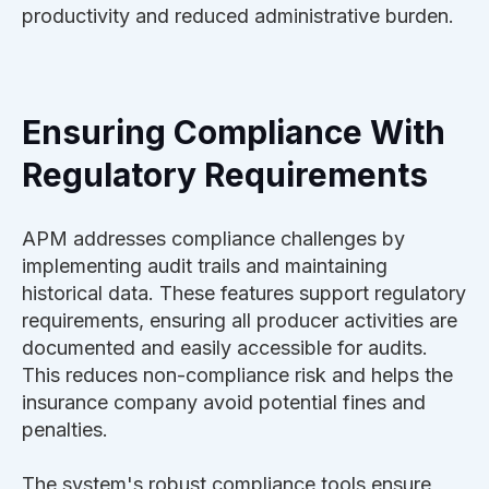
productivity and reduced administrative burden.
Ensuring Compliance With
Regulatory Requirements
APM addresses compliance challenges by
implementing audit trails and maintaining
historical data. These features support regulatory
requirements, ensuring all producer activities are
documented and easily accessible for audits.
This reduces non-compliance risk and helps the
insurance company avoid potential fines and
penalties.
The system's robust compliance tools ensure