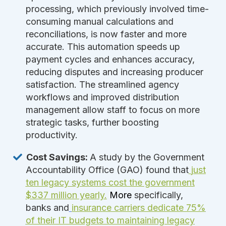
processing, which previously involved time-
consuming manual calculations and
reconciliations, is now faster and more
accurate. This automation speeds up
payment cycles and enhances accuracy,
reducing disputes and increasing producer
satisfaction. The streamlined agency
workflows and improved distribution
management allow staff to focus on more
strategic tasks, further boosting
productivity.
Cost Savings:
A study by the Government
Accountability Office (GAO) found that
just
ten legacy systems cost the government
$337 million yearly.
More
specifically,
banks and
insurance carrier
s dedicate 75%
of their IT budgets to maintaining legacy