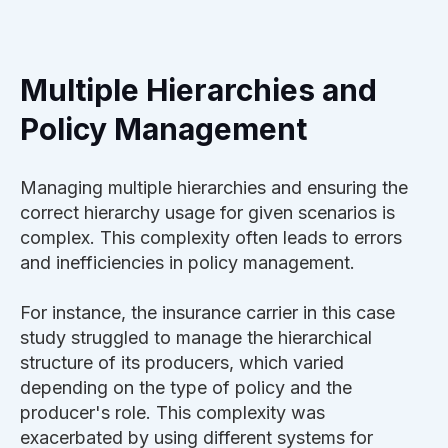
Multiple Hierarchies and
Policy Management
Managing multiple hierarchies and ensuring the
correct hierarchy usage for given scenarios is
complex. This complexity often leads to errors
and inefficiencies in policy management.
For instance, the insurance carrier in this case
study struggled to manage the hierarchical
structure of its producers, which varied
depending on the type of policy and the
producer's role. This complexity was
exacerbated by using different systems for