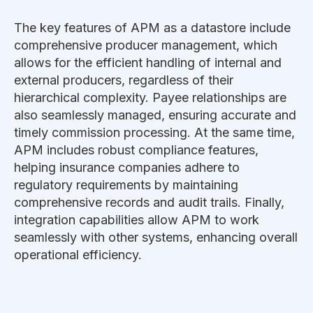
The key features of APM as a datastore include
comprehensive producer management, which
allows for the efficient handling of internal and
external producers, regardless of their
hierarchical complexity. Payee relationships are
also seamlessly managed, ensuring accurate and
timely commission processing. At the same time,
APM includes robust compliance features,
helping insurance companies adhere to
regulatory requirements by maintaining
comprehensive records and audit trails. Finally,
integration capabilities allow APM to work
seamlessly with other systems, enhancing overall
operational efficiency.