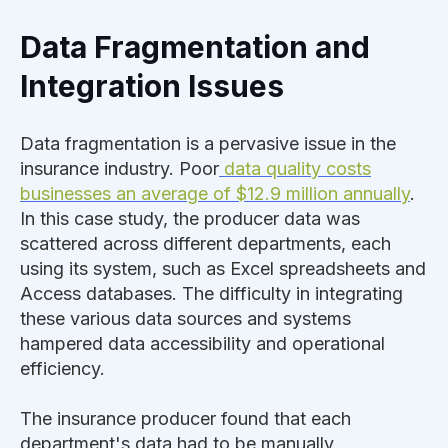
Data Fragmentation and
Integration Issues
Data fragmentation is a pervasive issue in the
insurance industry. Poor
data quality costs
businesses an average of $12.9 million annually
.
In this case study, the producer data was
scattered across different departments, each
using its system, such as Excel spreadsheets and
Access databases. The difficulty in integrating
these various data sources and systems
hampered data accessibility and operational
efficiency.
The insurance producer found that each
department's data had to be manually