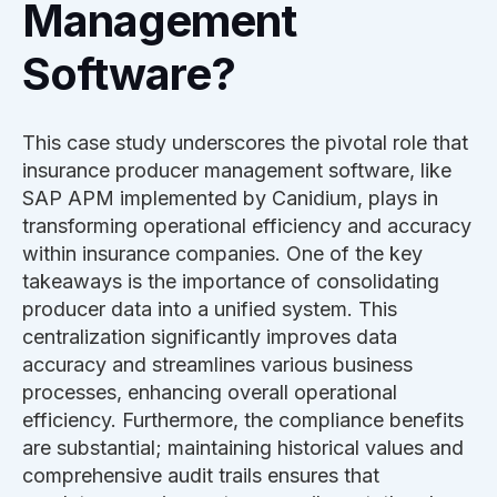
Management
Software?
This case study underscores the pivotal role that
insurance producer management software, like
SAP APM implemented by Canidium, plays in
transforming operational efficiency and accuracy
within insurance companies. One of the key
takeaways is the importance of consolidating
producer data into a unified system. This
centralization significantly improves data
accuracy and streamlines various business
processes, enhancing overall operational
efficiency. Furthermore, the compliance benefits
are substantial; maintaining historical values and
comprehensive audit trails ensures that