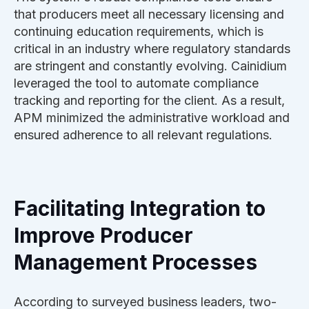
that producers meet all necessary licensing and
continuing education requirements, which is
critical in an industry where regulatory standards
are stringent and constantly evolving. Cainidium
leveraged the tool to automate compliance
tracking and reporting for the client. As a result,
APM minimized the administrative workload and
ensured adherence to all relevant regulations.
Facilitating Integration to
Improve Producer
Management Processes
According to surveyed business leaders, two-