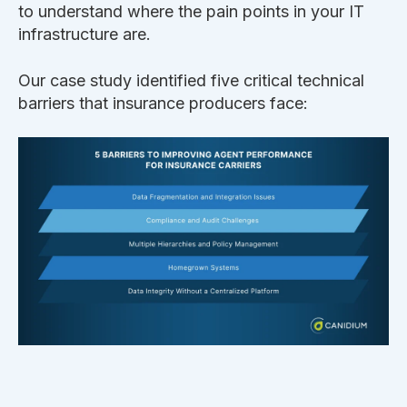
to understand where the pain points in your IT
infrastructure are.
Our case study identified five critical technical
barriers that insurance producers face: