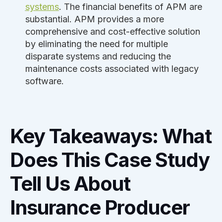
systems
. The financial benefits of APM are
substantial. APM provides a more
comprehensive and cost-effective solution
by eliminating the need for multiple
disparate systems and reducing the
maintenance costs associated with legacy
software.
Key Takeaways: What
Does This Case Study
Tell Us About
Insurance Producer