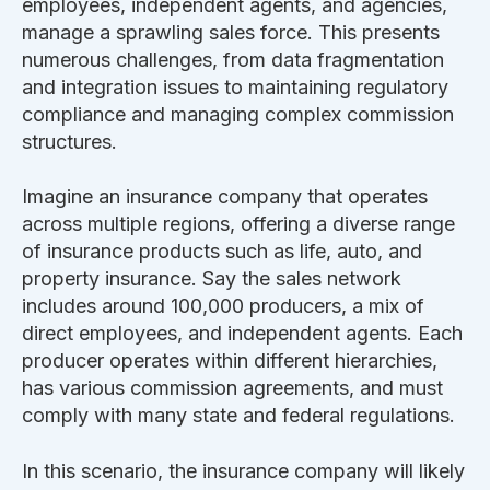
employees, independent agents, and agencies,
manage a sprawling sales force. This presents
numerous challenges, from data fragmentation
and integration issues to maintaining regulatory
compliance and managing complex commission
structures.
Imagine an insurance company that operates
across multiple regions, offering a diverse range
of insurance products such as life, auto, and
property insurance. Say the sales network
includes around 100,000 producers, a mix of
direct employees, and independent agents. Each
producer operates within different hierarchies,
has various commission agreements, and must
comply with many state and federal regulations.
In this scenario, the insurance company will likely