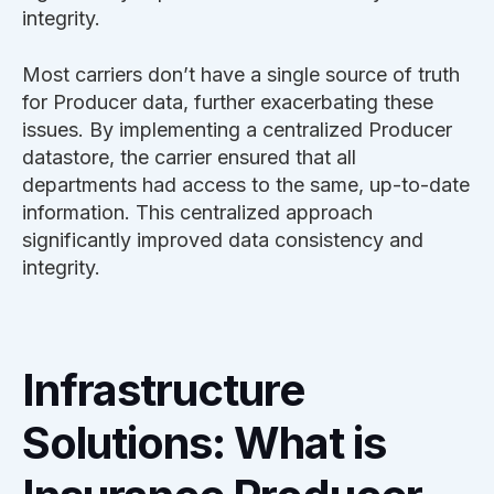
integrity.
Most carriers don’t have a single source of truth
for Producer data, further exacerbating these
issues. By implementing a centralized Producer
datastore, the carrier ensured that all
departments had access to the same, up-to-date
information. This centralized approach
significantly improved data consistency and
integrity.
Infrastructure
Solutions: What is