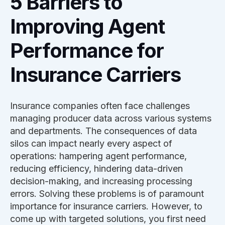
5 Barriers to
Improving Agent
Performance for
Insurance Carriers
Insurance companies often face challenges
managing producer data across various systems
and departments. The consequences of data
silos can impact nearly every aspect of
operations: hampering agent performance,
reducing efficiency, hindering data-driven
decision-making, and increasing processing
errors. Solving these problems is of paramount
importance for insurance carriers. However, to
come up with targeted solutions, you first need