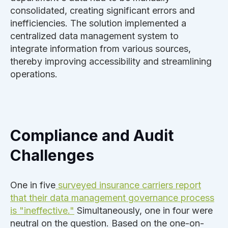
consolidated, creating significant errors and
inefficiencies. The solution implemented a
centralized data management system to
integrate information from various sources,
thereby improving accessibility and streamlining
operations.
Compliance and Audit
Challenges
One in five
surveyed
insurance carrier
s report
that their data management governance process
is "ineffective."
Simultaneously, one in four were
neutral on the question. Based on the one-on-