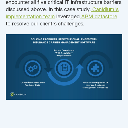
encounter all five critical IT infrastructure barriers
discussed above. In this case study,
Canidium's
implementation team
leveraged
APM datastore
to resolve our client's challenges.