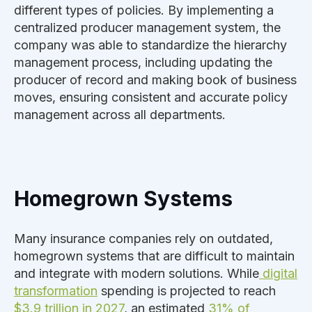
different types of policies. By implementing a
centralized producer management system, the
company was able to standardize the hierarchy
management process, including updating the
producer of record and making book of business
moves, ensuring consistent and accurate policy
management across all departments.
Homegrown Systems
Many insurance companies rely on outdated,
homegrown systems that are difficult to maintain
and integrate with modern solutions. While
digital
transformation
spending is projected to reach
$3.9 trillion in 2027
, an estimated
31% of