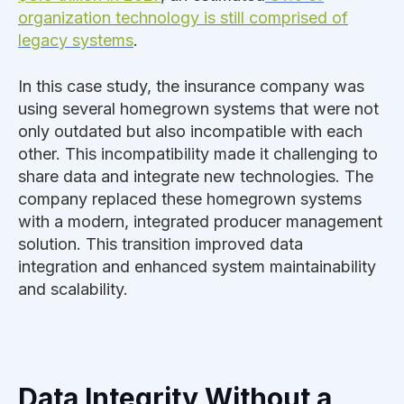
organization technology is still comprised of
legacy systems
.
In this case study, the insurance company was
using several homegrown systems that were not
only outdated but also incompatible with each
other. This incompatibility made it challenging to
share data and integrate new technologies. The
company replaced these homegrown systems
with a modern, integrated producer management
solution. This transition improved data
integration and enhanced system maintainability
and scalability.
Data Integrity Without a