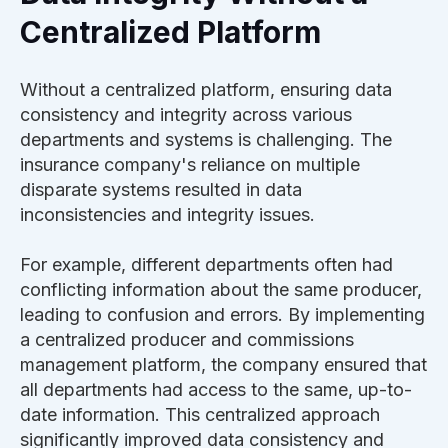
Centralized Platform
Without a centralized platform, ensuring data
consistency and integrity across various
departments and systems is challenging. The
insurance company's reliance on multiple
disparate systems resulted in data
inconsistencies and integrity issues.
For example, different departments often had
conflicting information about the same producer,
leading to confusion and errors. By implementing
a centralized producer and commissions
management platform, the company ensured that
all departments had access to the same, up-to-
date information. This centralized approach
significantly improved data consistency and