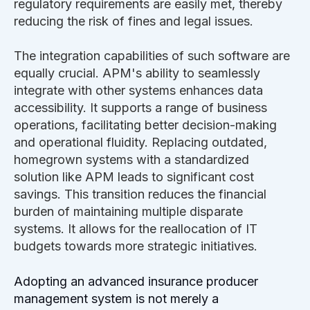
regulatory requirements are easily met, thereby
reducing the risk of fines and legal issues.
The integration capabilities of such software are
equally crucial. APM's ability to seamlessly
integrate with other systems enhances data
accessibility. It supports a range of business
operations, facilitating better decision-making
and operational fluidity. Replacing outdated,
homegrown systems with a standardized
solution like APM leads to significant cost
savings. This transition reduces the financial
burden of maintaining multiple disparate
systems. It allows for the reallocation of IT
budgets towards more strategic initiatives.
Adopting an advanced insurance producer
management system is not merely a