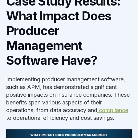
Case Study Results:
What Impact Does
Producer
Management
Software Have?
Implementing producer management software,
such as APM, has demonstrated significant
positive impacts on insurance companies. These
benefits span various aspects of their
operations, from data accuracy and
compliance
to operational efficiency and cost savings.