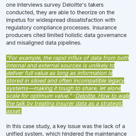
one interviews survey Deloitte's takers
conducted, they are able to theorize on the
impetus for widespread dissatisfaction with
regulatory compliance processes. Insurance
producers cited limited holistic data governance
and misaligned data pipelines.
"For example, the rapid influx of data from both
internal and external sources is unlikely to
deliver full value as long as information is
stored in siloed and often incompatible legacy
systems—making it tough to share, let alone
scale for optimum value." -
Deloitte, How to walk
the talk by treating insurer data as a strategic
asset
.
In this case study, a key issue was the lack of a
unified system, which hindered the maintenance