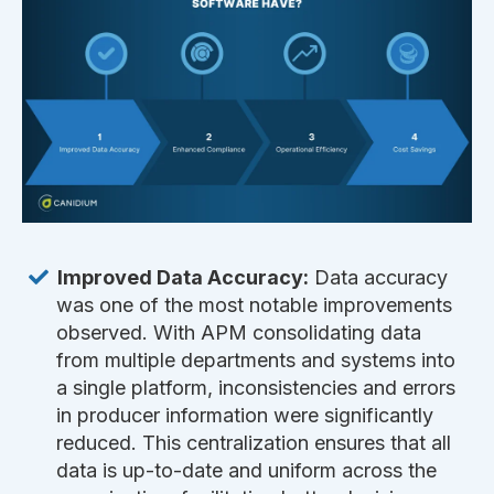
Improved Data Accuracy:
Data accuracy
was one of the most notable improvements
observed. With APM consolidating data
from multiple departments and systems into
a single platform, inconsistencies and errors
in producer information were significantly
reduced. This centralization ensures that all
data is up-to-date and uniform across the