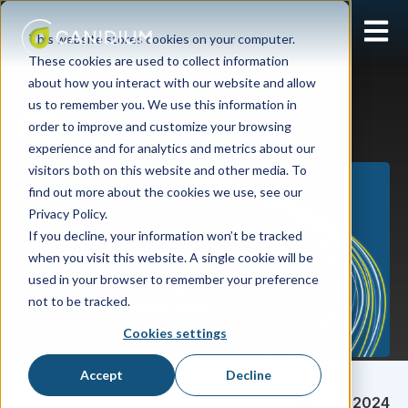
Open 
This website stores cookies on your computer.
These cookies are used to collect information
about how you interact with our website and allow
us to remember you. We use this information in
order to improve and customize your browsing
APM
experience and for analytics and metrics about our
visitors both on this website and other media. To
find out more about the cookies we use, see our
Privacy Policy.
If you decline, your information won’t be tracked
when you visit this website. A single cookie will be
used in your browser to remember your preference
not to be tracked.
Cookies settings
Accept
Decline
Sarah Pultorak
July 29, 2024