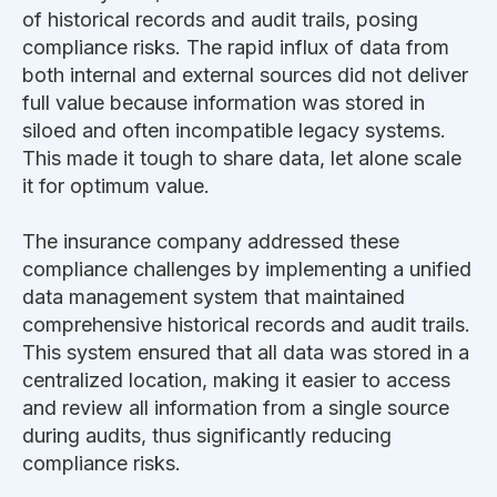
of historical records and audit trails, posing
compliance risks. The rapid influx of data from
both internal and external sources did not deliver
full value because information was stored in
siloed and often incompatible legacy systems.
This made it tough to share data, let alone scale
it for optimum value.
The insurance company addressed these
compliance challenges by implementing a unified
data management system that maintained
comprehensive historical records and audit trails.
This system ensured that all data was stored in a
centralized location, making it easier to access
and review all information from a single source
during audits, thus significantly reducing
compliance risks.