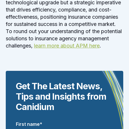
technological upgrade but a strategic imperative
that drives efficiency, compliance, and cost-
effectiveness, positioning insurance companies
for sustained success in a competitive market.
To round out your understanding of the potential
solutions to insurance agency management
challenges,
learn more about APM here
.
Get The Latest News,
Tips and Insights from
Canidium
First name
*