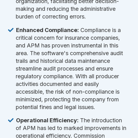
organization, facilitating better decision-
making and reducing the administrative
burden of correcting errors.
Enhanced Compliance:
Compliance is a
critical concern for insurance companies,
and APM has proven instrumental in this
area. The software's comprehensive audit
trails and historical data maintenance
streamline audit processes and ensure
regulatory compliance. With all producer
activities documented and easily
accessible, the risk of non-compliance is
minimized, protecting the company from
potential fines and legal issues.
Operational Efficiency:
The introduction
of APM has led to marked improvements in
operational efficiency. Commission