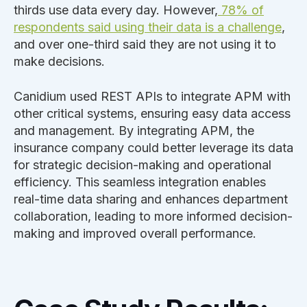
thirds use data every day. However,
78% of
respondents said using their data is a challenge
,
and over one-third said they are not using it to
make decisions.
Canidium used REST APIs to integrate APM with
other critical systems, ensuring easy data access
and management. By integrating APM, the
insurance company could better leverage its data
for strategic decision-making and operational
efficiency. This seamless integration enables
real-time data sharing and enhances department
collaboration, leading to more informed decision-
making and improved overall performance.