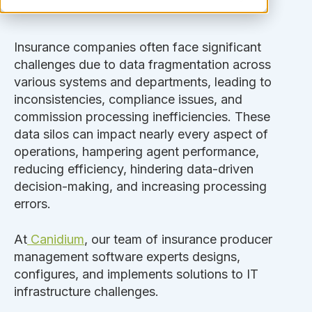
Insurance companies often face significant
challenges due to data fragmentation across
various systems and departments, leading to
inconsistencies, compliance issues, and
commission processing inefficiencies. These
data silos can impact nearly every aspect of
operations, hampering agent performance,
reducing efficiency, hindering data-driven
decision-making, and increasing processing
errors.
At
Canidium
, our team of insurance producer
management software experts designs,
configures, and implements solutions to IT
infrastructure challenges.