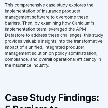
This comprehensive case study explores the
implementation of insurance producer
management software to overcome these
barriers. Then, by examining how Canidium's
implementation team leveraged the APM
Datastore to address these challenges, this study
provides valuable insights into the transformative
impact of a unified, integrated producer
management solution on policy administration,
compliance, and overall operational efficiency in
the insurance industry.
Case Study Findings: