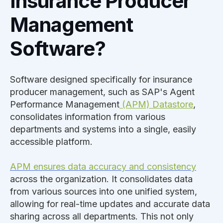
Insurance Producer
Management
Software?
Software designed specifically for insurance
producer management, such as SAP's Agent
Performance Management
(APM) Datastore
,
consolidates information from various
departments and systems into a single, easily
accessible platform.
APM ensures data accuracy and consistency
across the organization. It consolidates data
from various sources into one unified system,
allowing for real-time updates and accurate data
sharing across all departments. This not only