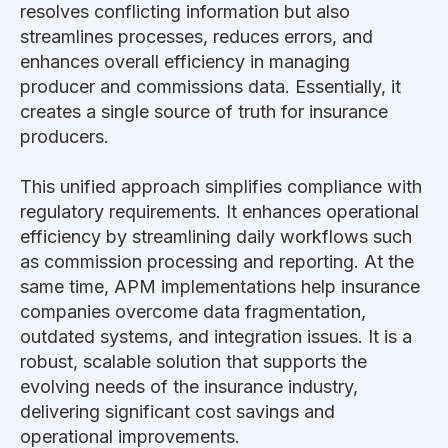
resolves conflicting information but also
streamlines processes, reduces errors, and
enhances overall efficiency in managing
producer and commissions data. Essentially, it
creates a single source of truth for insurance
producers.
This unified approach simplifies compliance with
regulatory requirements. It enhances operational
efficiency by streamlining daily workflows such
as commission processing and reporting. At the
same time, APM implementations help insurance
companies overcome data fragmentation,
outdated systems, and integration issues. It is a
robust, scalable solution that supports the
evolving needs of the insurance industry,
delivering significant cost savings and
operational improvements.