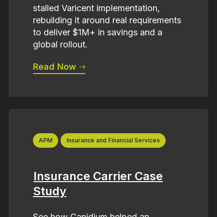
stalled Varicent implementation,
rebuilding it around real requirements
to deliver $1M+ in savings and a
global rollout.
Read Now
APM
Insurance and Financial Services
Insurance Carrier Case
Study
See how Canidium helped an