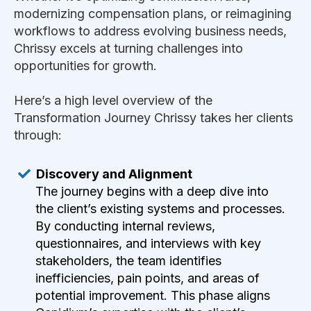
modernizing compensation plans, or reimagining
workflows to address evolving business needs,
Chrissy excels at turning challenges into
opportunities for growth.
Here’s a high level overview of the
Transformation Journey Chrissy takes her clients
through:
Discovery and Alignment
The journey begins with a deep dive into
the client’s existing systems and processes.
By conducting internal reviews,
questionnaires, and interviews with key
stakeholders, the team identifies
inefficiencies, pain points, and areas of
potential improvement. This phase aligns