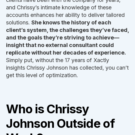
and Chrissy’s intimate knowledge of these
accounts enhances her ability to deliver tailored
solutions.
She knows the history of each
client’s system, the challenges they’ve faced,
and the goals they’re striving to achieve—
insight that no external consultant could
replicate without her decades of experience.
Simply put, without the 17 years of Xactly
insights Chrissy Johnson has collected, you can’t
get this level of optimization.
Who is Chrissy
Johnson Outside of