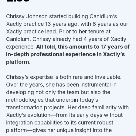
Chrissy Johnson started building Canidium’s
Xactly practice 13 years ago, with 8 years as our
Xactly practice lead. Prior to her tenure at
Canidium, Chrissy already had 4 years of Xactly
experience.
All told, this amounts to 17 years of
in-depth professional experience in Xactly’s
platform.
Chrissy’s expertise is both rare and invaluable.
Over the years, she has been instrumental in
developing not only the team but also the
methodologies that underpin today’s
transformation projects. Her deep familiarity with
Xactly’s evolution—from its early days without
integration capabilities to its current robust
platform—gives her unique insight into the