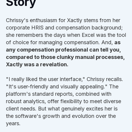
Story
Chrissy's enthusiasm for Xactly stems from her
corporate HRIS and compensation background;
she remembers the days when Excel was the tool
of choice for managing compensation. And,
as
any compensation professional can tell you,
compared to those clunky manual processes,
Xactly was a revelation.
"I really liked the user interface," Chrissy recalls.
"It's user-friendly and visually appealing." The
platform's standard reports, combined with
robust analytics, offer flexibility to meet diverse
client needs. But what genuinely excites her is
the software's growth and evolution over the
years.