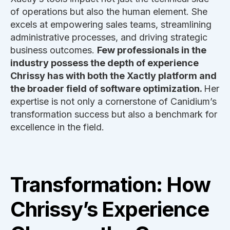
of operations but also the human element. She
excels at empowering sales teams, streamlining
administrative processes, and driving strategic
business outcomes.
Few professionals in the
industry possess the depth of experience
Chrissy has with both the Xactly platform and
the broader field of software optimization.
Her
expertise is not only a cornerstone of Canidium’s
transformation success but also a benchmark for
excellence in the field.
Transformation: How
Chrissy’s Experience