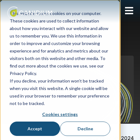
Open 
This website stores cookies on your computer.
These cookies are used to collect information
about how you interact with our website and allow
us to remember you. We use this information in
order to improve and customize your browsing
Xactly
experience and for analytics and metrics about our
visitors both on this website and other media. To
find out more about the cookies we use, see our
Privacy Policy.
If you decline, your information won’t be tracked
when you visit this website. A single cookie will be
used in your browser to remember your preference
not to be tracked.
Cookies settings
Accept
Decline
Sarah Pultorak
December 18, 2024