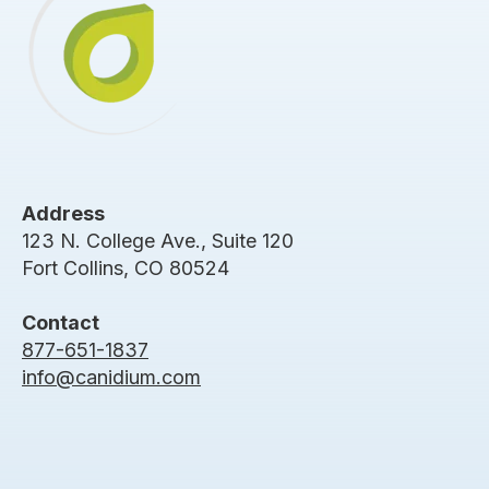
Address
123 N. College Ave., Suite 120
Fort Collins, CO 80524
Contact
877-651-1837
info@canidium.com