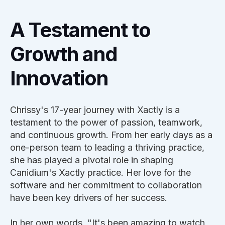
A Testament to
Growth and
Innovation
Chrissy's 17-year journey with Xactly is a
testament to the power of passion, teamwork,
and continuous growth. From her early days as a
one-person team to leading a thriving practice,
she has played a pivotal role in shaping
Canidium's Xactly practice. Her love for the
software and her commitment to collaboration
have been key drivers of her success.
In her own words, "It's been amazing to watch