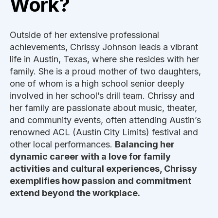
Work?
Outside of her extensive professional
achievements, Chrissy Johnson leads a vibrant
life in Austin, Texas, where she resides with her
family. She is a proud mother of two daughters,
one of whom is a high school senior deeply
involved in her school’s drill team. Chrissy and
her family are passionate about music, theater,
and community events, often attending Austin’s
renowned ACL (Austin City Limits) festival and
other local performances.
Balancing her
dynamic career with a love for family
activities and cultural experiences, Chrissy
exemplifies how passion and commitment
extend beyond the workplace.