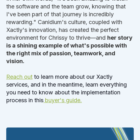
the software and the team grow, knowing that
I've been part of that journey is incredibly
rewarding." Canidium's culture, coupled with
Xactly's innovation, has created the perfect
environment for Chrissy to thrive—and
her story
is a shining example of what's possible with
the right mix of passion, teamwork, and
vision.
Reach out
to learn more about our Xactly
services, and in the meantime, learn everything
you need to know about the implementation
process in this
buyer's guide.