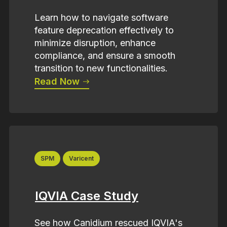
Learn how to navigate software
feature deprecation effectively to
minimize disruption, enhance
compliance, and ensure a smooth
transition to new functionalities.
Read Now
SPM
Varicent
IQVIA Case Study
See how Canidium rescued IQVIA's