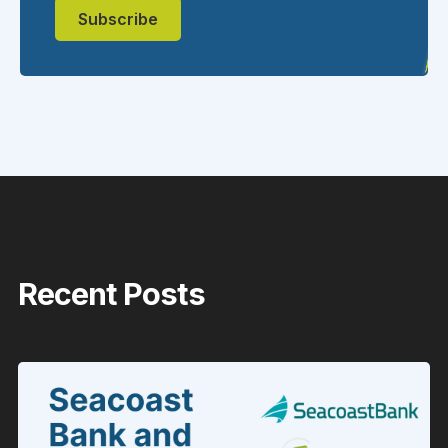
Recent Posts