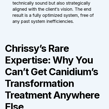
technically sound but also strategically
aligned with the client’s vision. The end
result is a fully optimized system, free of
any past system inefficiencies.
Chrissy’s Rare
Expertise: Why You
Can’t Get Canidium’s
Transformation
Treatment Anywhere
Else