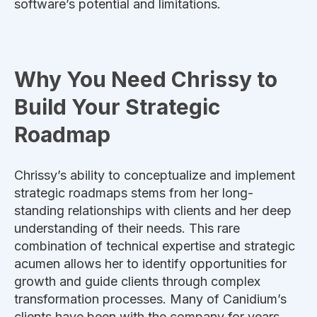
software’s potential and limitations.
Why You Need Chrissy to
Build Your Strategic
Roadmap
Chrissy’s ability to conceptualize and implement
strategic roadmaps stems from her long-
standing relationships with clients and her deep
understanding of their needs. This rare
combination of technical expertise and strategic
acumen allows her to identify opportunities for
growth and guide clients through complex
transformation processes. Many of Canidium’s
clients have been with the company for years,