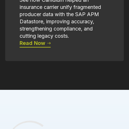
insurance carrier unify fragmented
producer data with the SAP APM
Datastore, improving accuracy,
strengthening compliance, and
cutting legacy costs.
Read Now