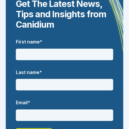
Get The Latest News,
Tips and Insights from
Canidium
First name
*
Last name
*
Email
*