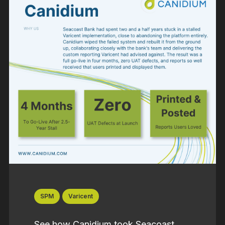
SPM
Varicent
See how Canidium took Seacoast