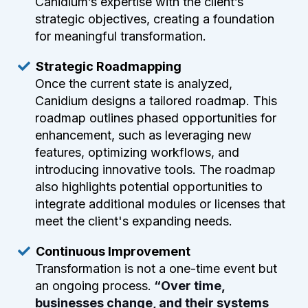
Canidium’s expertise with the client’s
strategic objectives, creating a foundation
for meaningful transformation.
Strategic Roadmapping
Once the current state is analyzed,
Canidium designs a tailored roadmap. This
roadmap outlines phased opportunities for
enhancement, such as leveraging new
features, optimizing workflows, and
introducing innovative tools. The roadmap
also highlights potential opportunities to
integrate additional modules or licenses that
meet the client's expanding needs.
Continuous Improvement
Transformation is not a one-time event but
an ongoing process.
“Over time,
businesses change, and their systems