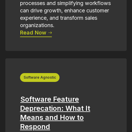
processes and simplifying workflows
can drive growth, enhance customer
experience, and transform sales
organizations.
Read Now
Software Agnostic
Software Feature
Deprecation: What It
Means and How to
Respond