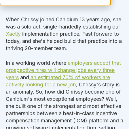
When Chrissy joined Canidium 13 years ago, she
was a solo act, single-handedly establishing our
Xactly
implementation practice. Fast forward to
today, and she's helped build that practice into a
thriving 20-member team.
In a working world where
employers accept that
prospective hires will change jobs every three
years
and
an estimated 70% of workers are
actively looking for a new job
, Chrissy's story is
an anomaly. So, how did Chrissy become one of
Canidium's most exceptional employees? Well,
she built one of the strongest and most effective
partnerships between a best-in-class incentive
compensation management (ICM) platform and a
growing software implementation firm, setting