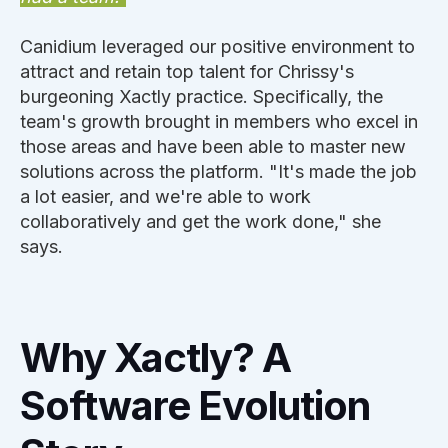
Canidium leveraged our positive environment to
attract and retain top talent for Chrissy's
burgeoning Xactly practice. Specifically, the
team's growth brought in members who excel in
those areas and have been able to master new
solutions across the platform. "It's made the job
a lot easier, and we're able to work
collaboratively and get the work done," she
says.
Why Xactly? A
Software Evolution