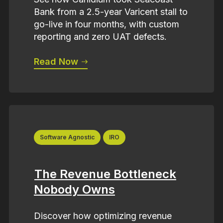
Bank from a 2.5-year Varicent stall to
go-live in four months, with custom
reporting and zero UAT defects.
Read Now
Software Agnostic
IRO
The Revenue Bottleneck
Nobody Owns
Discover how optimizing revenue