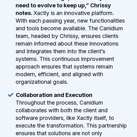
need to evolve to keep up,” Chrissy
notes.
Xactly is an innovative platform.
With each passing year, new functionalities
and tools become available. The Canidium
team, headed by Chrissy, ensures clients
remain informed about these innovations
and integrates them into the client’s
systems. This continuous improvement
approach ensures that systems remain
modern, efficient, and aligned with
organizational goals.
Collaboration and Execution
Throughout the process, Canidium
collaborates with both the client and
software providers, like Xactly itself, to
execute the transformation. This partnership
ensures that solutions are not only