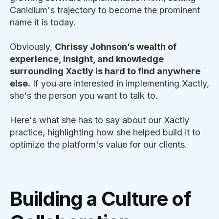
Canidium's trajectory to become the prominent
name it is today.
Obviously,
Chrissy Johnson’s wealth of
experience, insight, and knowledge
surrounding Xactly is hard to find anywhere
else.
If you are interested in implementing Xactly,
she's the person you want to talk to.
Here's what she has to say about our Xactly
practice, highlighting how she helped build it to
optimize the platform's value for our clients.
Building a Culture of