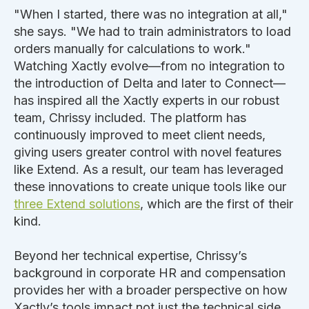
"When I started, there was no integration at all,"
she says. "We had to train administrators to load
orders manually for calculations to work."
Watching Xactly evolve—from no integration to
the introduction of Delta and later to Connect—
has inspired all the Xactly experts in our robust
team, Chrissy included. The platform has
continuously improved to meet client needs,
giving users greater control with novel features
like Extend. As a result, our team has leveraged
these innovations to create unique tools like our
three Extend solutions
, which are the first of their
kind.
Beyond her technical expertise, Chrissy’s
background in corporate HR and compensation
provides her with a broader perspective on how
Xactly’s tools impact not just the technical side