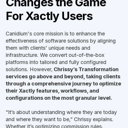
Changes the Game
For Xactly Users
Canidium's core mission is to enhance the
effectiveness of software solutions by aligning
them with clients' unique needs and
infrastructure. We convert out-of-the-box
platforms into tailored and fully configured
solutions. However,
Chrissy’s Transformation
services go above and beyond, taking clients
through a comprehensive journey to optimize
their Xactly features, workflows, and
configurations on the most granular level.
“It’s about understanding where they are today
and where they want to be,” Chrissy explains.
Whether it’s optimizing commission rules,