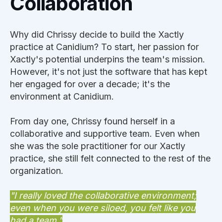
Collaboration
Why did Chrissy decide to build the Xactly
practice at Canidium? To start, her passion for
Xactly's potential underpins the team's mission.
However, it's not just the software that has kept
her engaged for over a decade; it's the
environment at Canidium.
From day one, Chrissy found herself in a
collaborative and supportive team. Even when
she was the sole practitioner for our Xactly
practice, she still felt connected to the rest of the
organization.
"I really loved the collaborative environment;
even when you were siloed, you felt like you
had a team."