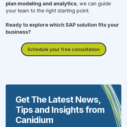
plan modeling and analytics
, we can guide
your team to the right starting point.
Ready to explore which SAP solution fits your
business?
Schedule your free consultation
Get The Latest News,
Tips and Insights from
Canidium