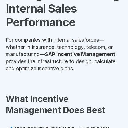
Internal Sales
Performance
For companies with internal salesforces—
whether in insurance, technology, telecom, or
manufacturing—
SAP Incentive Management
provides the infrastructure to design, calculate,
and optimize incentive plans.
What Incentive
Management Does Best