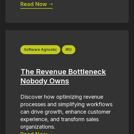
Read Now
Software Agnostic
IRO
The Revenue Bottleneck
Nobody Owns
Discover how optimizing revenue
processes and simplifying workflows
can drive growth, enhance customer
experience, and transform sales
organizations.