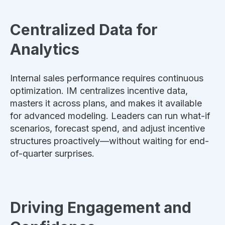
Centralized Data for
Analytics
Internal sales performance requires continuous
optimization. IM centralizes incentive data,
masters it across plans, and makes it available
for advanced modeling. Leaders can run what-if
scenarios, forecast spend, and adjust incentive
structures proactively—without waiting for end-
of-quarter surprises.
Driving Engagement and