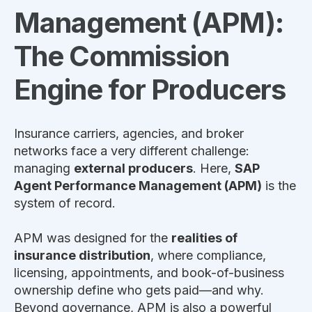
Management (APM):
The Commission
Engine for Producers
Insurance carriers, agencies, and broker
networks face a very different challenge:
managing
external producers
. Here,
SAP
Agent Performance Management (APM)
is the
system of record.
APM was designed for the
realities of
insurance distribution
, where compliance,
licensing, appointments, and book-of-business
ownership define who gets paid—and why.
Beyond governance, APM is also a powerful