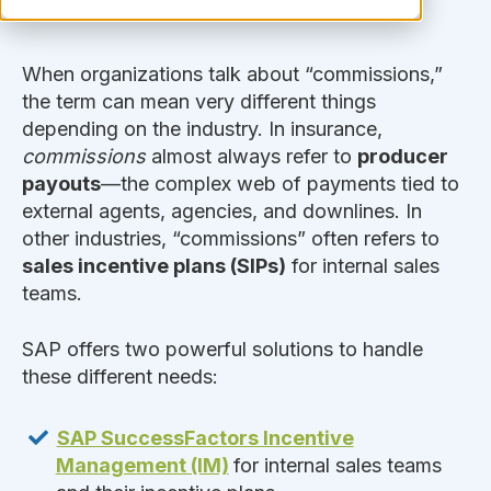
When organizations talk about “commissions,”
the term can mean very different things
depending on the industry. In insurance,
commissions
almost always refer to
producer
payouts
—the complex web of payments tied to
external agents, agencies, and downlines. In
other industries, “commissions” often refers to
sales incentive plans (SIPs)
for internal sales
teams.
SAP offers two powerful solutions to handle
these different needs:
SAP SuccessFactors Incentive
Management (IM)
for internal sales teams