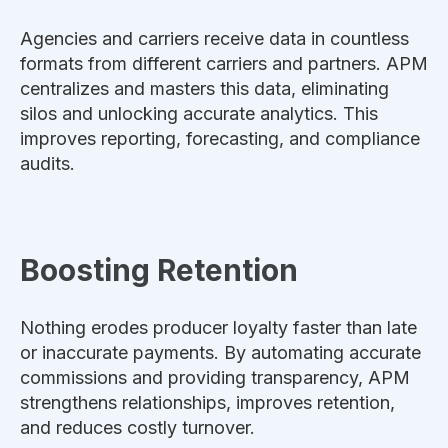
Agencies and carriers receive data in countless
formats from different carriers and partners. APM
centralizes and masters this data, eliminating
silos and unlocking accurate analytics. This
improves reporting, forecasting, and compliance
audits.
Boosting Retention
Nothing erodes producer loyalty faster than late
or inaccurate payments. By automating accurate
commissions and providing transparency, APM
strengthens relationships, improves retention,
and reduces costly turnover.