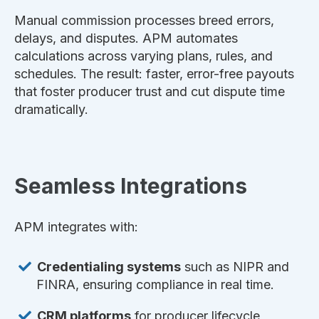
Manual commission processes breed errors,
delays, and disputes. APM automates
calculations across varying plans, rules, and
schedules. The result: faster, error-free payouts
that foster producer trust and cut dispute time
dramatically.
Seamless Integrations
APM integrates with:
Credentialing systems
such as NIPR and
FINRA, ensuring compliance in real time.
CRM platforms
for producer lifecycle