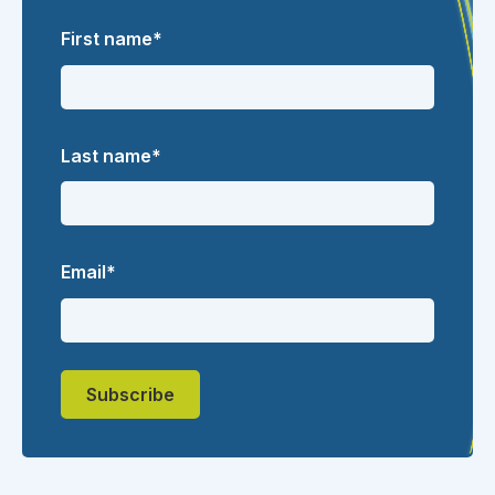
First name
*
Last name
*
Email
*