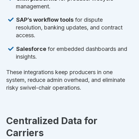
management.
SAP’s workflow tools
for dispute
resolution, banking updates, and contract
access.
Salesforce
for embedded dashboards and
insights.
These integrations keep producers in one
system, reduce admin overhead, and eliminate
risky swivel-chair operations.
Centralized Data for
Carriers