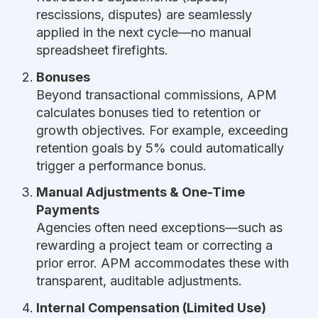
rescissions, disputes) are seamlessly
applied in the next cycle—no manual
spreadsheet firefights.
Bonuses
Beyond transactional commissions, APM
calculates bonuses tied to retention or
growth objectives. For example, exceeding
retention goals by 5% could automatically
trigger a performance bonus.
Manual Adjustments & One-Time
Payments
Agencies often need exceptions—such as
rewarding a project team or correcting a
prior error. APM accommodates these with
transparent, auditable adjustments.
Internal Compensation (Limited Use)