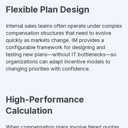
Flexible Plan Design
Internal sales teams often operate under complex
compensation structures that need to evolve
quickly as markets change. IM provides a
configurable framework for designing and
testing new plans—without IT bottlenecks—so
organizations can adapt incentive models to
changing priorities with confidence.
High-Performance
Calculation
When compensation plans involve tiered quotas,