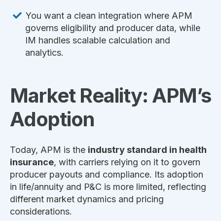
You want a clean integration where APM
governs eligibility and producer data, while
IM handles scalable calculation and
analytics.
Market Reality: APM’s
Adoption
Today, APM is the
industry standard in health
insurance
, with carriers relying on it to govern
producer payouts and compliance. Its adoption
in life/annuity and P&C is more limited, reflecting
different market dynamics and pricing
considerations.