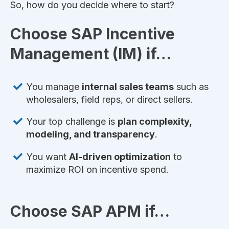
So, how do you decide where to start?
Choose SAP Incentive
Management (IM) if…
You manage
internal sales teams
such as
wholesalers, field reps, or direct sellers.
Your top challenge is
plan complexity,
modeling, and transparency
.
You want
AI-driven optimization
to
maximize ROI on incentive spend.
Choose SAP APM if…