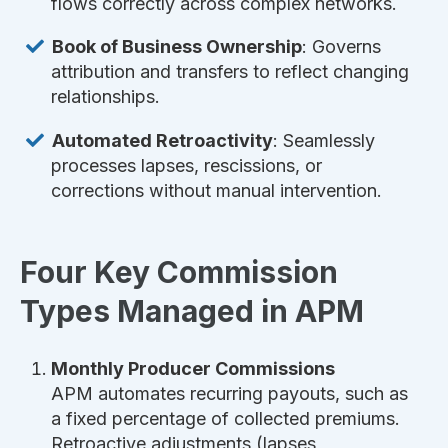
flows correctly across complex networks.
Book of Business Ownership
: Governs
attribution and transfers to reflect changing
relationships.
Automated Retroactivity
: Seamlessly
processes lapses, rescissions, or
corrections without manual intervention.
Four Key Commission
Types Managed in APM
Monthly Producer Commissions
APM automates recurring payouts, such as
a fixed percentage of collected premiums.
Retroactive adjustments (lapses,