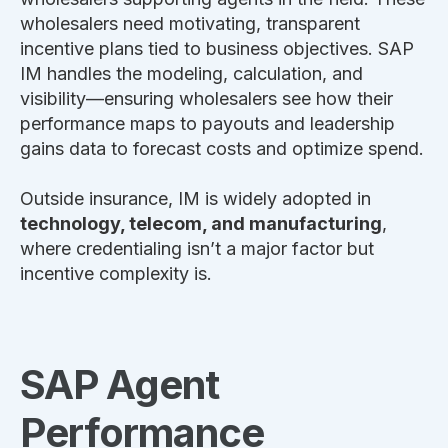
wholesalers need motivating, transparent
incentive plans tied to business objectives. SAP
IM handles the modeling, calculation, and
visibility—ensuring wholesalers see how their
performance maps to payouts and leadership
gains data to forecast costs and optimize spend.
Outside insurance, IM is widely adopted in
technology, telecom, and manufacturing
,
where credentialing isn’t a major factor but
incentive complexity is.
SAP Agent
Performance