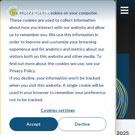
Open 
This website stores cookies on your computer.
These cookies are used to collect information
about how you interact with our website and allow
us to remember you. We use this information in
order to improve and customize your browsing
APM
SAP SuccessFactors Incentive Management
experience and for analytics and metrics about our
visitors both on this website and other media. To
find out more about the cookies we use, see our
Privacy Policy.
If you decline, your information won’t be tracked
when you visit this website. A single cookie will be
used in your browser to remember your preference
not to be tracked.
Cookies settings
Accept
Decline
Sarah Pultorak
September 04, 2025