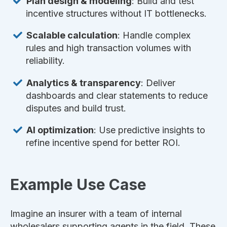
Plan design & modeling
: Build and test
incentive structures without IT bottlenecks.
Scalable calculation
: Handle complex
rules and high transaction volumes with
reliability.
Analytics & transparency
: Deliver
dashboards and clear statements to reduce
disputes and build trust.
AI optimization
: Use predictive insights to
refine incentive spend for better ROI.
Example Use Case
Imagine an insurer with a team of internal
wholesalers supporting agents in the field. These