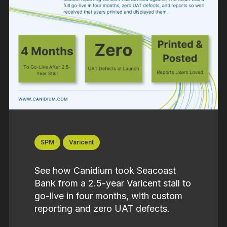
SPM
Varicent
See how Canidium took Seacoast
Bank from a 2.5-year Varicent stall to
go-live in four months, with custom
reporting and zero UAT defects.