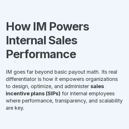
How IM Powers
Internal Sales
Performance
IM goes far beyond basic payout math. Its real
differentiator is how it empowers organizations
to design, optimize, and administer
sales
incentive plans (SIPs)
for internal employees
where performance, transparency, and scalability
are key.