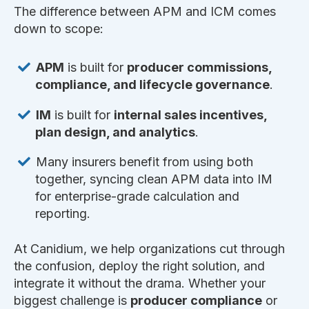
The difference between APM and ICM comes
down to scope:
APM
is built for
producer commissions,
compliance, and lifecycle governance
.
IM
is built for
internal sales incentives,
plan design, and analytics
.
Many insurers benefit from using both
together, syncing clean APM data into IM
for enterprise-grade calculation and
reporting.
At Canidium, we help organizations cut through
the confusion, deploy the right solution, and
integrate it without the drama. Whether your
biggest challenge is
producer compliance
or