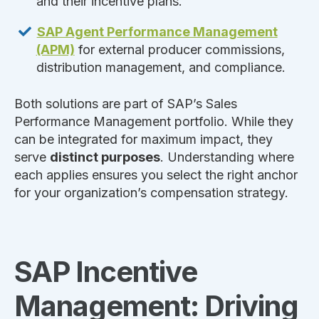
and their incentive plans.
SAP Agent Performance Management
(APM)
for external producer commissions,
distribution management, and compliance.
Both solutions are part of SAP’s Sales
Performance Management portfolio. While they
can be integrated for maximum impact, they
serve
distinct purposes
. Understanding where
each applies ensures you select the right anchor
for your organization’s compensation strategy.
SAP Incentive
Management: Driving