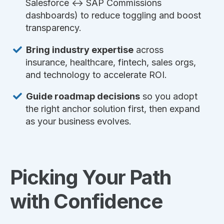
Salesforce ↔ SAP Commissions
dashboards) to reduce toggling and boost
transparency.
Bring industry expertise
across
insurance, healthcare, fintech, sales orgs,
and technology to accelerate ROI.
Guide roadmap decisions
so you adopt
the right anchor solution first, then expand
as your business evolves.
Picking Your Path
with Confidence