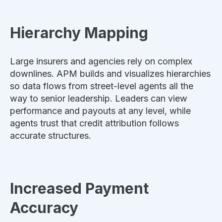
Hierarchy Mapping
Large insurers and agencies rely on complex
downlines. APM builds and visualizes hierarchies
so data flows from street-level agents all the
way to senior leadership. Leaders can view
performance and payouts at any level, while
agents trust that credit attribution follows
accurate structures.
Increased Payment
Accuracy