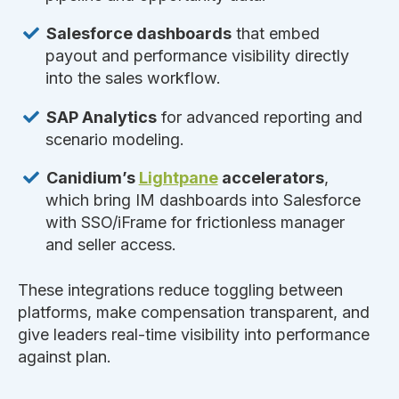
Salesforce dashboards
that embed
payout and performance visibility directly
into the sales workflow.
SAP Analytics
for advanced reporting and
scenario modeling.
Canidium’s
Lightpane
accelerators
,
which bring IM dashboards into Salesforce
with SSO/iFrame for frictionless manager
and seller access.
These integrations reduce toggling between
platforms, make compensation transparent, and
give leaders real-time visibility into performance
against plan.