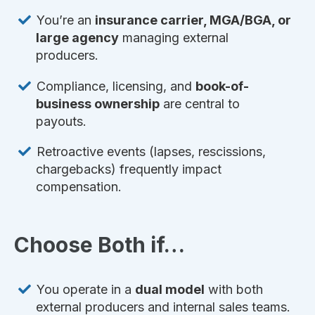
You’re an
insurance carrier, MGA/BGA, or
large agency
managing external
producers.
Compliance, licensing, and
book-of-
business ownership
are central to
payouts.
Retroactive events (lapses, rescissions,
chargebacks) frequently impact
compensation.
Choose Both if…
You operate in a
dual model
with both
external producers and internal sales teams.