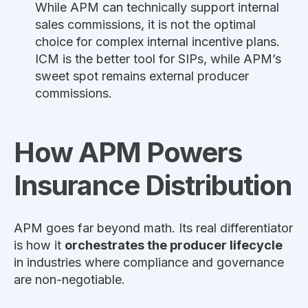
While APM can technically support internal
sales commissions, it is not the optimal
choice for complex internal incentive plans.
ICM is the better tool for SIPs, while APM’s
sweet spot remains external producer
commissions.
How APM Powers
Insurance Distribution
APM goes far beyond math. Its real differentiator
is how it
orchestrates the producer lifecycle
in industries where compliance and governance
are non-negotiable.