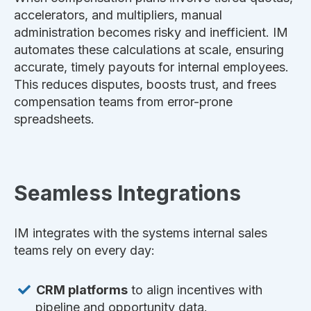
accelerators, and multipliers, manual
administration becomes risky and inefficient. IM
automates these calculations at scale, ensuring
accurate, timely payouts for internal employees.
This reduces disputes, boosts trust, and frees
compensation teams from error-prone
spreadsheets.
Seamless Integrations
IM integrates with the systems internal sales
teams rely on every day:
CRM platforms
to align incentives with
pipeline and opportunity data.