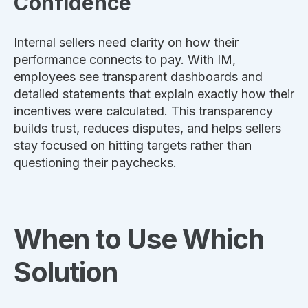
Confidence
Internal sellers need clarity on how their
performance connects to pay. With IM,
employees see transparent dashboards and
detailed statements that explain exactly how their
incentives were calculated. This transparency
builds trust, reduces disputes, and helps sellers
stay focused on hitting targets rather than
questioning their paychecks.
When to Use Which
Solution