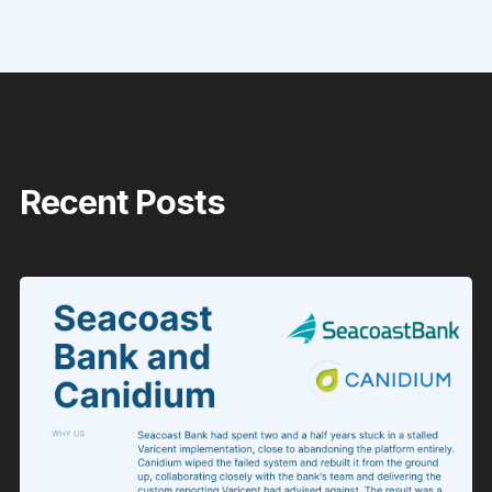
Recent Posts