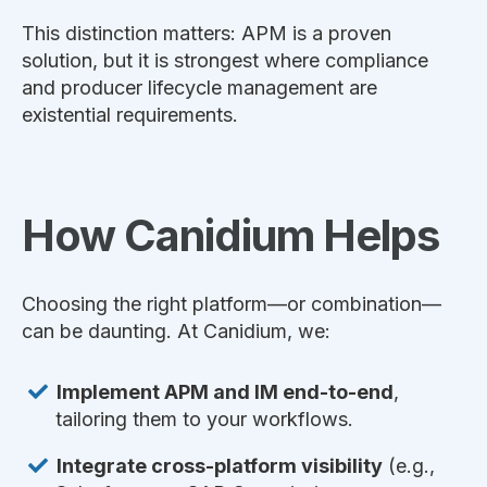
This distinction matters: APM is a proven
solution, but it is strongest where compliance
and producer lifecycle management are
existential requirements.
How Canidium Helps
Choosing the right platform—or combination—
can be daunting. At Canidium, we:
Implement APM and IM end-to-end
,
tailoring them to your workflows.
Integrate cross-platform visibility
(e.g.,