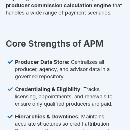
producer commission calculation engine
that
handles a wide range of payment scenarios.
Core Strengths of APM
Producer Data Store
: Centralizes all
producer, agency, and advisor data in a
governed repository.
Credentialing & Eligibility
: Tracks
licensing, appointments, and renewals to
ensure only qualified producers are paid.
Hierarchies & Downlines
: Maintains
accurate structures so credit attribution