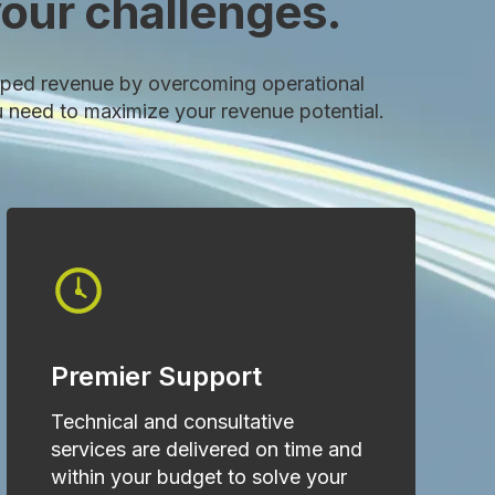
our challenges.
ped revenue by overcoming operational
u need to maximize your revenue potential.
Premier Support
Technical and consultative
services are delivered on time and
within your budget to solve your