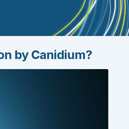
ion by Canidium?