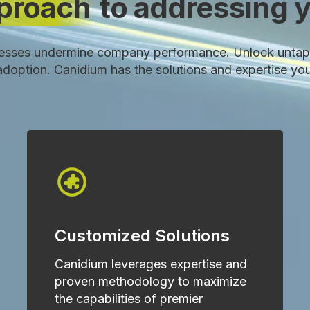
pproach
to addressing y
esses undermine company performance. Unlock untap
w adoption. Canidium has the solutions and expertise yo
Customized Solutions
Canidium leverages expertise and
proven methodology to maximize
the capabilities of premier