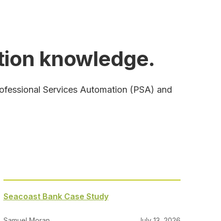
ation knowledge.
rofessional Services Automation (PSA) and
Seacoast Bank Case Study
Samuel Moran
July 13, 2026