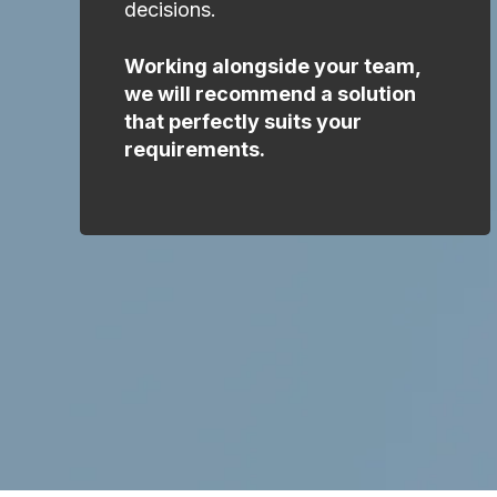
decisions.
Working alongside your team,
we will recommend a solution
that perfectly suits your
requirements.