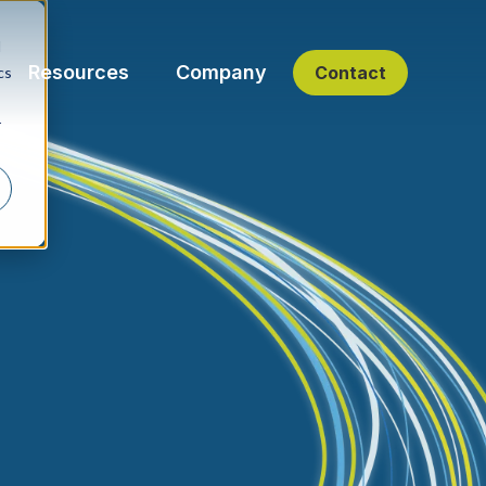
d
Resources
Company
Contact
cs
r