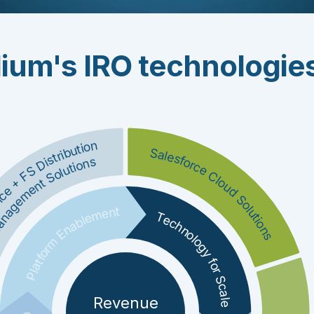
ium's IRO technologie
nce + FS Distribution
Salesforce Cloud Solutions
nagement Solutions
Platform Enablement
Technology for Scale
Revenue