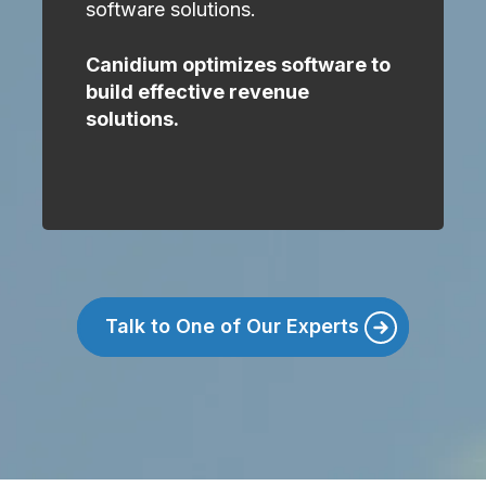
software solutions.
Canidium optimizes software to
build effective revenue
solutions.
Talk to One of Our Experts