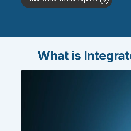
What is Integra