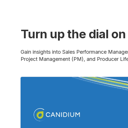
Turn up the dial o
Gain insights into Sales Performance Manage
Project Management (PM), and Producer Lif