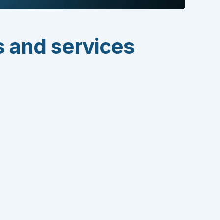
s and services