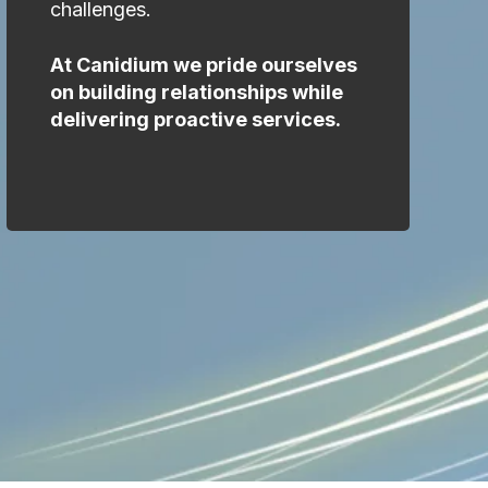
challenges.
At Canidium we pride ourselves
on building relationships while
delivering proactive services.