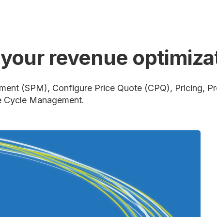
n your revenue optimiz
ment (SPM), Configure Price Quote (CPQ), Pricing, P
e Cycle Management.