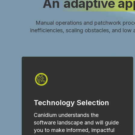
An
adaptive a
Manual operations and patchwork proc
inefficiencies, scaling obstacles, and lo
Technology Selection
Canidium understands the
software landscape and will guide
you to make informed, impactful