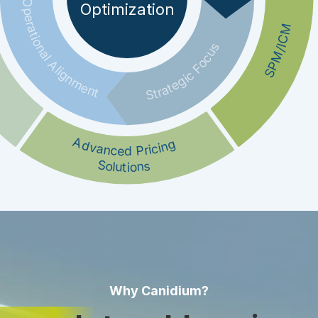
Operational Alignment
Optimization
SPM/ICM
Strategic Focus
Advanced Pricing
Solutions
Why Canidium?