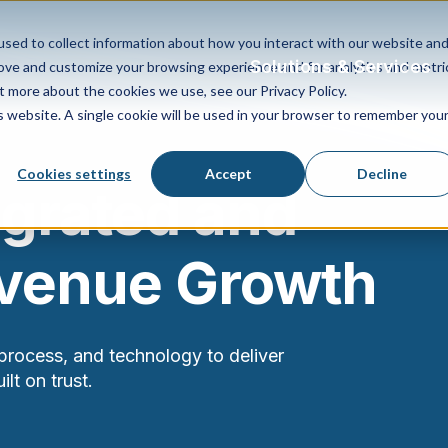
sed to collect information about how you interact with our website an
Solutions & Services
rove and customize your browsing experience and for analytics and metri
t more about the cookies we use, see our Privacy Policy.
is website. A single cookie will be used in your browser to remember you
Cookies settings
Accept
Decline
egrated and
evenue Growth
process, and technology to deliver
lt on trust.