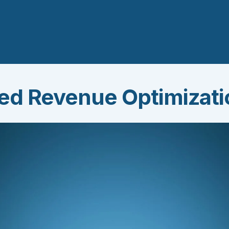
ted Revenue Optimizat