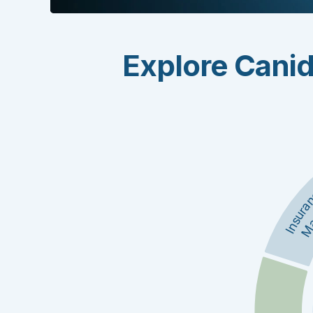
Explore Canid
Insura
Ma