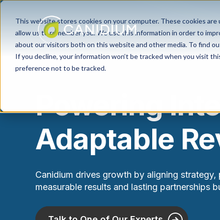
This website stores cookies on your computer. These cookies are u
allow us to remember you. We use this information in order to imp
about our visitors both on this website and other media. To find ou
If you decline, your information won’t be tracked when you visit th
preference not to be tracked.
Powering Int
Adaptable R
Canidium drives growth by aligning strategy, 
measurable results and lasting partnerships bui
Talk to One of Our Experts