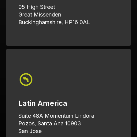
95 High Street
Great Missenden
Buckinghamshire, HP16 0AL
Latin America
Suite 48A Momentum Lindora
Pozos, Santa Ana 10903
San Jose