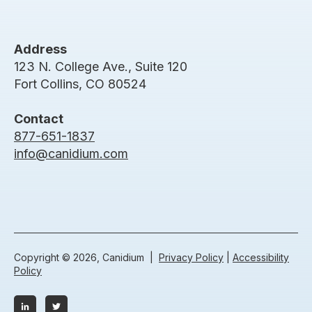
Address
123 N. College Ave., Suite 120
Fort Collins, CO 80524
Contact
877-651-1837
info@canidium.com
Copyright © 2026, Canidium |
Privacy Policy
|
Accessibility
Policy