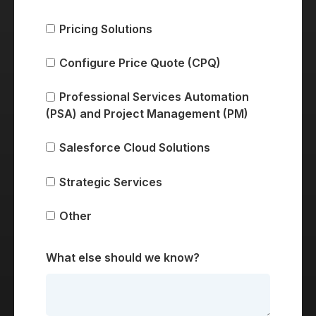
Pricing Solutions
Configure Price Quote (CPQ)
Professional Services Automation
(PSA) and Project Management (PM)
Salesforce Cloud Solutions
Strategic Services
Other
What else should we know?