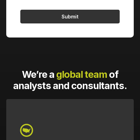
We’re a
global team
of
analysts and consultants.