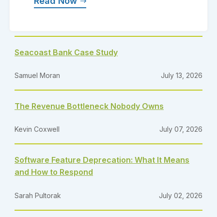
Read Now
Seacoast Bank Case Study
Samuel Moran
July 13, 2026
The Revenue Bottleneck Nobody Owns
Kevin Coxwell
July 07, 2026
Software Feature Deprecation: What It Means
and How to Respond
Sarah Pultorak
July 02, 2026