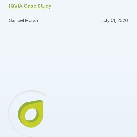
IQVIA Case Study
Samuel Moran
July 01, 2026