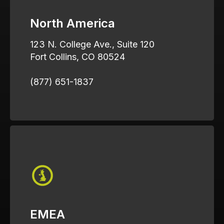
North America
123 N. College Ave., Suite 120
Fort Collins, CO 80524
(877) 651-1837
EMEA