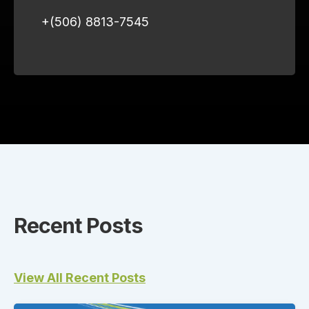
+(506) 8813-7545
Recent Posts
View All Recent Posts