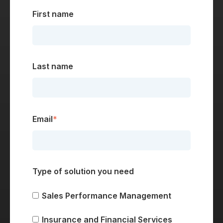
First name
Last name
Email
*
Type of solution you need
Sales Performance Management
Insurance and Financial Services