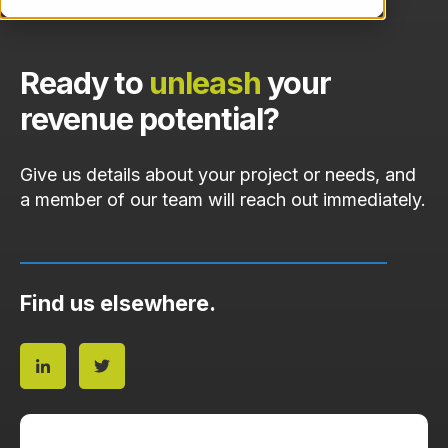
Ready to
unleash
your
revenue potential?
Give us details about your project or needs, and
a member of our team will reach out immediately.
Find us elsewhere.