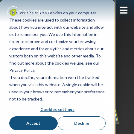
Open 
This website stores cookies on your computer.
These cookies are used to collect information
about how you interact with our website and allow
us to remember you. We use this information in
order to improve and customize your browsing
experience and for analytics and metrics about our
visitors both on this website and other media. To
find out more about the cookies we use, see our
Contact Canidium
Privacy Policy.
If you decline, your information won’t be tracked
when you visit this website. A single cookie will be
used in your browser to remember your preference
not to be tracked.
Cookies settings
Accept
Decline