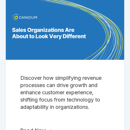
Discover how simplifying revenue
processes can drive growth and
enhance customer experience,
shifting focus from technology to
adaptability in organizations.