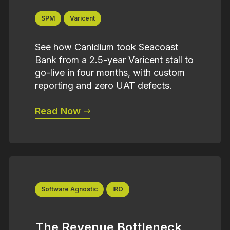
SPM
Varicent
See how Canidium took Seacoast
Bank from a 2.5-year Varicent stall to
go-live in four months, with custom
reporting and zero UAT defects.
Read Now
Software Agnostic
IRO
The Revenue Bottleneck