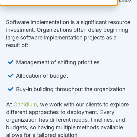
Software implementation is a significant resource
investment. Organizations often delay beginning
large software implementation projects as a
result of:
Management of shifting priorities
Allocation of budget
Buy-in building throughout the organization
At
Canidium
, we work with our clients to explore
different approaches to deployment. Every
organization has different needs, timelines, and
budgets, so having multiple methods available
allows for a tailored solution.