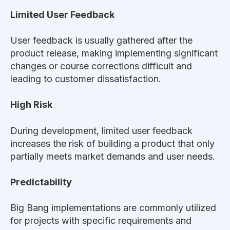
Limited User Feedback
User feedback is usually gathered after the
product release, making implementing significant
changes or course corrections difficult and
leading to customer dissatisfaction.
High Risk
During development, limited user feedback
increases the risk of building a product that only
partially meets market demands and user needs.
Predictability
Big Bang implementations are commonly utilized
for projects with specific requirements and