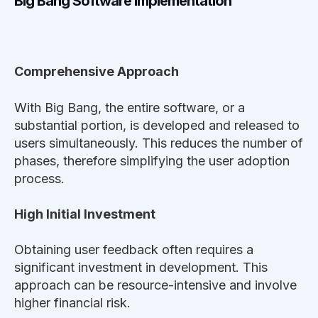
Big Bang Software Implementation
Comprehensive Approach
With Big Bang, the entire software, or a
substantial portion, is developed and released to
users simultaneously. This reduces the number of
phases, therefore simplifying the user adoption
process.
High Initial Investment
Obtaining user feedback often requires a
significant investment in development. This
approach can be resource-intensive and involve
higher financial risk.