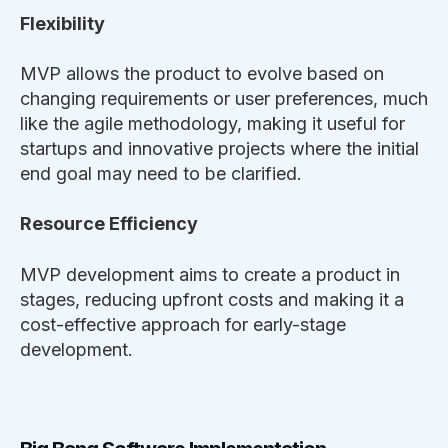
Flexibility
MVP allows the product to evolve based on
changing requirements or user preferences, much
like the agile methodology, making it useful for
startups and innovative projects where the initial
end goal may need to be clarified.
Resource Efficiency
MVP development aims to create a product in
stages, reducing upfront costs and making it a
cost-effective approach for early-stage
development.