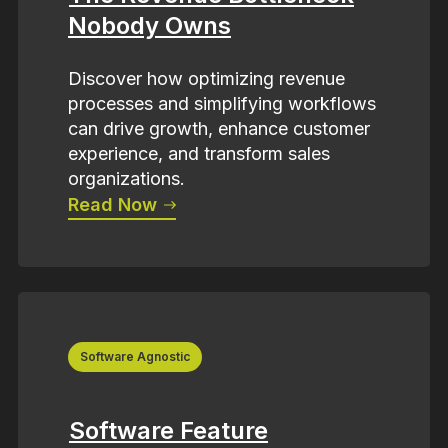
Nobody Owns
Discover how optimizing revenue
processes and simplifying workflows
can drive growth, enhance customer
experience, and transform sales
organizations.
Read Now
Software Agnostic
Software Feature