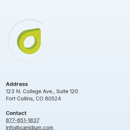
Address
123 N. College Ave., Suite 120
Fort Collins, CO 80524
Contact
877-651-1837
info@canidium.com