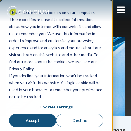
Open 
This website stores cookies on your computer.
These cookies are used to collect information
about how you interact with our website and allow
us to remember you. We use this information in
order to improve and customize your browsing
experience and for analytics and metrics about our
visitors both on this website and other media. To
find out more about the cookies we use, see our
Privacy Policy.
If you decline, your information won’t be tracked
when you visit this website. A single cookie will be
used in your browser to remember your preference
not to be tracked.
Cookies settings
Accept
Decline
Lizzy Wolff
September 28, 2023