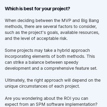
Which is best for your project?
When deciding between the MVP and Big Bang
methods, there are several factors to consider,
such as the project's goals, available resources,
and the level of acceptable risk.
Some projects may take a hybrid approach
incorporating elements of both methods. This
can strike a balance between speedy
development and a comprehensive feature set.
Ultimately, the right approach will depend on the
unique circumstances of each project.
Are you wondering about the ROI you can
expect from an SPM software implementation?