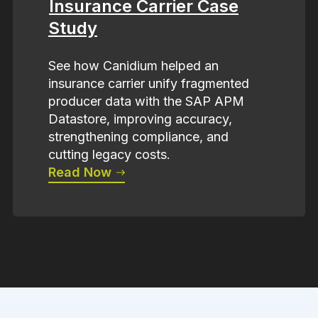
Insurance Carrier Case
Study
See how Canidium helped an
insurance carrier unify fragmented
producer data with the SAP APM
Datastore, improving accuracy,
strengthening compliance, and
cutting legacy costs.
Read Now