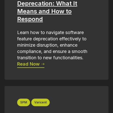
Deprecation: What It
Means and How to
Respond
Learn how to navigate software
feature deprecation effectively to
minimize disruption, enhance
compliance, and ensure a smooth
transition to new functionalities.
Read Now
SPM
Varicent