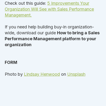
Check out this guide:
5 Improvements Your
Organization Will See with Sales Performance
Management.
If you need help building buy-in organization-
wide, download our guide
How to bring a Sales
Performance Management platform to your
organization
FORM
Photo by
Lindsay Henwood
on
Unsplash