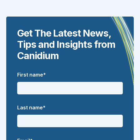
Get The Latest News,
Tips and Insights from
Canidium
First name
*
Last name
*