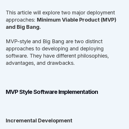
This article will explore two major deployment
approaches:
Minimum Viable Product (MVP)
and Big Bang.
MVP-style and Big Bang are two distinct
approaches to developing and deploying
software. They have different philosophies,
advantages, and drawbacks.
MVP Style Software Implementation
Incremental Development