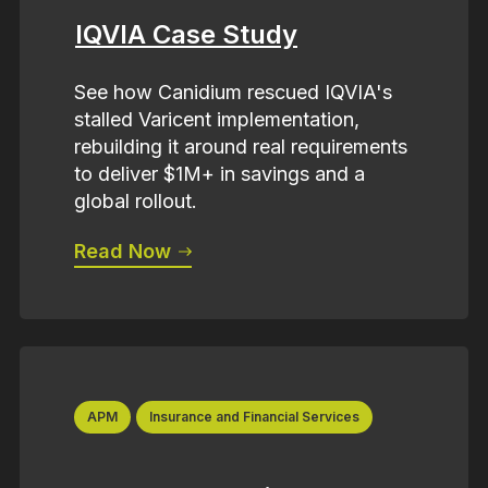
IQVIA Case Study
See how Canidium rescued IQVIA's
stalled Varicent implementation,
rebuilding it around real requirements
to deliver $1M+ in savings and a
global rollout.
Read Now
APM
Insurance and Financial Services