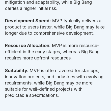
mitigation and adaptability, while Big Bang
carries a higher initial risk.
Development Speed:
MVP typically delivers a
product to users faster, while Big Bang may take
longer due to comprehensive development.
Resource Allocation:
MVP is more resource-
efficient in the early stages, whereas Big Bang
requires more upfront resources.
Suitability:
MVP is often favored for startups,
innovation projects, and industries with evolving
requirements, while Big Bang may be more
suitable for well-defined projects with
predictable specifications.