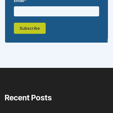
Email
*
Recent Posts