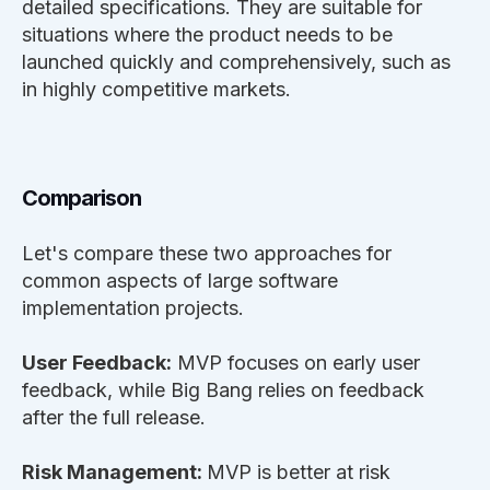
detailed specifications. They are suitable for
situations where the product needs to be
launched quickly and comprehensively, such as
in highly competitive markets.
Comparison
Let's compare these two approaches for
common aspects of large software
implementation projects.
User Feedback:
MVP focuses on early user
feedback, while Big Bang relies on feedback
after the full release.
Risk Management:
MVP is better at risk