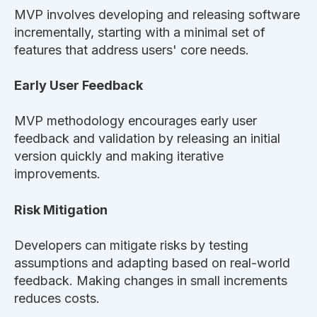
MVP involves developing and releasing software
incrementally, starting with a minimal set of
features that address users' core needs.
Early User Feedback
MVP methodology encourages early user
feedback and validation by releasing an initial
version quickly and making iterative
improvements.
Risk Mitigation
Developers can mitigate risks by testing
assumptions and adapting based on real-world
feedback. Making changes in small increments
reduces costs.