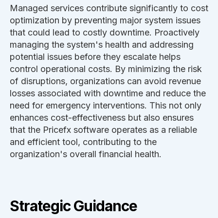
Managed services contribute significantly to cost
optimization by preventing major system issues
that could lead to costly downtime. Proactively
managing the system's health and addressing
potential issues before they escalate helps
control operational costs. By minimizing the risk
of disruptions, organizations can avoid revenue
losses associated with downtime and reduce the
need for emergency interventions. This not only
enhances cost-effectiveness but also ensures
that the Pricefx software operates as a reliable
and efficient tool, contributing to the
organization's overall financial health.
Strategic Guidance