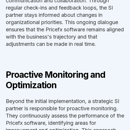
communication and collaboration. Through
regular check-ins and feedback loops, the SI
partner stays informed about changes in
organizational priorities. This ongoing dialogue
ensures that the Pricefx software remains aligned
with the business's trajectory and that
adjustments can be made in real time.
Proactive Monitoring and
Optimization
Beyond the initial implementation, a strategic SI
partner is responsible for proactive monitoring.
They continuously assess the performance of the
Pricefx software, identifying areas for