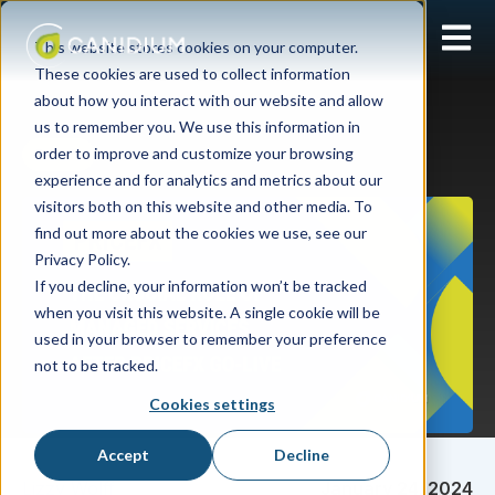
Open 
This website stores cookies on your computer.
These cookies are used to collect information
about how you interact with our website and allow
us to remember you. We use this information in
order to improve and customize your browsing
Pricefx
experience and for analytics and metrics about our
visitors both on this website and other media. To
find out more about the cookies we use, see our
Privacy Policy.
If you decline, your information won’t be tracked
when you visit this website. A single cookie will be
used in your browser to remember your preference
not to be tracked.
Cookies settings
Accept
Decline
Lizzy Wolff
January 24, 2024