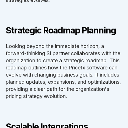
strategies evolves.
Strategic Roadmap Planning
Looking beyond the immediate horizon, a
forward-thinking SI partner collaborates with the
organization to create a strategic roadmap. This
roadmap outlines how the Pricefx software can
evolve with changing business goals. It includes
planned updates, expansions, and optimizations,
providing a clear path for the organization's
pricing strategy evolution.
Scalable Integrations