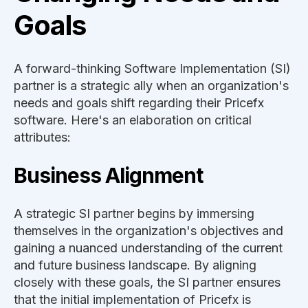
Goals
A forward-thinking Software Implementation (SI)
partner is a strategic ally when an organization's
needs and goals shift regarding their Pricefx
software. Here's an elaboration on critical
attributes:
Business Alignment
A strategic SI partner begins by immersing
themselves in the organization's objectives and
gaining a nuanced understanding of the current
and future business landscape. By aligning
closely with these goals, the SI partner ensures
that the initial implementation of Pricefx is