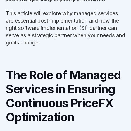
This article will explore why managed services
are essential post-implementation and how the
right software implementation (SI) partner can
serve as a strategic partner when your needs and
goals change.
The Role of Managed
Services in Ensuring
Continuous PriceFX
Optimization