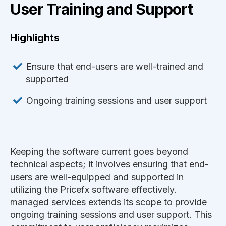
User Training and Support
Highlights
Ensure that end-users are well-trained and
supported
Ongoing training sessions and user support
Keeping the software current goes beyond
technical aspects; it involves ensuring that end-
users are well-equipped and supported in
utilizing the Pricefx software effectively.
managed services extends its scope to provide
ongoing training sessions and user support. This