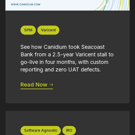
SPM
Varicent
See how Canidium took Seacoast
Bank from a 2.5-year Varicent stall to
go-live in four months, with custom
reporting and zero UAT defects.
Read Now
Software Agnostic
IRO