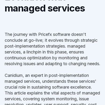
managed services
The journey with Pricefx software doesn't
conclude at go-live; it evolves through strategic
post-implementation strategies. managed
services, a linchpin in this phase, ensures
continuous optimization by monitoring and
resolving issues and adapting to changing needs.
Canidium, an expert in post-implementation
managed services, understands these services'
crucial role in sustaining software excellence.
This article explains the vital aspects of managed
services, covering system monitoring, issue
resolution, updates, user support, security, cost