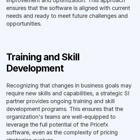
improvement and optimization. This approach
ensures that the software is aligned with current
needs and ready to meet future challenges and
opportunities.
Training and Skill
Development
Recognizing that changes in business goals may
require new skills and capabilities, a strategic SI
partner provides ongoing training and skill
development programs. This ensures that the
organization's teams are well-equipped to
leverage the full potential of the Pricefx
software, even as the complexity of pricing