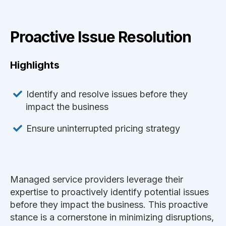
Proactive Issue Resolution
Highlights
Identify and resolve issues before they
impact the business
Ensure uninterrupted pricing strategy
Managed service providers leverage their
expertise to proactively identify potential issues
before they impact the business. This proactive
stance is a cornerstone in minimizing disruptions,