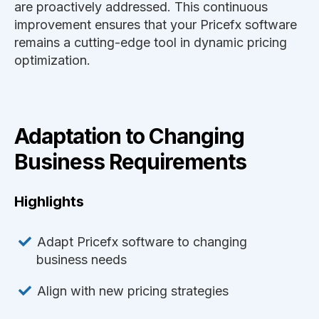
are proactively addressed. This continuous
improvement ensures that your Pricefx software
remains a cutting-edge tool in dynamic pricing
optimization.
Adaptation to Changing
Business Requirements
Highlights
Adapt Pricefx software to changing
business needs
Align with new pricing strategies