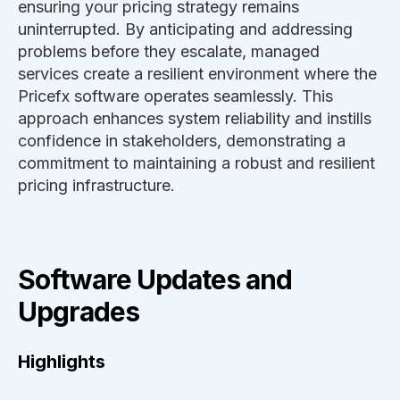
ensuring your pricing strategy remains
uninterrupted. By anticipating and addressing
problems before they escalate, managed
services create a resilient environment where the
Pricefx software operates seamlessly. This
approach enhances system reliability and instills
confidence in stakeholders, demonstrating a
commitment to maintaining a robust and resilient
pricing infrastructure.
Software Updates and
Upgrades
Highlights