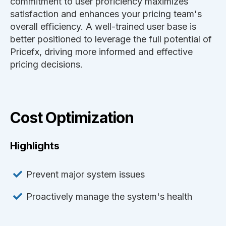
commitment to user proficiency maximizes
satisfaction and enhances your pricing team's
overall efficiency. A well-trained user base is
better positioned to leverage the full potential of
Pricefx, driving more informed and effective
pricing decisions.
Cost Optimization
Highlights
Prevent major system issues
Proactively manage the system's health