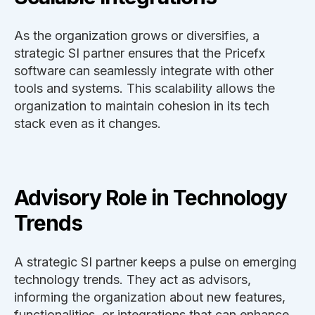
As the organization grows or diversifies, a
strategic SI partner ensures that the Pricefx
software can seamlessly integrate with other
tools and systems. This scalability allows the
organization to maintain cohesion in its tech
stack even as it changes.
Advisory Role in Technology
Trends
A strategic SI partner keeps a pulse on emerging
technology trends. They act as advisors,
informing the organization about new features,
functionalities, or integrations that can enhance