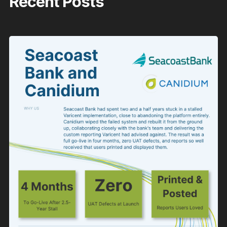
Recent Posts