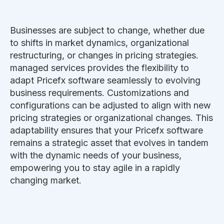
Businesses are subject to change, whether due
to shifts in market dynamics, organizational
restructuring, or changes in pricing strategies.
managed services provides the flexibility to
adapt Pricefx software seamlessly to evolving
business requirements. Customizations and
configurations can be adjusted to align with new
pricing strategies or organizational changes. This
adaptability ensures that your Pricefx software
remains a strategic asset that evolves in tandem
with the dynamic needs of your business,
empowering you to stay agile in a rapidly
changing market.