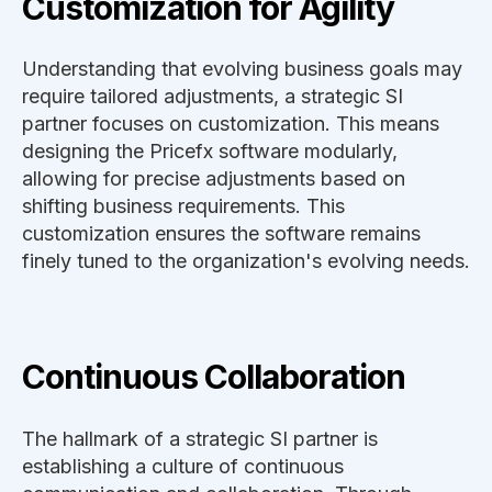
Customization for Agility
Understanding that evolving business goals may
require tailored adjustments, a strategic SI
partner focuses on customization. This means
designing the Pricefx software modularly,
allowing for precise adjustments based on
shifting business requirements. This
customization ensures the software remains
finely tuned to the organization's evolving needs.
Continuous Collaboration
The hallmark of a strategic SI partner is
establishing a culture of continuous