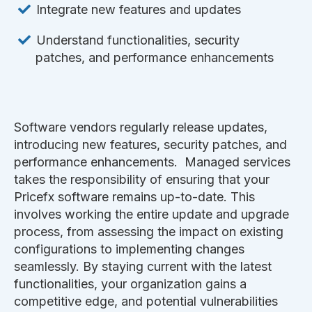
Integrate new features and updates
Understand functionalities, security
patches, and performance enhancements
Software vendors regularly release updates,
introducing new features, security patches, and
performance enhancements. Managed services
takes the responsibility of ensuring that your
Pricefx software remains up-to-date. This
involves working the entire update and upgrade
process, from assessing the impact on existing
configurations to implementing changes
seamlessly. By staying current with the latest
functionalities, your organization gains a
competitive edge, and potential vulnerabilities