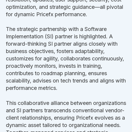
optimization, and strategic guidance—all pivotal
for dynamic Pricefx performance.
The strategic partnership with a Software
Implementation (SI) partner is highlighted. A
forward-thinking SI partner aligns closely with
business objectives, fosters adaptability,
customizes for agility, collaborates continuously,
proactively monitors, invests in training,
contributes to roadmap planning, ensures
scalability, advises on tech trends and aligns with
performance metrics.
This collaborative alliance between organizations
and SI partners transcends conventional vendor-
client relationships, ensuring Pricefx evolves as a
dynamic asset tailored to organizational needs.