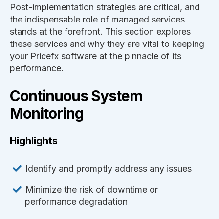
Post-implementation strategies are critical, and
the indispensable role of managed services
stands at the forefront. This section explores
these services and why they are vital to keeping
your Pricefx software at the pinnacle of its
performance.
Continuous System
Monitoring
Highlights
Identify and promptly address any issues
Minimize the risk of downtime or
performance degradation