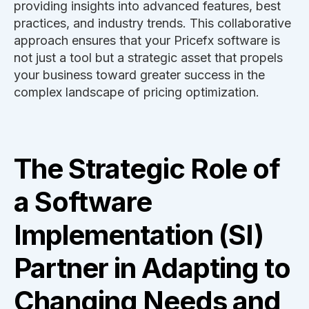
providing insights into advanced features, best
practices, and industry trends. This collaborative
approach ensures that your Pricefx software is
not just a tool but a strategic asset that propels
your business toward greater success in the
complex landscape of pricing optimization.
The Strategic Role of
a Software
Implementation (SI)
Partner in Adapting to
Changing Needs and