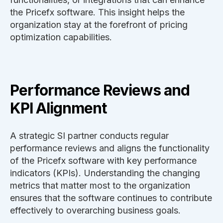
the Pricefx software. This insight helps the
organization stay at the forefront of pricing
optimization capabilities.
Performance Reviews and
KPI Alignment
A strategic SI partner conducts regular
performance reviews and aligns the functionality
of the Pricefx software with key performance
indicators (KPIs). Understanding the changing
metrics that matter most to the organization
ensures that the software continues to contribute
effectively to overarching business goals.