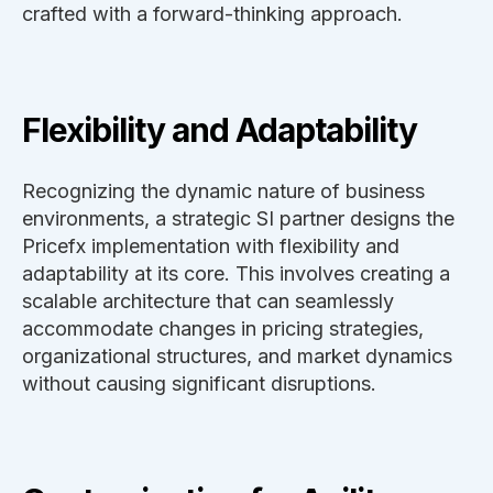
crafted with a forward-thinking approach.
Flexibility and Adaptability
Recognizing the dynamic nature of business
environments, a strategic SI partner designs the
Pricefx implementation with flexibility and
adaptability at its core. This involves creating a
scalable architecture that can seamlessly
accommodate changes in pricing strategies,
organizational structures, and market dynamics
without causing significant disruptions.