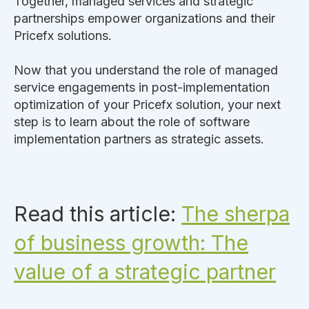
Together, managed services and strategic
partnerships empower organizations and their
Pricefx solutions.
Now that you understand the role of managed
service engagements in post-implementation
optimization of your Pricefx solution, your next
step is to learn about the role of software
implementation partners as strategic assets.
Read this article:
The sherpa
of business growth: The
value of a strategic partner