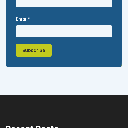
Email
*