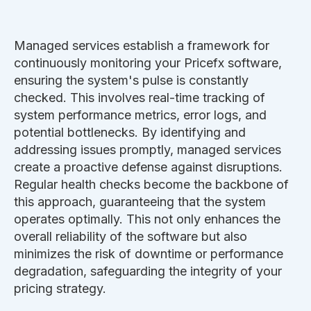
Managed services establish a framework for
continuously monitoring your Pricefx software,
ensuring the system's pulse is constantly
checked. This involves real-time tracking of
system performance metrics, error logs, and
potential bottlenecks. By identifying and
addressing issues promptly, managed services
create a proactive defense against disruptions.
Regular health checks become the backbone of
this approach, guaranteeing that the system
operates optimally. This not only enhances the
overall reliability of the software but also
minimizes the risk of downtime or performance
degradation, safeguarding the integrity of your
pricing strategy.