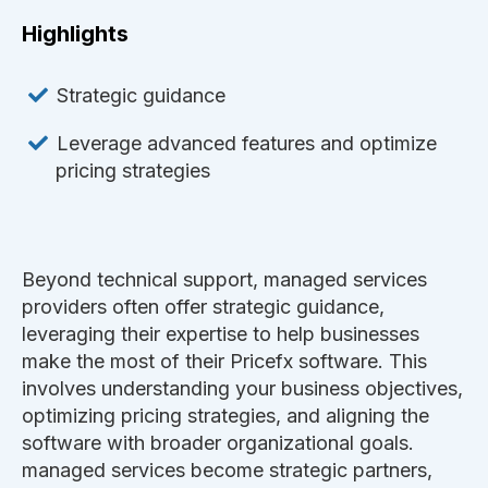
Highlights
Strategic guidance
Leverage advanced features and optimize
pricing strategies
Beyond technical support, managed services
providers often offer strategic guidance,
leveraging their expertise to help businesses
make the most of their Pricefx software. This
involves understanding your business objectives,
optimizing pricing strategies, and aligning the
software with broader organizational goals.
managed services become strategic partners,