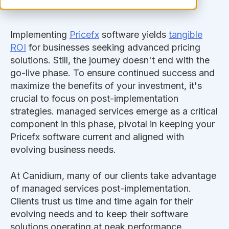
Implementing
Pricefx
software yields
tangible
ROI
for businesses seeking advanced pricing
solutions. Still, the journey doesn't end with the
go-live phase. To ensure continued success and
maximize the benefits of your investment, it's
crucial to focus on post-implementation
strategies. managed services emerge as a critical
component in this phase, pivotal in keeping your
Pricefx software current and aligned with
evolving business needs.
At Canidium, many of our clients take advantage
of managed services post-implementation.
Clients trust us time and time again for their
evolving needs and to keep their software
solutions operating at peak performance.