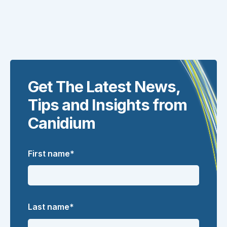
Get The Latest News,
Tips and Insights from
Canidium
First name
*
Last name
*