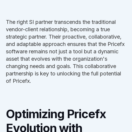
The right SI partner transcends the traditional
vendor-client relationship, becoming a true
strategic partner. Their proactive, collaborative,
and adaptable approach ensures that the Pricefx
software remains not just a tool but a dynamic
asset that evolves with the organization's
changing needs and goals. This collaborative
partnership is key to unlocking the full potential
of Pricefx.
Optimizing Pricefx
Evolution with