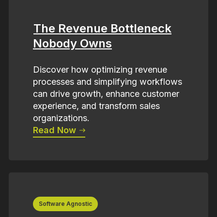
The Revenue Bottleneck
Nobody Owns
Discover how optimizing revenue
processes and simplifying workflows
can drive growth, enhance customer
experience, and transform sales
organizations.
Read Now
Software Agnostic