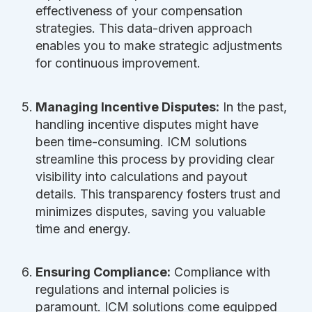
effectiveness of your compensation
strategies. This data-driven approach
enables you to make strategic adjustments
for continuous improvement.
Managing Incentive Disputes:
In the past,
handling incentive disputes might have
been time-consuming. ICM solutions
streamline this process by providing clear
visibility into calculations and payout
details. This transparency fosters trust and
minimizes disputes, saving you valuable
time and energy.
Ensuring Compliance:
Compliance with
regulations and internal policies is
paramount. ICM solutions come equipped