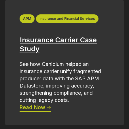
APM
Insurance and Financial Services
Insurance Carrier Case
Study
See how Canidium helped an
insurance carrier unify fragmented
producer data with the SAP APM
Datastore, improving accuracy,
strengthening compliance, and
cutting legacy costs.
Read Now