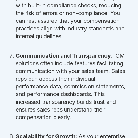
with built-in compliance checks, reducing
the risk of errors or non-compliance. You
can rest assured that your compensation
practices align with industry standards and
internal guidelines.
Communication and Transparency:
ICM
solutions often include features facilitating
communication with your sales team. Sales
reps can access their individual
performance data, commission statements,
and performance dashboards. This
increased transparency builds trust and
ensures sales reps understand their
compensation clearly.
Scalability for Growth:
As your enterprise