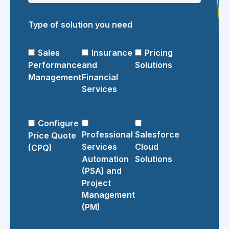
Type of solution you need
Sales
Insurance
Pricing
Performance
and
Solutions
Management
Financial
Services
Configure
Professional
Salesforce
Price Quote
Services
Cloud
(CPQ)
Automation
Solutions
(PSA) and
Project
Management
(PM)