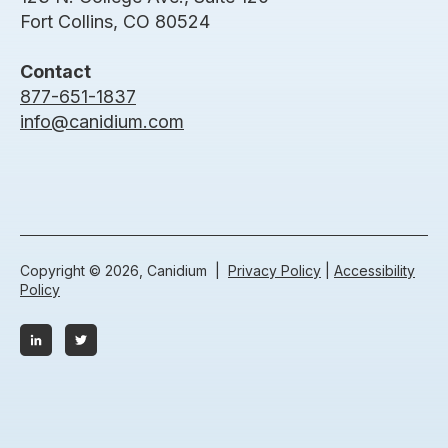
Fort Collins, CO 80524
Contact
877-651-1837
info@canidium.com
Copyright © 2026, Canidium |
Privacy Policy
|
Accessibility
Policy