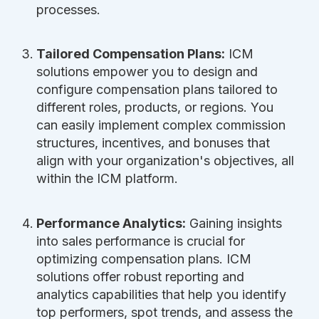
processes.
Tailored Compensation Plans:
ICM
solutions empower you to design and
configure compensation plans tailored to
different roles, products, or regions. You
can easily implement complex commission
structures, incentives, and bonuses that
align with your organization's objectives, all
within the ICM platform.
Performance Analytics:
Gaining insights
into sales performance is crucial for
optimizing compensation plans. ICM
solutions offer robust reporting and
analytics capabilities that help you identify
top performers, spot trends, and assess the