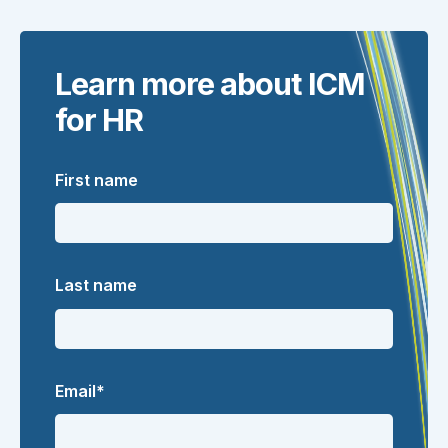
Learn more about ICM
for HR
First name
Last name
Email
*