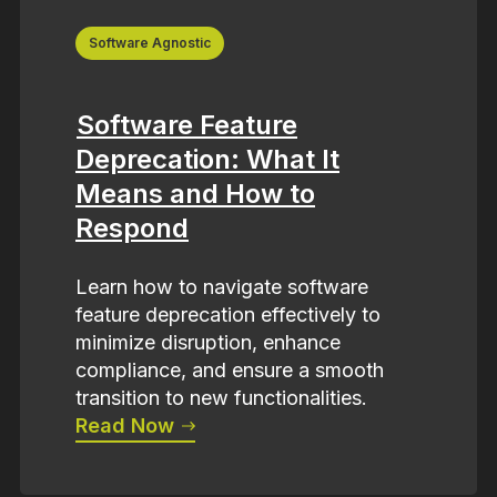
Software Agnostic
Software Feature
Deprecation: What It
Means and How to
Respond
Learn how to navigate software
feature deprecation effectively to
minimize disruption, enhance
compliance, and ensure a smooth
transition to new functionalities.
Read Now