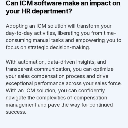
Can ICM software make an impact on
your HR department?
Adopting an ICM solution will transform your
day-to-day activities, liberating you from time-
consuming manual tasks and empowering you to
focus on strategic decision-making.
With automation, data-driven insights, and
transparent communication, you can optimize
your sales compensation process and drive
exceptional performance across your sales force.
With an ICM solution, you can confidently
navigate the complexities of compensation
management and pave the way for continued
success.