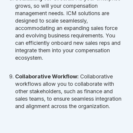
grows, so will your compensation
management needs. ICM solutions are
designed to scale seamlessly,
accommodating an expanding sales force
and evolving business requirements. You
can efficiently onboard new sales reps and
integrate them into your compensation
ecosystem.
Collaborative Workflow:
Collaborative
workflows allow you to collaborate with
other stakeholders, such as finance and
sales teams, to ensure seamless integration
and alignment across the organization.