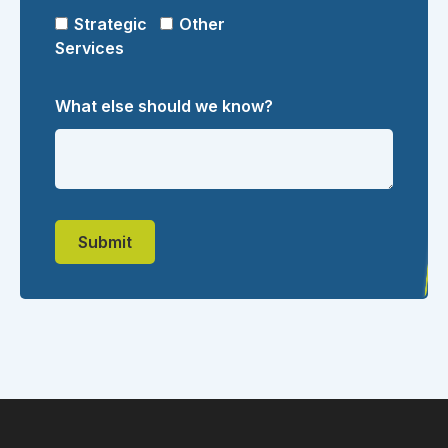
Strategic
Other
Services
What else should we know?