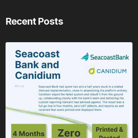
Recent Posts