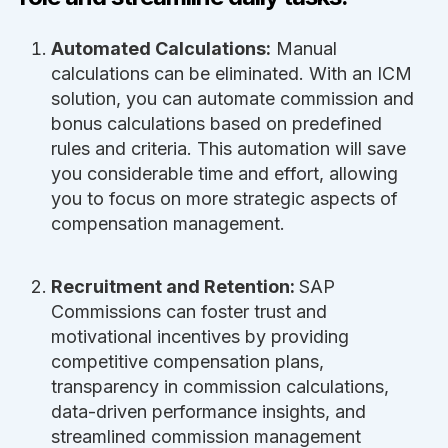
Automated Calculations:
Manual
calculations can be eliminated. With an ICM
solution, you can automate commission and
bonus calculations based on predefined
rules and criteria. This automation will save
you considerable time and effort, allowing
you to focus on more strategic aspects of
compensation management.
Recruitment and Retention:
SAP
Commissions can foster trust and
motivational incentives by providing
competitive compensation plans,
transparency in commission calculations,
data-driven performance insights, and
streamlined commission management