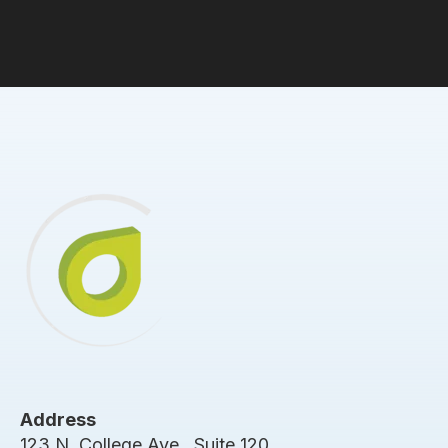
Address
123 N. College Ave., Suite 120