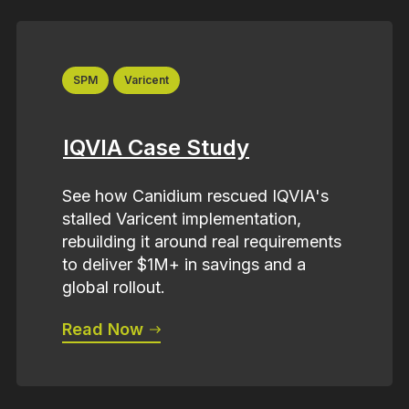
SPM
Varicent
IQVIA Case Study
See how Canidium rescued IQVIA's
stalled Varicent implementation,
rebuilding it around real requirements
to deliver $1M+ in savings and a
global rollout.
Read Now