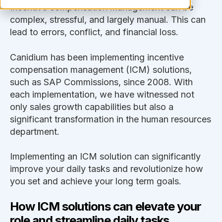
Incentive compensation management can be
complex, stressful, and largely manual. This can
lead to errors, conflict, and financial loss.
Canidium has been implementing incentive
compensation management (ICM) solutions,
such as SAP Commissions, since 2008. With
each implementation, we have witnessed not
only sales growth capabilities but also a
significant transformation in the human resources
department.
Implementing an ICM solution can significantly
improve your daily tasks and revolutionize how
you set and achieve your long term goals.
How ICM solutions can elevate your
role and streamline daily tasks.