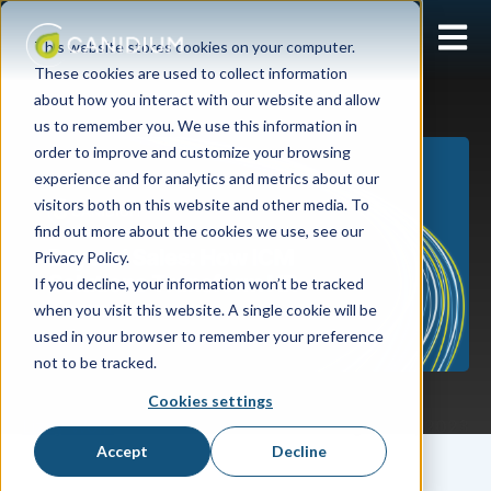
Open 
This website stores cookies on your computer.
These cookies are used to collect information
about how you interact with our website and allow
us to remember you. We use this information in
order to improve and customize your browsing
experience and for analytics and metrics about our
visitors both on this website and other media. To
find out more about the cookies we use, see our
Privacy Policy.
If you decline, your information won’t be tracked
when you visit this website. A single cookie will be
used in your browser to remember your preference
not to be tracked.
Cookies settings
Lizzy Wolff
August 01, 2023
Accept
Decline