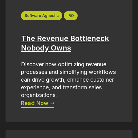
Software Agnostic
IRO
The Revenue Bottleneck
Nobody Owns
Discover how optimizing revenue
processes and simplifying workflows
can drive growth, enhance customer
experience, and transform sales
organizations.
Read Now