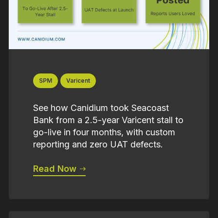
SPM
Varicent
See how Canidium took Seacoast
Bank from a 2.5-year Varicent stall to
go-live in four months, with custom
reporting and zero UAT defects.
Read Now